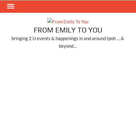
Skip
to
content
FROM EMILY TO YOU
bringing 2 U events & happenings in and around Ipoh … &
beyond…