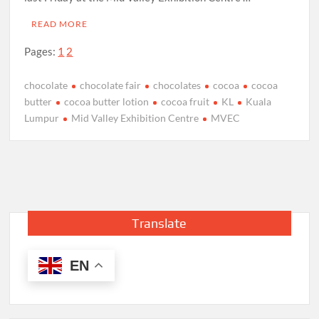
READ MORE
Pages:
1
2
chocolate
chocolate fair
chocolates
cocoa
cocoa
butter
cocoa butter lotion
cocoa fruit
KL
Kuala
Lumpur
Mid Valley Exhibition Centre
MVEC
Translate
EN