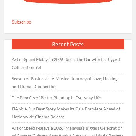
Subscribe
Recent Posts
Art of Speed Malaysia 2026 Raises the Bar with Its Biggest
Celebration Yet
Season of Postcards: A Musical Journey of Love, Healing
and Human Connection
The Benefits of Better Planning in Everyday Life
ITAM: A Sun Bear Story Makes Its Gala Premiere Ahead of
Nationwide Cinema Release
Art of Speed Malaysia 2026: Malaysia’s Biggest Celebration
of Custom Culture, Automotive Art and Live Music Returns