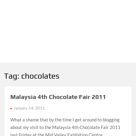
Tag:
chocolates
Malaysia 4th Chocolate Fair 2011
January 14, 2011
What a shame that by the time I get around to blogging
about my visit to the Malaysia 4th Chocolate Fair 2011
last Friday at the Mid Valley Exhibition Centre …