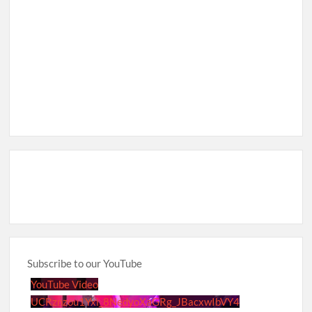
Subscribe to our YouTube
YouTube Video
UCRznzou1Yxi_8NedyoXaGRg_JBacxwIbVY4