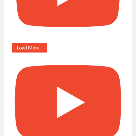
Load More...