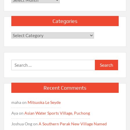
Categories
Categories
Search
for:
Recent Comments
maha
on
Mitsuoka Le Seyde
Aya
on
Asian Water Sports Village, Puchong
Joshua Ong
on
A Southern Perak New Village Named