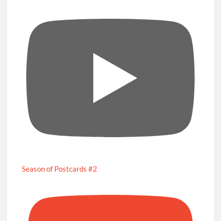
Season of Postcards #2