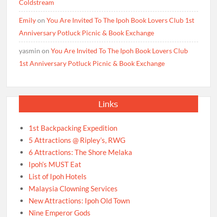
Coldstream
Emily
on
You Are Invited To The Ipoh Book Lovers Club 1st
Anniversary Potluck Picnic & Book Exchange
yasmin
on
You Are Invited To The Ipoh Book Lovers Club
1st Anniversary Potluck Picnic & Book Exchange
Links
1st Backpacking Expedition
5 Attractions @ Ripley’s, RWG
6 Attractions: The Shore Melaka
Ipoh’s MUST Eat
List of Ipoh Hotels
Malaysia Clowning Services
New Attractions: Ipoh Old Town
Nine Emperor Gods