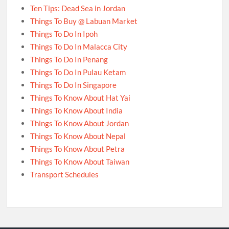
Ten Tips: Dead Sea in Jordan
Things To Buy @ Labuan Market
Things To Do In Ipoh
Things To Do In Malacca City
Things To Do In Penang
Things To Do In Pulau Ketam
Things To Do In Singapore
Things To Know About Hat Yai
Things To Know About India
Things To Know About Jordan
Things To Know About Nepal
Things To Know About Petra
Things To Know About Taiwan
Transport Schedules