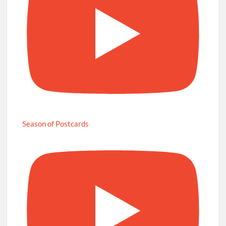
Season of Postcards