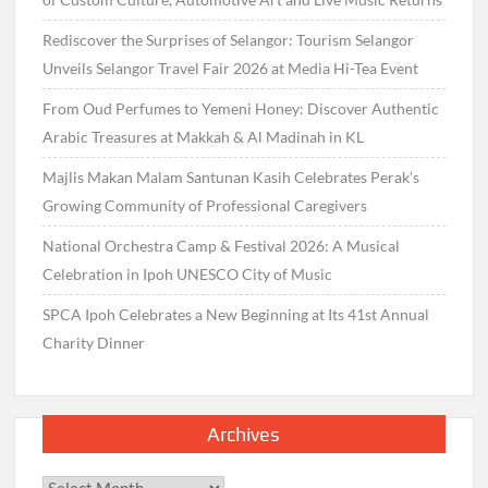
Rediscover the Surprises of Selangor: Tourism Selangor
Unveils Selangor Travel Fair 2026 at Media Hi-Tea Event
From Oud Perfumes to Yemeni Honey: Discover Authentic
Arabic Treasures at Makkah & Al Madinah in KL
Majlis Makan Malam Santunan Kasih Celebrates Perak’s
Growing Community of Professional Caregivers
National Orchestra Camp & Festival 2026: A Musical
Celebration in Ipoh UNESCO City of Music
SPCA Ipoh Celebrates a New Beginning at Its 41st Annual
Charity Dinner
Archives
Archives