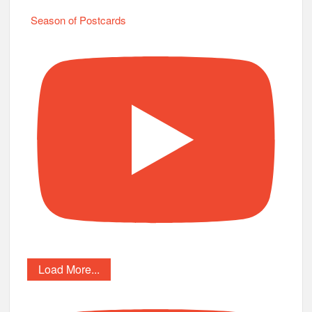
Season of Postcards
Load More...