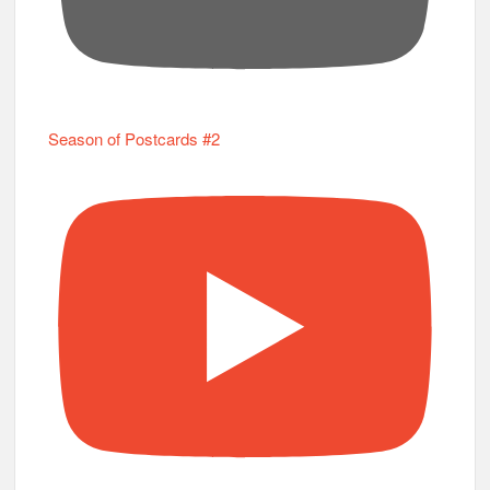
Season of Postcards #2