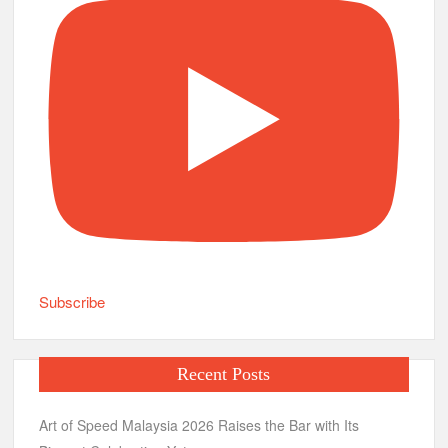
Subscribe
Recent Posts
Art of Speed Malaysia 2026 Raises the Bar with Its