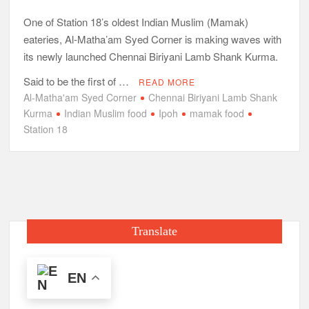
One of Station 18’s oldest Indian Muslim (Mamak)
eateries, Al-Matha’am Syed Corner is making waves with
its newly launched Chennai Biriyani Lamb Shank Kurma.
Said to be the first of …
READ MORE
Al-Matha'am Syed Corner
Chennai Biriyani Lamb Shank
Kurma
Indian Muslim food
Ipoh
mamak food
Station 18
Translate
EN