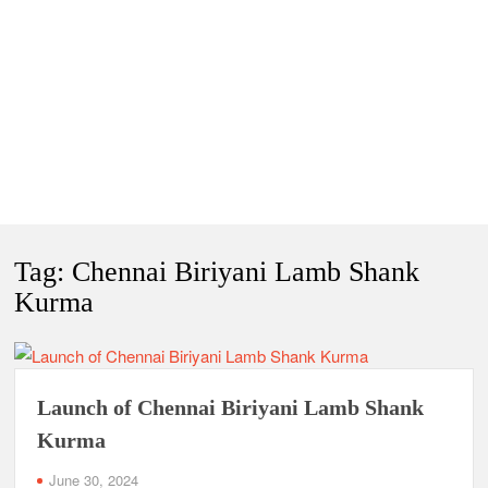
Tag:
Chennai Biriyani Lamb Shank
Kurma
Launch of Chennai Biriyani Lamb Shank
Kurma
June 30, 2024