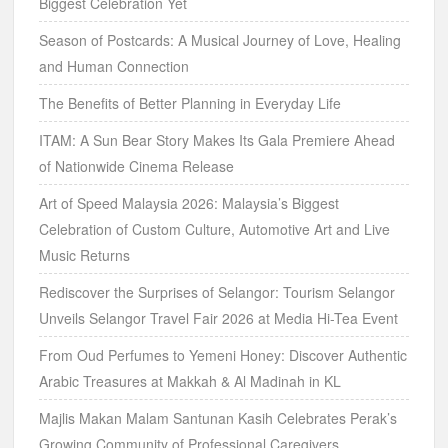
Biggest Celebration Yet
Season of Postcards: A Musical Journey of Love, Healing
and Human Connection
The Benefits of Better Planning in Everyday Life
ITAM: A Sun Bear Story Makes Its Gala Premiere Ahead
of Nationwide Cinema Release
Art of Speed Malaysia 2026: Malaysia’s Biggest
Celebration of Custom Culture, Automotive Art and Live
Music Returns
Rediscover the Surprises of Selangor: Tourism Selangor
Unveils Selangor Travel Fair 2026 at Media Hi-Tea Event
From Oud Perfumes to Yemeni Honey: Discover Authentic
Arabic Treasures at Makkah & Al Madinah in KL
Majlis Makan Malam Santunan Kasih Celebrates Perak’s
Growing Community of Professional Caregivers