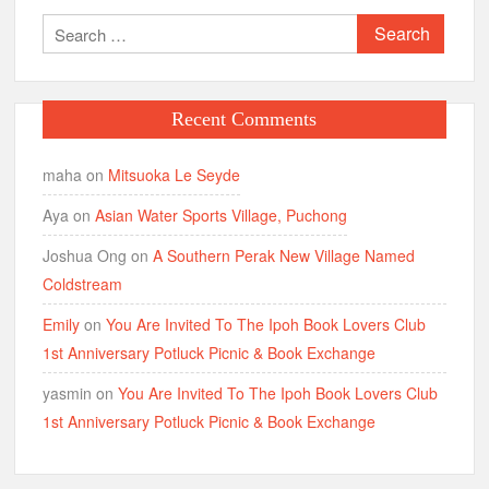
Search
for:
Recent Comments
maha
on
Mitsuoka Le Seyde
Aya
on
Asian Water Sports Village, Puchong
Joshua Ong
on
A Southern Perak New Village Named
Coldstream
Emily
on
You Are Invited To The Ipoh Book Lovers Club
1st Anniversary Potluck Picnic & Book Exchange
yasmin
on
You Are Invited To The Ipoh Book Lovers Club
1st Anniversary Potluck Picnic & Book Exchange