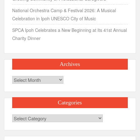
National Orchestra Camp & Festival 2026: A Musical
Celebration in Ipoh UNESCO City of Music
SPCA Ipoh Celebrates a New Beginning at Its 41st Annual
Charity Dinner
Archives
Archives
Categories
Categories