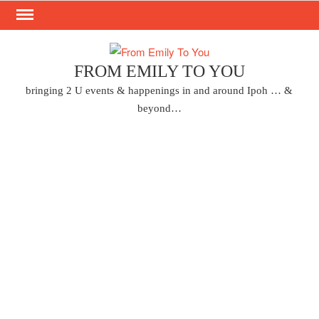
Skip
to
content
FROM EMILY TO YOU
bringing 2 U events & happenings in and around Ipoh … &
beyond…