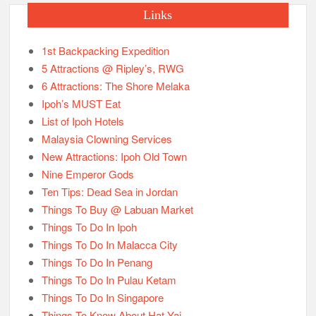
Links
1st Backpacking Expedition
5 Attractions @ Ripley’s, RWG
6 Attractions: The Shore Melaka
Ipoh’s MUST Eat
List of Ipoh Hotels
Malaysia Clowning Services
New Attractions: Ipoh Old Town
Nine Emperor Gods
Ten Tips: Dead Sea in Jordan
Things To Buy @ Labuan Market
Things To Do In Ipoh
Things To Do In Malacca City
Things To Do In Penang
Things To Do In Pulau Ketam
Things To Do In Singapore
Things To Know About Hat Yai