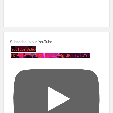
Subscribe to our YouTube
YouTube Video
UCRznzou1Yxi_8NedyoXaGRg_JBacxwIbVY4