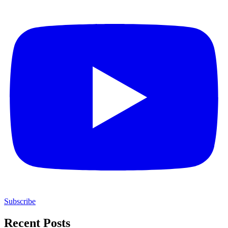
Subscribe
Recent Posts