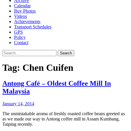
Archive
Calendar
Buy Photos
Videos
Achievements
Transport Schedules
GPS
Policy
Contact
Search
Tag:
Chen Cuifen
Antong Café – Oldest Coffee Mill In
Malaysia
January 14, 2014
The unmistakable aroma of freshly roasted coffee beans greeted us
as we made our way to Antong coffee mill in Assam Kumbang,
Taiping recently.