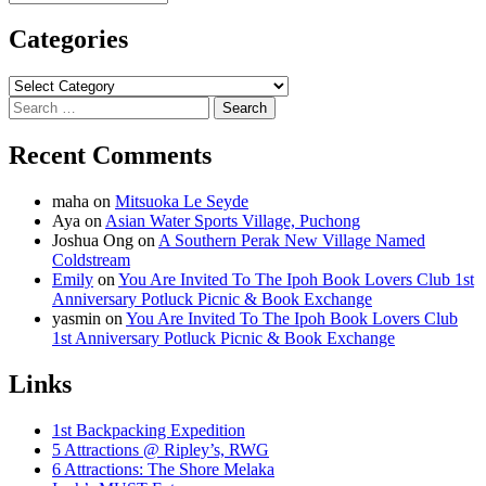
Categories
Categories
Search
for:
Recent Comments
maha
on
Mitsuoka Le Seyde
Aya
on
Asian Water Sports Village, Puchong
Joshua Ong
on
A Southern Perak New Village Named
Coldstream
Emily
on
You Are Invited To The Ipoh Book Lovers Club 1st
Anniversary Potluck Picnic & Book Exchange
yasmin
on
You Are Invited To The Ipoh Book Lovers Club
1st Anniversary Potluck Picnic & Book Exchange
Links
1st Backpacking Expedition
5 Attractions @ Ripley’s, RWG
6 Attractions: The Shore Melaka