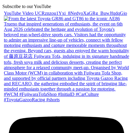
Subscribe to our YouTube
YouTube Video UCRznzou1Yxi_8NedyoXaGRg_BuwJfqdqGio