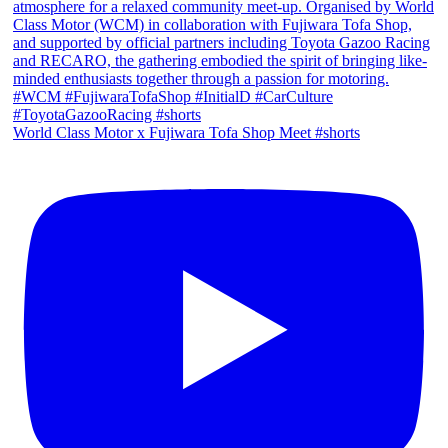
World Class Motor x Fujiwara Tofa Shop Meet #shorts