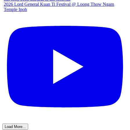
2026 Lord General Kuan Ti Festival @ Loong Thow Ngam
Temple Ipoh
Load More...