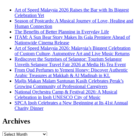
Art of Speed Malaysia 2026 Raises the Bar with Its Biggest
Celebration Yet
Season of Postcards: A Musical Journey of Love, Healing and
Human Connection
The Benefits of Better Planning in Everyday Life
ITAM: A Sun Bear Story Makes Its Gala Premiere Ahead of
Nationwide Cinema Release
Art of Speed Malaysia 2026: Malaysia’s Biggest Celebration
of Custom Culture, Automotive Art and Live Music Returns
Rediscover the Surprises of Selangor: Tourism Selangor
Unveils Selangor Travel Fair 2026 at Media Hi-Tea Event
From Oud Perfumes to Yemeni Honey: Discover Authentic
Arabic Treasures at Makkah & Al Madinah in KL
Majlis Makan Malam Santunan Kasih Celebrates Perak’s
Growing Community of Professional Caregivers
National Orchestra Camp & Festival 2026: A Musical
Celebration in Ipoh UNESCO City of Music
SPCA Ipoh Celebrates a New Beginning at Its 41st Annual
Charity Dinner
Archives
Archives