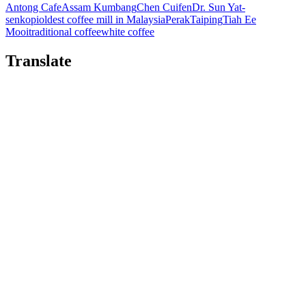
Antong Cafe
Assam Kumbang
Chen Cuifen
Dr. Sun Yat-
sen
kopi
oldest coffee mill in Malaysia
Perak
Taiping
Tiah Ee
Mooi
traditional coffee
white coffee
Translate