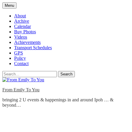
Skip
Menu
to
content
About
Archive
Calendar
Buy Photos
Videos
Achievements
Transport Schedules
GPS
Policy
Contact
Search
From Emily To You
bringing 2 U events & happenings in and around Ipoh … &
beyond…