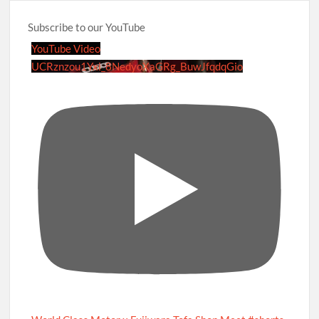
Subscribe to our YouTube
YouTube Video
UCRznzou1Yxi_8NedyoXaGRg_BuwJfqdqGio