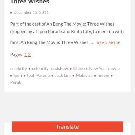
Three Wishes
December 15, 2011
Part of the cast of Ah Beng The Movie: Three Wishes
dropped by at Ipoh Parade and Kinta City, to meet up with
fans. Ah Beng The Movie: Three Wishes …
READ MORE
Pages:
1
2
celebrity
celebrity roadshow
Chinese New Year movie
Ipoh
Ipoh Parade
Jack Lim
Malaysia
movie
Perak
Translate