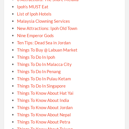
Ipoh’s MUST Eat
List of Ipoh Hotels
Malaysia Clowning Services
New Attractions: Ipoh Old Town
Nine Emperor Gods
Ten Tips: Dead Sea in Jordan
Things To Buy @ Labuan Market
Things To Do In Ipoh
Things To Do In Malacca City
Things To Do In Penang
Things To Do In Pulau Ketam
Things To Do In Singapore
Things To Know About Hat Yai
Things To Know About India
Things To Know About Jordan
Things To Know About Nepal
Things To Know About Petra