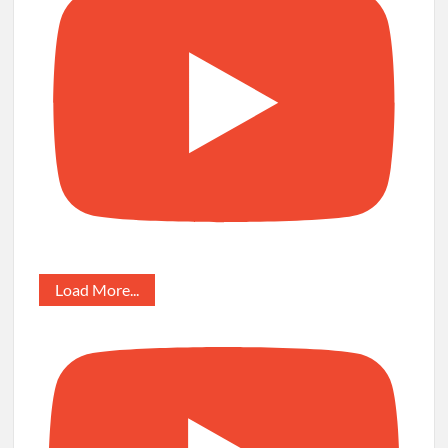
Load More...