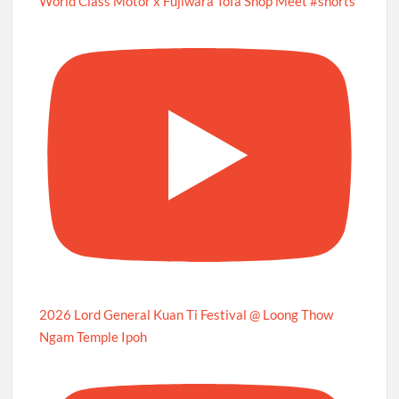
World Class Motor x Fujiwara Tofa Shop Meet #shorts
2026 Lord General Kuan Ti Festival @ Loong Thow
Ngam Temple Ipoh