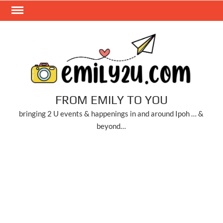
Skip
to
content
FROM EMILY TO YOU
bringing 2 U events & happenings in and around Ipoh … &
beyond…