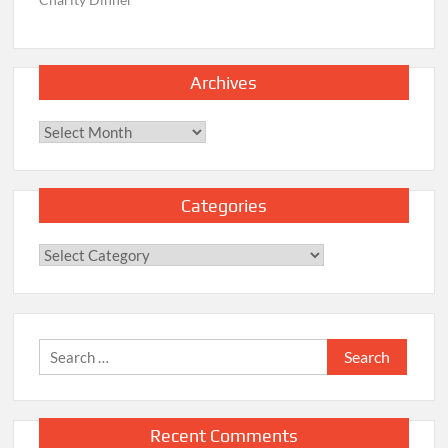
Archives
Archives
Categories
Categories
Search
for:
Recent Comments