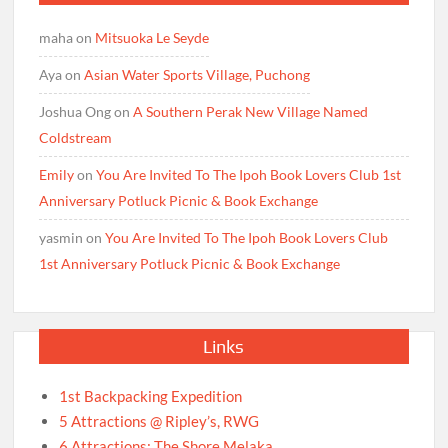
maha
on
Mitsuoka Le Seyde
Aya
on
Asian Water Sports Village, Puchong
Joshua Ong
on
A Southern Perak New Village Named
Coldstream
Emily
on
You Are Invited To The Ipoh Book Lovers Club 1st
Anniversary Potluck Picnic & Book Exchange
yasmin
on
You Are Invited To The Ipoh Book Lovers Club
1st Anniversary Potluck Picnic & Book Exchange
Links
1st Backpacking Expedition
5 Attractions @ Ripley’s, RWG
6 Attractions: The Shore Melaka