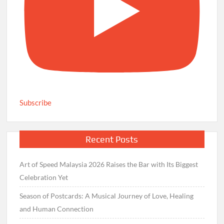
Subscribe
Recent Posts
Art of Speed Malaysia 2026 Raises the Bar with Its Biggest
Celebration Yet
Season of Postcards: A Musical Journey of Love, Healing
and Human Connection