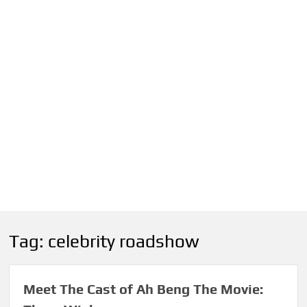
Tag:
celebrity roadshow
Meet The Cast of Ah Beng The Movie: