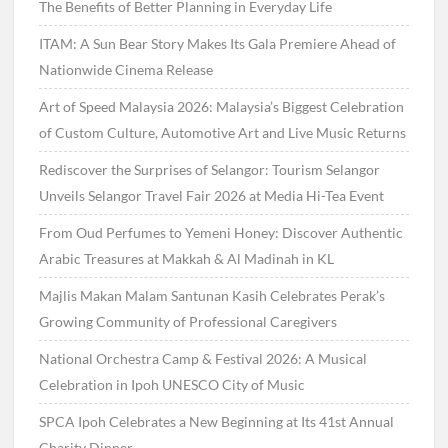
The Benefits of Better Planning in Everyday Life
ITAM: A Sun Bear Story Makes Its Gala Premiere Ahead of
Nationwide Cinema Release
Art of Speed Malaysia 2026: Malaysia’s Biggest Celebration
of Custom Culture, Automotive Art and Live Music Returns
Rediscover the Surprises of Selangor: Tourism Selangor
Unveils Selangor Travel Fair 2026 at Media Hi-Tea Event
From Oud Perfumes to Yemeni Honey: Discover Authentic
Arabic Treasures at Makkah & Al Madinah in KL
Majlis Makan Malam Santunan Kasih Celebrates Perak’s
Growing Community of Professional Caregivers
National Orchestra Camp & Festival 2026: A Musical
Celebration in Ipoh UNESCO City of Music
SPCA Ipoh Celebrates a New Beginning at Its 41st Annual
Charity Dinner