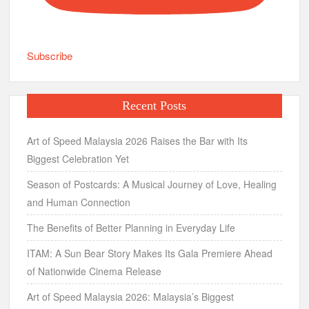
Subscribe
Recent Posts
Art of Speed Malaysia 2026 Raises the Bar with Its
Biggest Celebration Yet
Season of Postcards: A Musical Journey of Love, Healing
and Human Connection
The Benefits of Better Planning in Everyday Life
ITAM: A Sun Bear Story Makes Its Gala Premiere Ahead
of Nationwide Cinema Release
Art of Speed Malaysia 2026: Malaysia’s Biggest