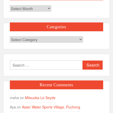
Archives
Categories
Categories
Search
for:
Recent Comments
maha
on
Mitsuoka Le Seyde
Aya
on
Asian Water Sports Village, Puchong