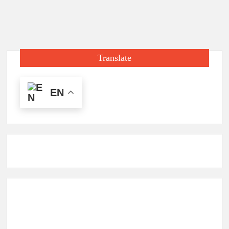
Translate
EN