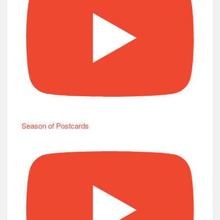
Season of Postcards