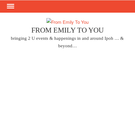
Skip
to
content
FROM EMILY TO YOU
bringing 2 U events & happenings in and around Ipoh … &
beyond…