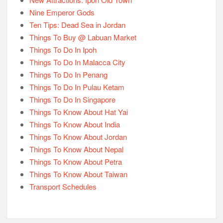
Nine Emperor Gods
Ten Tips: Dead Sea in Jordan
Things To Buy @ Labuan Market
Things To Do In Ipoh
Things To Do In Malacca City
Things To Do In Penang
Things To Do In Pulau Ketam
Things To Do In Singapore
Things To Know About Hat Yai
Things To Know About India
Things To Know About Jordan
Things To Know About Nepal
Things To Know About Petra
Things To Know About Taiwan
Transport Schedules