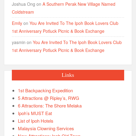
Joshua Ong
on
A Southern Perak New Village Named
Coldstream
Emily
on
You Are Invited To The Ipoh Book Lovers Club
1st Anniversary Potluck Picnic & Book Exchange
yasmin
on
You Are Invited To The Ipoh Book Lovers Club
1st Anniversary Potluck Picnic & Book Exchange
Links
1st Backpacking Expedition
5 Attractions @ Ripley’s, RWG
6 Attractions: The Shore Melaka
Ipoh’s MUST Eat
List of Ipoh Hotels
Malaysia Clowning Services
New Attractions: Ipoh Old Town