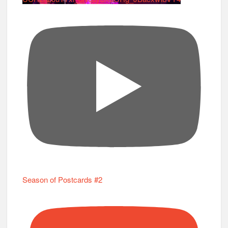
Season of Postcards #2