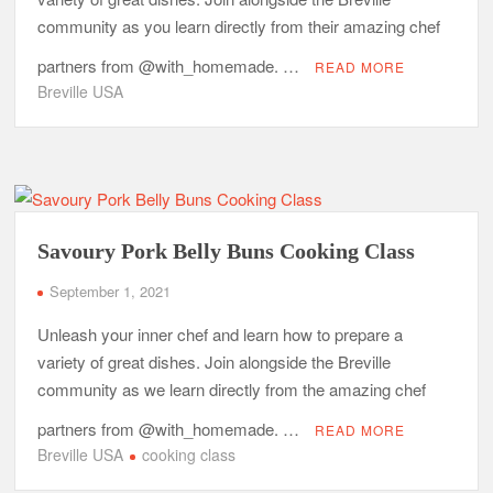
community as you learn directly from their amazing chef
partners from @with_homemade. …
READ MORE
Breville USA
Savoury Pork Belly Buns Cooking Class
September 1, 2021
Unleash your inner chef and learn how to prepare a
variety of great dishes. Join alongside the Breville
community as we learn directly from the amazing chef
partners from @with_homemade. …
READ MORE
Breville USA
cooking class