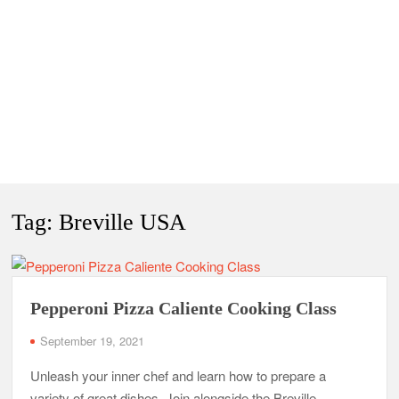
Tag:
Breville USA
Pepperoni Pizza Caliente Cooking Class
September 19, 2021
Unleash your inner chef and learn how to prepare a
variety of great dishes. Join alongside the Breville