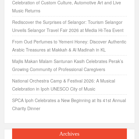
Celebration of Custom Culture, Automotive Art and Live
Music Returns
Rediscover the Surprises of Selangor: Tourism Selangor
Unveils Selangor Travel Fair 2026 at Media Hi-Tea Event
From Oud Perfumes to Yemeni Honey: Discover Authentic
Arabic Treasures at Makkah & Al Madinah in KL
Majlis Makan Malam Santunan Kasih Celebrates Perak’s
Growing Community of Professional Caregivers
National Orchestra Camp & Festival 2026: A Musical
Celebration in Ipoh UNESCO City of Music
SPCA Ipoh Celebrates a New Beginning at Its 41st Annual
Charity Dinner
Archives