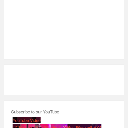
Subscribe to our YouTube
YouTube Video
UCRznzou1Yxi_8NedyoXaGRg_JBacxwIbVY4