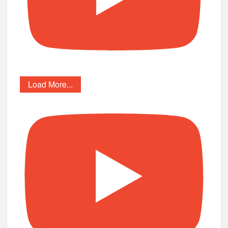
Load More...