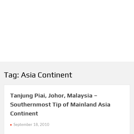
Tag:
Asia Continent
Tanjung Piai, Johor, Malaysia –
Southernmost Tip of Mainland Asia
Continent
September 18, 2010