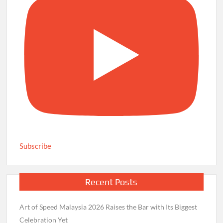
Subscribe
Recent Posts
Art of Speed Malaysia 2026 Raises the Bar with Its Biggest
Celebration Yet