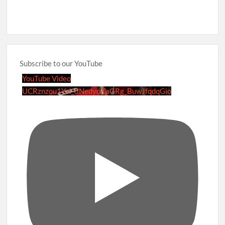
Subscribe to our YouTube
YouTube Video
UCRznzou1Yxi_8NedyoXaGRg_BuwJfqdqGio