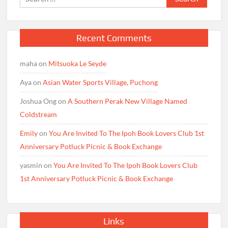
for:
Recent Comments
maha
on
Mitsuoka Le Seyde
Aya
on
Asian Water Sports Village, Puchong
Joshua Ong
on
A Southern Perak New Village Named
Coldstream
Emily
on
You Are Invited To The Ipoh Book Lovers Club 1st
Anniversary Potluck Picnic & Book Exchange
yasmin
on
You Are Invited To The Ipoh Book Lovers Club
1st Anniversary Potluck Picnic & Book Exchange
Links