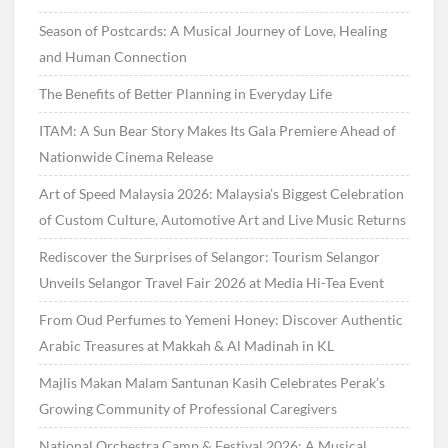
Season of Postcards: A Musical Journey of Love, Healing
and Human Connection
The Benefits of Better Planning in Everyday Life
ITAM: A Sun Bear Story Makes Its Gala Premiere Ahead of
Nationwide Cinema Release
Art of Speed Malaysia 2026: Malaysia’s Biggest Celebration
of Custom Culture, Automotive Art and Live Music Returns
Rediscover the Surprises of Selangor: Tourism Selangor
Unveils Selangor Travel Fair 2026 at Media Hi-Tea Event
From Oud Perfumes to Yemeni Honey: Discover Authentic
Arabic Treasures at Makkah & Al Madinah in KL
Majlis Makan Malam Santunan Kasih Celebrates Perak’s
Growing Community of Professional Caregivers
National Orchestra Camp & Festival 2026: A Musical