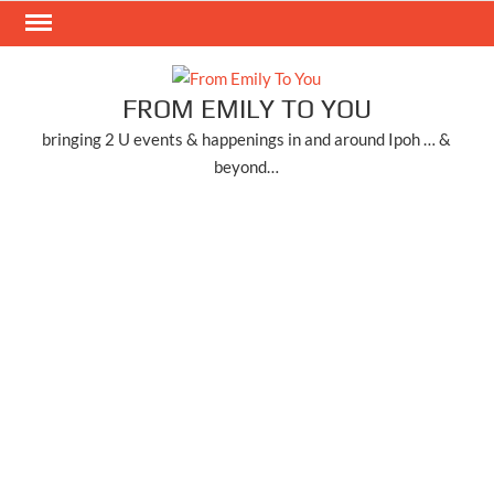
Skip
to
content
FROM EMILY TO YOU
bringing 2 U events & happenings in and around Ipoh … &
beyond…