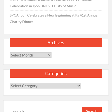
Celebration in Ipoh UNESCO City of Music
SPCA Ipoh Celebrates a New Beginning at Its 41st Annual
Charity Dinner
Archives
Archives
Categories
Categories
Search