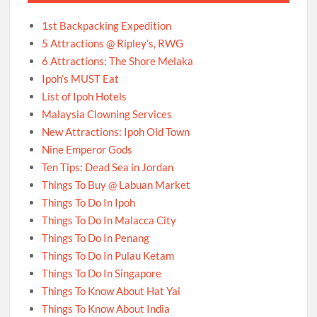
1st Backpacking Expedition
5 Attractions @ Ripley’s, RWG
6 Attractions: The Shore Melaka
Ipoh’s MUST Eat
List of Ipoh Hotels
Malaysia Clowning Services
New Attractions: Ipoh Old Town
Nine Emperor Gods
Ten Tips: Dead Sea in Jordan
Things To Buy @ Labuan Market
Things To Do In Ipoh
Things To Do In Malacca City
Things To Do In Penang
Things To Do In Pulau Ketam
Things To Do In Singapore
Things To Know About Hat Yai
Things To Know About India