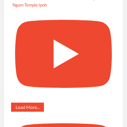
Ngam Temple Ipoh
Load More...