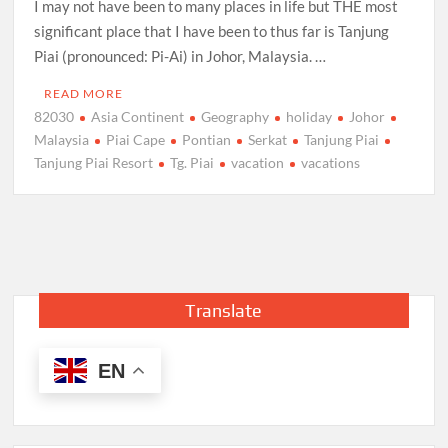
I may not have been to many places in life but THE most
significant place that I have been to thus far is Tanjung
Piai (pronounced: Pi-Ai) in Johor, Malaysia. …
READ MORE
82030
Asia Continent
Geography
holiday
Johor
Malaysia
Piai Cape
Pontian
Serkat
Tanjung Piai
Tanjung Piai Resort
Tg. Piai
vacation
vacations
Translate
EN