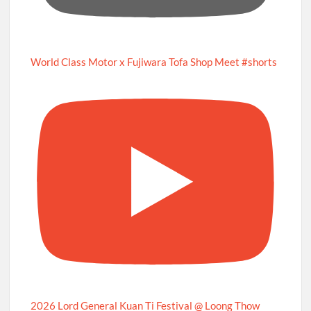
World Class Motor x Fujiwara Tofa Shop Meet #shorts
2026 Lord General Kuan Ti Festival @ Loong Thow