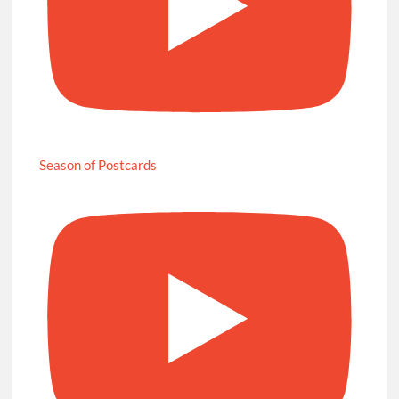
Season of Postcards