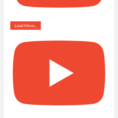
Load More...