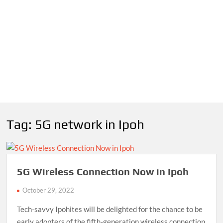
Tag:
5G network in Ipoh
5G Wireless Connection Now in Ipoh
October 29, 2022
Tech-savvy Ipohites will be delighted for the chance to be
early adopters of the fifth-generation wireless connection