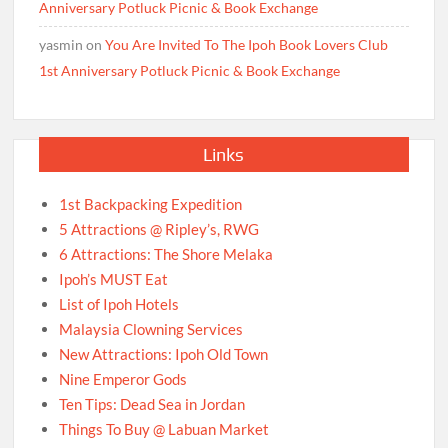
Anniversary Potluck Picnic & Book Exchange
yasmin
on
You Are Invited To The Ipoh Book Lovers Club
1st Anniversary Potluck Picnic & Book Exchange
Links
1st Backpacking Expedition
5 Attractions @ Ripley’s, RWG
6 Attractions: The Shore Melaka
Ipoh’s MUST Eat
List of Ipoh Hotels
Malaysia Clowning Services
New Attractions: Ipoh Old Town
Nine Emperor Gods
Ten Tips: Dead Sea in Jordan
Things To Buy @ Labuan Market