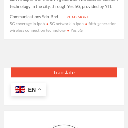
technology in the city, through Yes 5G, provided by YTL
Communications Sdn. Bhd. …
READ MORE
5G coverage in Ipoh
5G network in Ipoh
fifth-generation
wireless connection technology
Yes 5G
Translate
EN