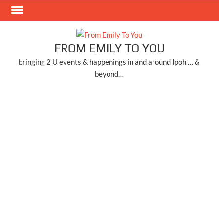
Skip
to
content
FROM EMILY TO YOU
bringing 2 U events & happenings in and around Ipoh … &
beyond…