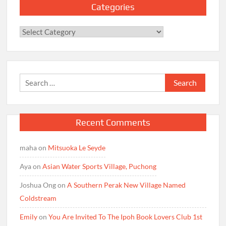
Categories
Categories
Search
for:
Recent Comments
maha
on
Mitsuoka Le Seyde
Aya
on
Asian Water Sports Village, Puchong
Joshua Ong
on
A Southern Perak New Village Named
Coldstream
Emily
on
You Are Invited To The Ipoh Book Lovers Club 1st