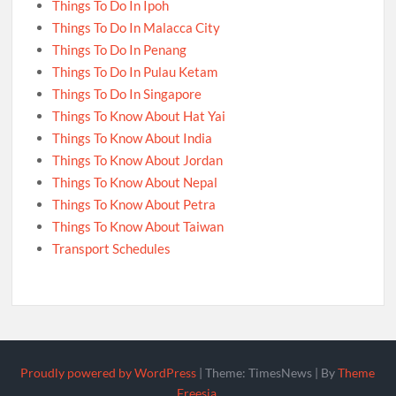
Things To Do In Ipoh
Things To Do In Malacca City
Things To Do In Penang
Things To Do In Pulau Ketam
Things To Do In Singapore
Things To Know About Hat Yai
Things To Know About India
Things To Know About Jordan
Things To Know About Nepal
Things To Know About Petra
Things To Know About Taiwan
Transport Schedules
Proudly powered by WordPress
|
Theme: TimesNews
|
By
Theme
Freesia
.