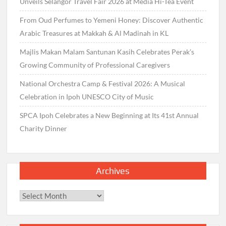
Unveils Selangor Travel Fair 2026 at Media Hi-Tea Event
From Oud Perfumes to Yemeni Honey: Discover Authentic
Arabic Treasures at Makkah & Al Madinah in KL
Majlis Makan Malam Santunan Kasih Celebrates Perak’s
Growing Community of Professional Caregivers
National Orchestra Camp & Festival 2026: A Musical
Celebration in Ipoh UNESCO City of Music
SPCA Ipoh Celebrates a New Beginning at Its 41st Annual
Charity Dinner
Archives
Archives