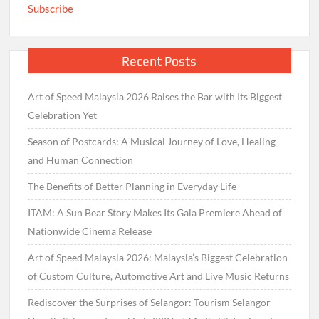
Subscribe
Recent Posts
Art of Speed Malaysia 2026 Raises the Bar with Its Biggest
Celebration Yet
Season of Postcards: A Musical Journey of Love, Healing
and Human Connection
The Benefits of Better Planning in Everyday Life
ITAM: A Sun Bear Story Makes Its Gala Premiere Ahead of
Nationwide Cinema Release
Art of Speed Malaysia 2026: Malaysia’s Biggest Celebration
of Custom Culture, Automotive Art and Live Music Returns
Rediscover the Surprises of Selangor: Tourism Selangor