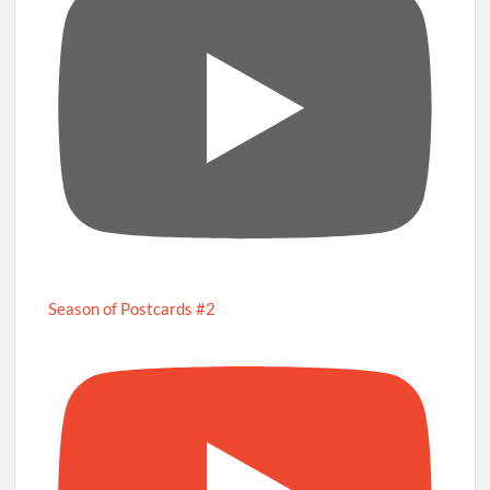
Season of Postcards #2