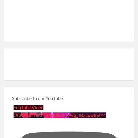
Subscribe to our YouTube
YouTube Video
UCRznzou1Yxi_8NedyoXaGRg_JBacxwIbVY4