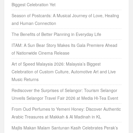
Music Returns
Rediscover the Surprises of Selangor: Tourism Selangor
Unveils Selangor Travel Fair 2026 at Media Hi-Tea Event
From Oud Perfumes to Yemeni Honey: Discover Authentic
Arabic Treasures at Makkah & Al Madinah in KL
Majlis Makan Malam Santunan Kasih Celebrates Perak’s
Growing Community of Professional Caregivers
National Orchestra Camp & Festival 2026: A Musical
Celebration in Ipoh UNESCO City of Music
SPCA Ipoh Celebrates a New Beginning at Its 41st Annual
Charity Dinner
Archives