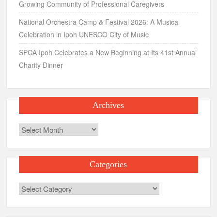
Archives
Categories
Categories
Search
for:
Recent Comments
maha
on
Mitsuoka Le Seyde
Aya
on
Asian Water Sports Village, Puchong