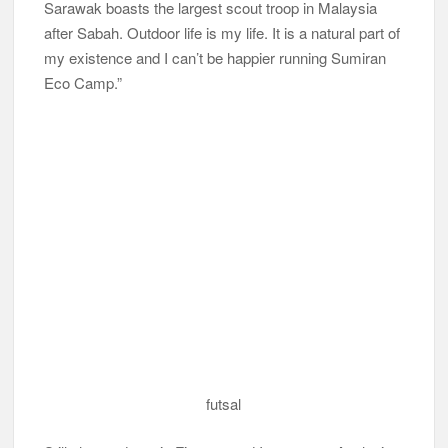
Sarawak boasts the largest scout troop in Malaysia
after Sabah. Outdoor life is my life. It is a natural part of
my existence and I can’t be happier running Sumiran
Eco Camp.”
futsal
Still, the graduate in Finance and Investment Analysis
from Universiti Teknologi MARA (UiTM) hasn’t entirely
returned his knowledge to his lecturers. He said, “I still
love banking and am fortunate that I get to talk about
finance and sometimes advise my guests on their
investments by sharing my financial knowledge with
them. I believe that through my passion in training and
by sharing my knowledge with the community, a
greater number of people can benefit from it and
become more successful.”