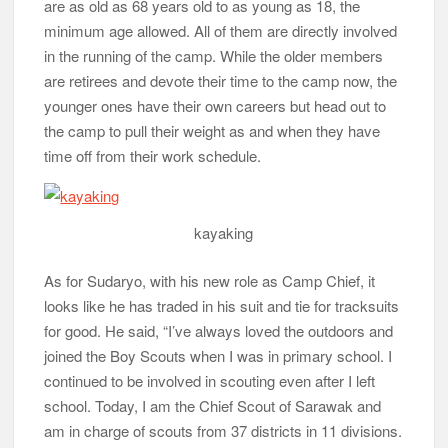
are as old as 68 years old to as young as 18, the
minimum age allowed. All of them are directly involved
in the running of the camp. While the older members
are retirees and devote their time to the camp now, the
younger ones have their own careers but head out to
the camp to pull their weight as and when they have
time off from their work schedule.
kayaking
As for Sudaryo, with his new role as Camp Chief, it
looks like he has traded in his suit and tie for tracksuits
for good. He said, “I’ve always loved the outdoors and
joined the Boy Scouts when I was in primary school. I
continued to be involved in scouting even after I left
school. Today, I am the Chief Scout of Sarawak and
am in charge of scouts from 37 districts in 11 divisions.