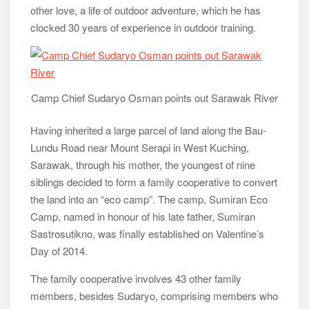
other love, a life of outdoor adventure, which he has
clocked 30 years of experience in outdoor training.
Camp Chief Sudaryo Osman points out Sarawak River
Having inherited a large parcel of land along the Bau-
Lundu Road near Mount Serapi in West Kuching,
Sarawak, through his mother, the youngest of nine
siblings decided to form a family cooperative to convert
the land into an “eco camp”. The camp, Sumiran Eco
Camp, named in honour of his late father, Sumiran
Sastrosutikno, was finally established on Valentine’s
Day of 2014.
The family cooperative involves 43 other family
members, besides Sudaryo, comprising members who