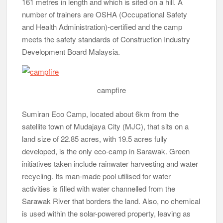
satellite town of Mudajaya City (MJC), that sits on a
land size of 22.85 acres, with 19.5 acres fully
developed, is the only eco-camp in Sarawak. Green
initiatives taken include rainwater harvesting and water
recycling. Its man-made pool utilised for water
activities is filled with water channelled from the
Sarawak River that borders the land. Also, no chemical
is used within the solar-powered property, leaving as
small a carbon footprint as possible.
Note:
An edited version of this
article [Simplicity at its best]
was published on 2nd October,
2015, in The Malay Mail.
Note:
View larger images by clicking on an image
once this page has completely loaded. Then navigate
by clicking on the right or left side of image.