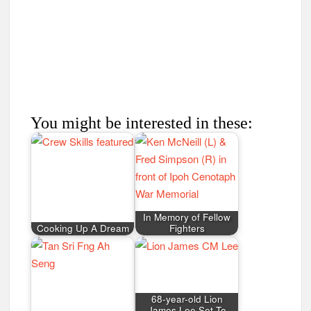
In Memory of Fellow
Cooking Up A Dream
Fighters
68-year-old Lion
James Lee Set To
Conquer Mount
From Rags to Riches
Everest
Pedalling a Family
Tradition
Sudaryo Osman
Sumiran Eco Camp
Sumiran