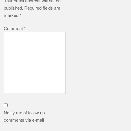
Notify me of follow up
comments via e-mail
Name
*
Email
*
Website