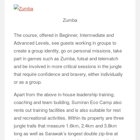
or as a group.
Apart from the above in-house leadership training,
coaching and team building, Sumiran Eco Camp also
rents out training facilities and is also suitable for rest
and recreational activities. Within its property are three
jungle trails that measure 1.6km, 2.4km and 3.8km
long as well as Sarawak’s longest double zip-line at
161 metres in length and which is sited on a hill. A
number of trainers are OSHA (Occupational Safety
and Health Administration)-certified and the camp
meets the safety standards of Construction Industry
Development Board Malaysia.
campfire
Sumiran Eco Camp, located about 6km from the