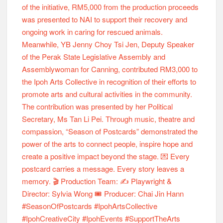
Season of Postcards #2