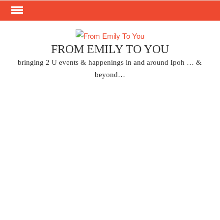
Skip
to
content
FROM EMILY TO YOU
bringing 2 U events & happenings in and around Ipoh … &
beyond…