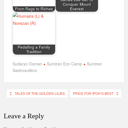
Sastrosutikno
Post
TALES OF THE GOLDEN LILIES
PRICE FOR IPOH’S BEST
navigation
Leave a Reply
Your email address will not be
published.
Required fields are
marked
*
Comment
*