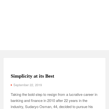
Simplicity at its Best
September 22, 2019
Taking the bold step to resign from a lucrative career in
banking and finance in 2010 after 22 years in the
industry, Sudaryo Osman, 44, decided to pursue his