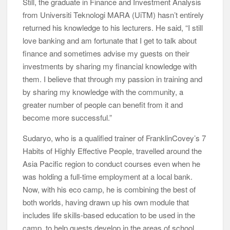
Sudaryo, who is a qualified trainer of FranklinCovey’s 7
Habits of Highly Effective People, travelled around the
Asia Pacific region to conduct courses even when he
was holding a full-time employment at a local bank.
Now, with his eco camp, he is combining the best of
both worlds, having drawn up his own module that
includes life skills-based education to be used in the
camp, to help guests develop in the areas of school,
career, relationship, home, employment and finance,
just to name a few.
jungle trekking
Course fees that range from RM35 per school-going
child to RM55 per university student and RM260 per
corporate client cover board and lodging, module and