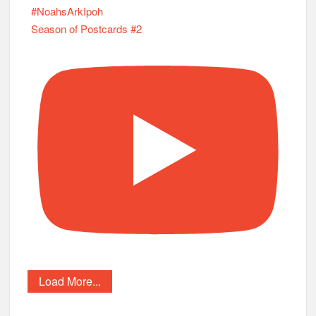
Load More...