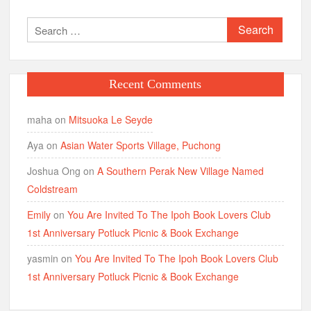
Joshua Ong
on
A Southern Perak New Village Named
Coldstream
Emily
on
You Are Invited To The Ipoh Book Lovers Club
1st Anniversary Potluck Picnic & Book Exchange
yasmin
on
You Are Invited To The Ipoh Book Lovers Club
1st Anniversary Potluck Picnic & Book Exchange
Links
1st Backpacking Expedition
5 Attractions @ Ripley’s, RWG
6 Attractions: The Shore Melaka
Ipoh’s MUST Eat
List of Ipoh Hotels
Malaysia Clowning Services
New Attractions: Ipoh Old Town