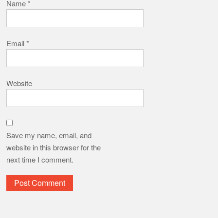
Save my name, email, and
website in this browser for the
next time I comment.
Translate