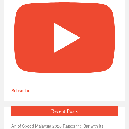
Subscribe
Recent Posts
Art of Speed Malaysia 2026 Raises the Bar with Its
Biggest Celebration Yet
Season of Postcards: A Musical Journey of Love, Healing
and Human Connection
The Benefits of Better Planning in Everyday Life
ITAM: A Sun Bear Story Makes Its Gala Premiere Ahead
of Nationwide Cinema Release
Art of Speed Malaysia 2026: Malaysia’s Biggest
Celebration of Custom Culture, Automotive Art and Live