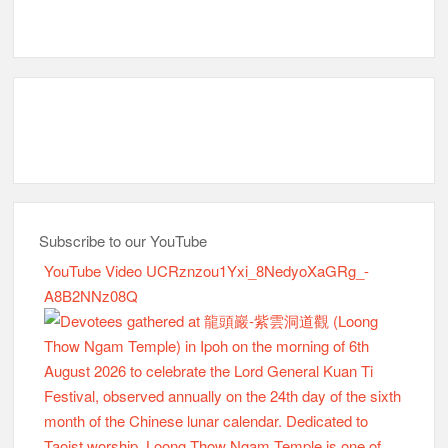
YouTube Video UCRznzou1Yxi_8NedyoXaGRg_-
A8B2NNz08Q