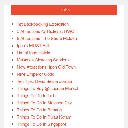
Nine Emperor Gods
Ten Tips: Dead Sea in Jordan
Things To Buy @ Labuan Market
Things To Do In Ipoh
Things To Do In Malacca City
Things To Do In Penang
Things To Do In Pulau Ketam
Things To Do In Singapore
Things To Know About Hat Yai
Things To Know About India
Things To Know About Jordan
Things To Know About Nepal
Things To Know About Petra
Things To Know About Taiwan
Transport Schedules