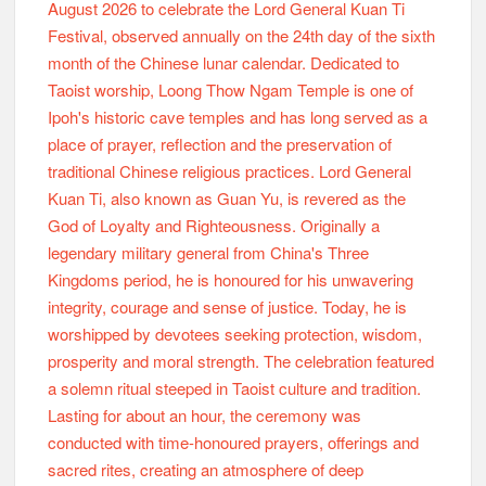
2026 Lord General Kuan Ti Festival @ Loong Thow
Ngam Temple Ipoh