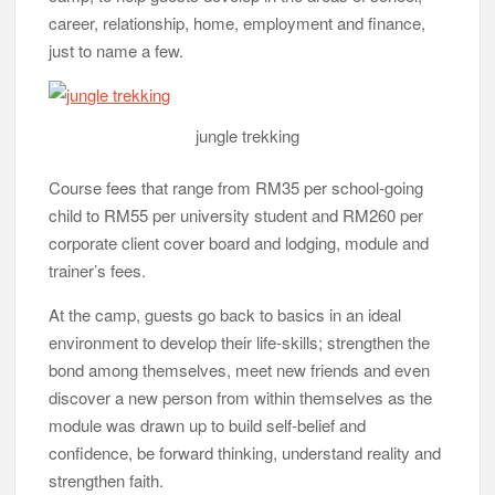
trainer’s fees.
At the camp, guests go back to basics in an ideal
environment to develop their life-skills; strengthen the
bond among themselves, meet new friends and even
discover a new person from within themselves as the
module was drawn up to build self-belief and
confidence, be forward thinking, understand reality and
strengthen faith.
Zumba
The course, offered in Beginner, Intermediate and
Advanced Levels, see guests working in groups to
create a group identity, go on personal missions, take
part in games such as Zumba, futsal and telematch
and be involved in more critical sessions in the jungle
that require confidence and bravery, either individually