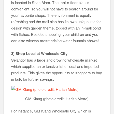
is located in Shah Alam. The mall’s floor plan is
convenient, so you will not have to search around for
your favourite shops. The environment is equally
refreshing and the mall also has its own unique interior
design with garden theme, topped with an in-mall pond
with fishes. Besides shopping, your children and you
can also witness mesmerising water fountain shows!
3) Shop Local at Wholesale City
Selangor has a large and growing wholesale market
which supplies an extensive list of local and imported
products. This gives the opportunity to shoppers to buy
in bulk for further savings.
GM Klang (photo credit: Harian Metro)
For instance, GM Klang Wholesale City which is