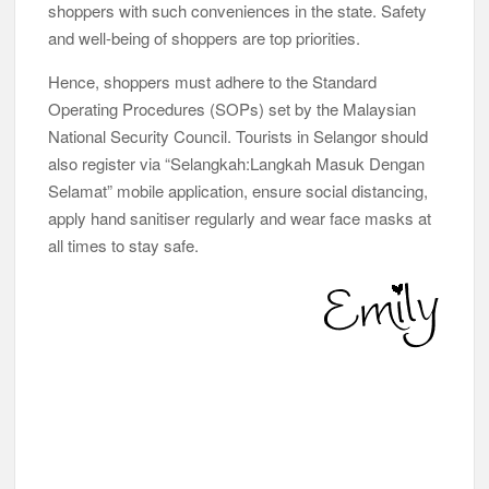
shoppers with such conveniences in the state. Safety
and well-being of shoppers are top priorities.
Hence, shoppers must adhere to the Standard
Operating Procedures (SOPs) set by the Malaysian
National Security Council. Tourists in Selangor should
also register via “Selangkah:Langkah Masuk Dengan
Selamat” mobile application, ensure social distancing,
apply hand sanitiser regularly and wear face masks at
all times to stay safe.