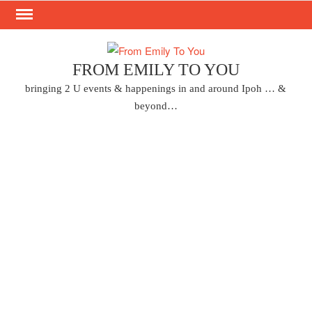
Skip
to
content
FROM EMILY TO YOU
bringing 2 U events & happenings in and around Ipoh … &
beyond…