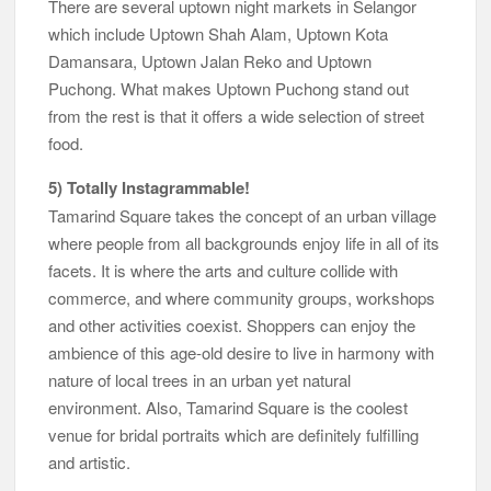
There are several uptown night markets in Selangor
which include Uptown Shah Alam, Uptown Kota
Damansara, Uptown Jalan Reko and Uptown
Puchong. What makes Uptown Puchong stand out
from the rest is that it offers a wide selection of street
food.
5) Totally Instagrammable!
Tamarind Square takes the concept of an urban village
where people from all backgrounds enjoy life in all of its
facets. It is where the arts and culture collide with
commerce, and where community groups, workshops
and other activities coexist. Shoppers can enjoy the
ambience of this age-old desire to live in harmony with
nature of local trees in an urban yet natural
environment. Also, Tamarind Square is the coolest
venue for bridal portraits which are definitely fulfilling
and artistic.