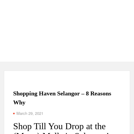
Shopping Haven Selangor – 8 Reasons
Why
March 29, 2021
Shop Till You Drop at the