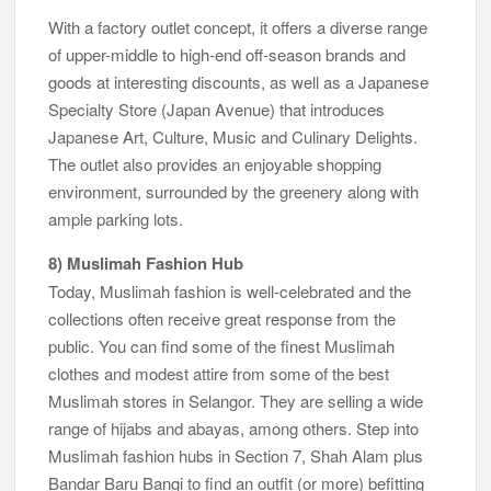
With a factory outlet concept, it offers a diverse range
of upper-middle to high-end off-season brands and
goods at interesting discounts, as well as a Japanese
Specialty Store (Japan Avenue) that introduces
Japanese Art, Culture, Music and Culinary Delights.
The outlet also provides an enjoyable shopping
environment, surrounded by the greenery along with
ample parking lots.
8) Muslimah Fashion Hub
Today, Muslimah fashion is well-celebrated and the
collections often receive great response from the
public. You can find some of the finest Muslimah
clothes and modest attire from some of the best
Muslimah stores in Selangor. They are selling a wide
range of hijabs and abayas, among others. Step into
Muslimah fashion hubs in Section 7, Shah Alam plus
Bandar Baru Bangi to find an outfit (or more) befitting