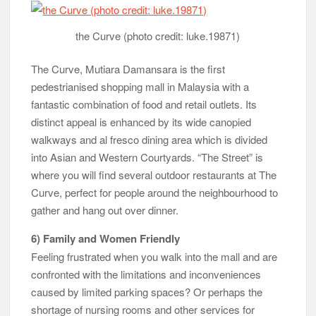
the Curve (photo credit: luke.19871)
The Curve, Mutiara Damansara is the first
pedestrianised shopping mall in Malaysia with a
fantastic combination of food and retail outlets. Its
distinct appeal is enhanced by its wide canopied
walkways and al fresco dining area which is divided
into Asian and Western Courtyards. “The Street” is
where you will find several outdoor restaurants at The
Curve, perfect for people around the neighbourhood to
gather and hang out over dinner.
6) Family and Women Friendly
Feeling frustrated when you walk into the mall and are
confronted with the limitations and inconveniences
caused by limited parking spaces? Or perhaps the
shortage of nursing rooms and other services for