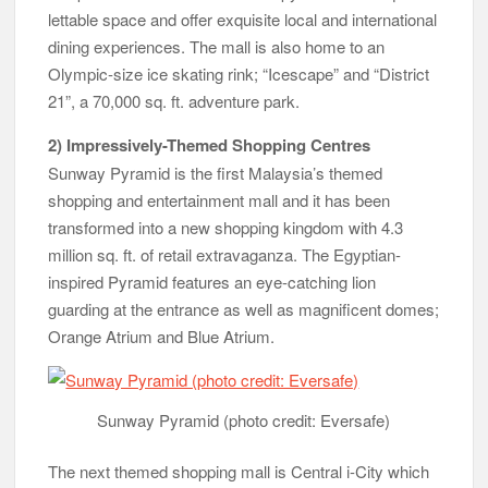
lettable space and offer exquisite local and international
dining experiences. The mall is also home to an
Olympic-size ice skating rink; “Icescape” and “District
21”, a 70,000 sq. ft. adventure park.
2) Impressively-Themed Shopping Centres
Sunway Pyramid is the first Malaysia’s themed
shopping and entertainment mall and it has been
transformed into a new shopping kingdom with 4.3
million sq. ft. of retail extravaganza. The Egyptian-
inspired Pyramid features an eye-catching lion
guarding at the entrance as well as magnificent domes;
Orange Atrium and Blue Atrium.
Sunway Pyramid (photo credit: Eversafe)
The next themed shopping mall is Central i-City which