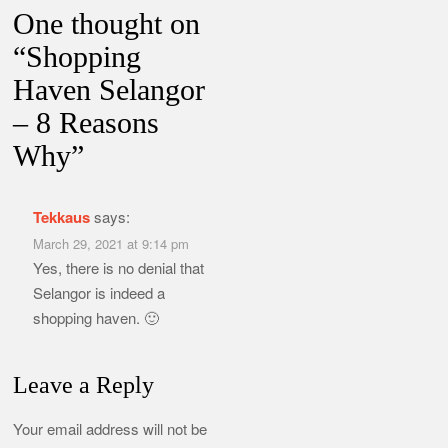
One thought on
“
Shopping
Haven Selangor
– 8 Reasons
Why
”
Tekkaus
says:
March 29, 2021 at 9:14 pm
Yes, there is no denial that
Selangor is indeed a
shopping haven. 🙂
Leave a Reply
Your email address will not be