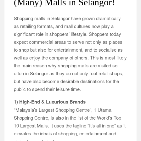
(Many) Malls in Selangor!
Shopping malls in Selangor have grown dramatically
as retailing formats, and mall cultures now play a
significant role in shoppers’ lifestyle. Shoppers today
expect commercial areas to serve not only as places
to shop but also for entertainment, and to socialise as
well as enjoy the company of others. This is most likely
the main reason why shopping malls are visited so
often in Selangor as they do not only roof retail shops;
but have also become desirable destinations for the
public to spend their leisure time.
1) High-End & Luxurious Brands
“Malaysia’s Largest Shopping Centre”, 1 Utama
Shopping Centre, is also in the list of the World’s Top
10 Largest Malls. It uses the tagline “It’s all in one” as it
elevates the ideals of shopping, entertainment and