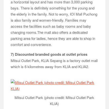
a horizontal layout and has more than 3,000 parking
bays. There is definitely something for the young and
the elderly in the family. Not to worry, IOI Mall Puchong
is also family and women-friendly. Families may
access the facilities such as baby rooms and baby
changing rooms.The mall also offers a dedicated
parking area for ladies, hence they are able to shop in
comfort and convenience.
7) Discounted branded goods at outlet prices
Mitsui Outlet Park, KLIA Sepang is a factory outlet mall
which is 6 kilometres away from KLIA and KLIA2.
Mitsui Outlet Park (photo credit: Mitsui Outlet Park
KLIA)