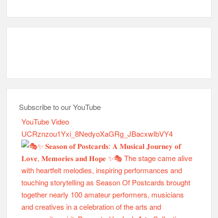
Subscribe to our YouTube
YouTube Video
UCRznzou1Yxi_8NedyoXaGRg_JBacxwIbVY4