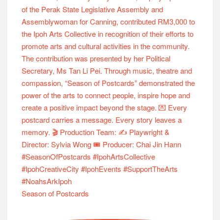
Season of Postcards