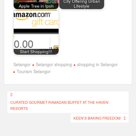
City Offering Urban
Apple Tree in Ipoh
Lifestyle
Start Shopping!!!
Selangor
Selangor shopping
shopping in Selangor
Tourism Selangor
Post
CURATED GOURMET RAMADAN BUFFET AT THE HAVEN
navigation
RESORTS
KEEN’S BAKING FREEDOM