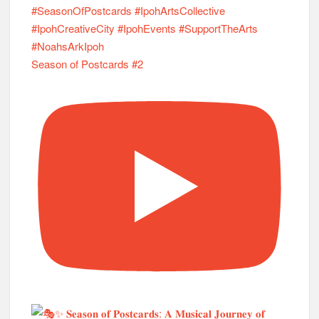
Season of Postcards #2