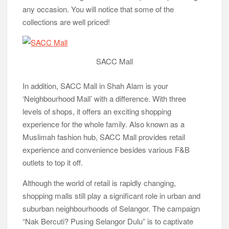
any occasion. You will notice that some of the
collections are well priced!
SACC Mall
In addition, SACC Mall in Shah Alam is your
‘Neighbourhood Mall’ with a difference. With three
levels of shops, it offers an exciting shopping
experience for the whole family. Also known as a
Muslimah fashion hub, SACC Mall provides retail
experience and convenience besides various F&B
outlets to top it off.
Although the world of retail is rapidly changing,
shopping malls still play a significant role in urban and
suburban neighbourhoods of Selangor. The campaign
“Nak Bercuti? Pusing Selangor Dulu” is to captivate