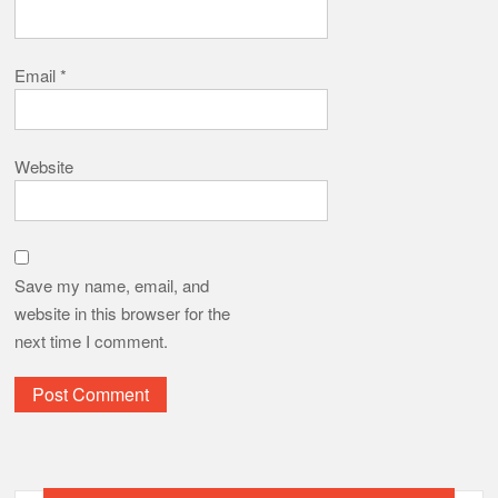
Email
*
Website
Save my name, email, and
website in this browser for the
next time I comment.