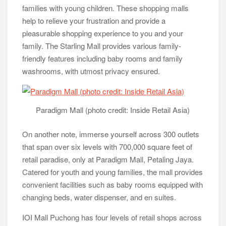
families with young children. These shopping malls
help to relieve your frustration and provide a
pleasurable shopping experience to you and your
family. The Starling Mall provides various family-
friendly features including baby rooms and family
washrooms, with utmost privacy ensured.
Paradigm Mall (photo credit: Inside Retail Asia)
On another note, immerse yourself across 300 outlets
that span over six levels with 700,000 square feet of
retail paradise, only at Paradigm Mall, Petaling Jaya.
Catered for youth and young families, the mall provides
convenient facilities such as baby rooms equipped with
changing beds, water dispenser, and en suites.
IOI Mall Puchong has four levels of retail shops across