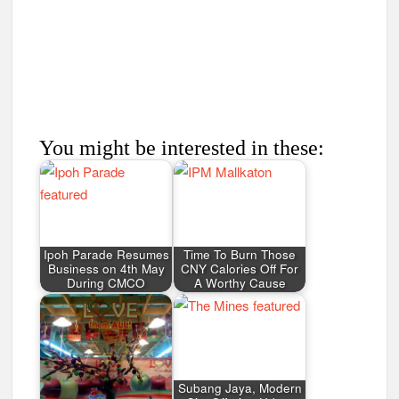
You might be interested in these:
Ipoh Parade Resumes
Time To Burn Those
Business on 4th May
CNY Calories Off For
During CMCO
A Worthy Cause
Subang Jaya, Modern