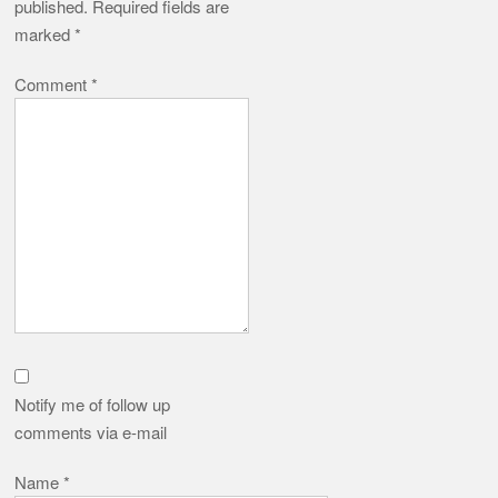
published.
Required fields are
marked
*
Comment
*
Notify me of follow up
comments via e-mail
Name
*