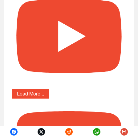
Load More...