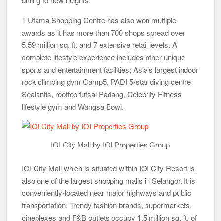
dining to new heights.
1 Utama Shopping Centre has also won multiple
awards as it has more than 700 shops spread over
5.59 million sq. ft. and 7 extensive retail levels. A
complete lifestyle experience includes other unique
sports and entertainment facilities; Asia’s largest indoor
rock climbing gym Camp5, PADI 5-star diving centre
Sealantis, rooftop futsal Padang, Celebrity Fitness
lifestyle gym and Wangsa Bowl.
IOI City Mall by IOI Properties Group
IOI City Mall which is situated within IOI City Resort is
also one of the largest shopping malls in Selangor. It is
conveniently-located near major highways and public
transportation. Trendy fashion brands, supermarkets,
cineplexes and F&B outlets occupy 1.5 million sq. ft. of