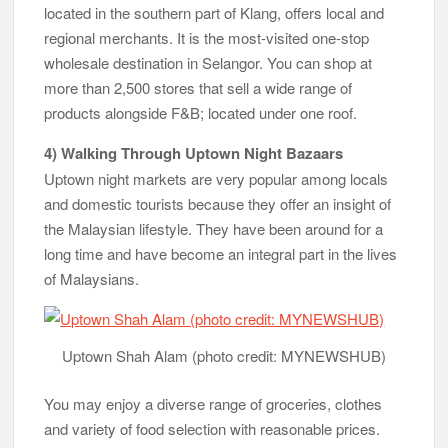
located in the southern part of Klang, offers local and
regional merchants. It is the most-visited one-stop
wholesale destination in Selangor. You can shop at
more than 2,500 stores that sell a wide range of
products alongside F&B; located under one roof.
4) Walking Through Uptown Night Bazaars
Uptown night markets are very popular among locals
and domestic tourists because they offer an insight of
the Malaysian lifestyle. They have been around for a
long time and have become an integral part in the lives
of Malaysians.
Uptown Shah Alam (photo credit: MYNEWSHUB)
You may enjoy a diverse range of groceries, clothes
and variety of food selection with reasonable prices.