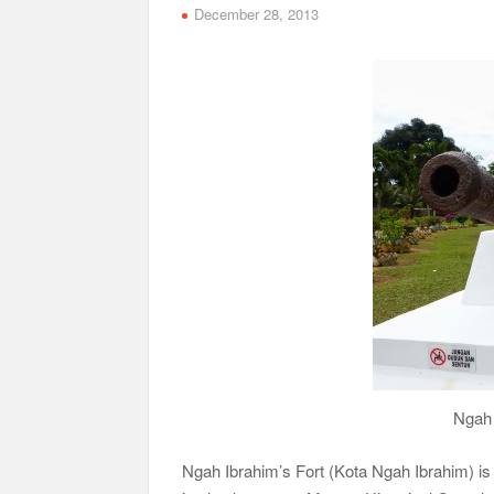
December 28, 2013
Ngah 
Ngah Ibrahim’s Fort (Kota Ngah Ibrahim) is 