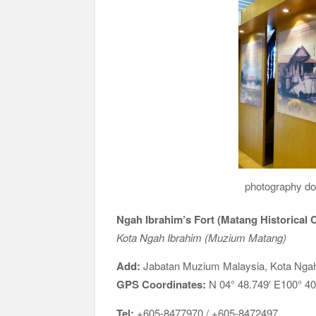
photography doc
Ngah Ibrahim’s Fort (Matang Historical
Kota Ngah Ibrahim (Muzium Matang)
Add:
Jabatan Muzium Malaysia, Kota Ngah
GPS Coordinates:
N 04° 48.749′ E100° 40
Tel:
+605-8477970 / +605-8472497