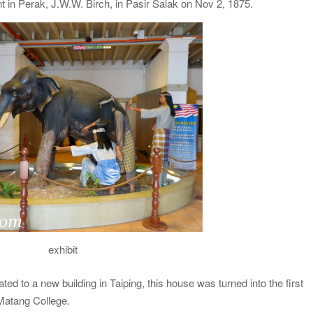
dent in Perak, J.W.W. Birch, in Pasir Salak on Nov 2, 1875.
exhibit
ated to a new building in Taiping, this house was turned into the first
Matang College.