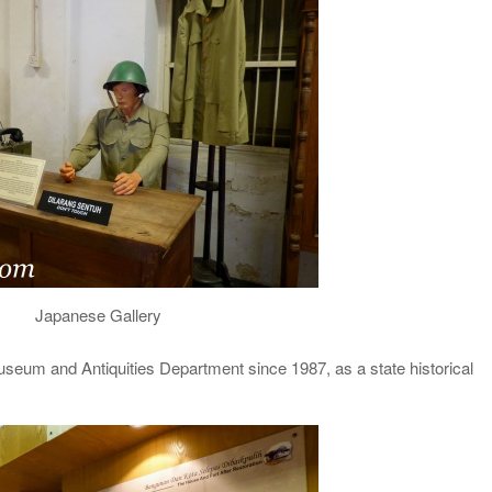
Japanese Gallery
useum and Antiquities Department since 1987, as a state historical