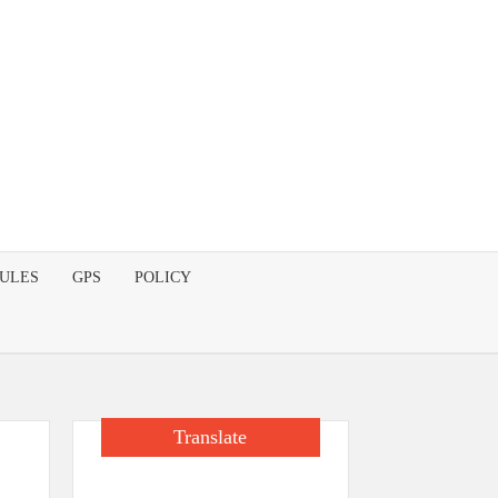
DULES
GPS
POLICY
Translate