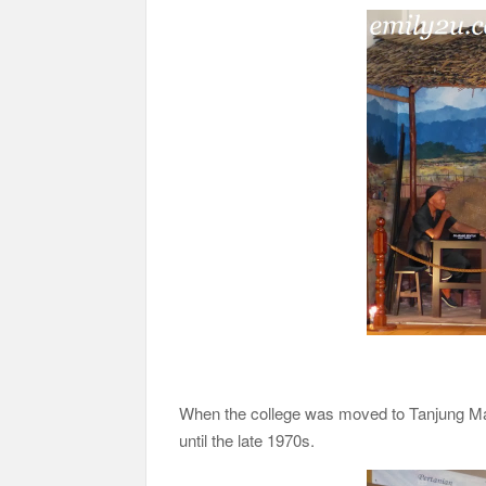
When the college was moved to Tanjung Mal
until the late 1970s.