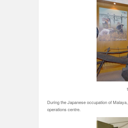
During the Japanese occupation of Malaya, 
operations centre.