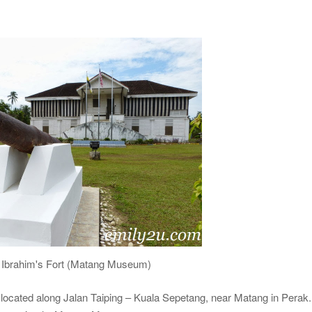
Ibrahim's Fort (Matang Museum)
located along Jalan Taiping – Kuala Sepetang, near Matang in Perak. 