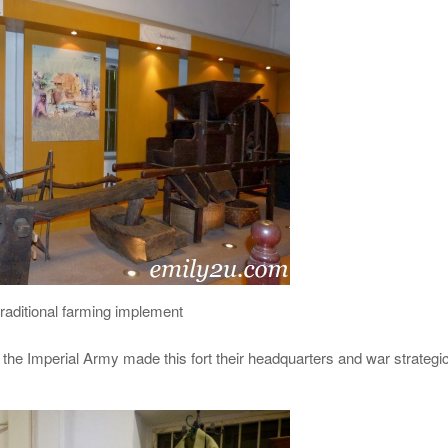
traditional farming implement
the Imperial Army made this fort their headquarters and war strategi