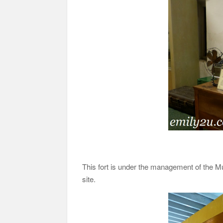
This fort is under the management of the M
site.