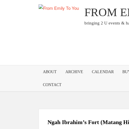
Skip
FROM E
to
content
bringing 2 U events & 
ABOUT
ARCHIVE
CALENDAR
BU
CONTACT
Ngah Ibrahim’s Fort (Matang Hi