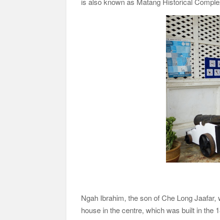
is also known as Matang Historical Compl
Ngah Ibrahim, the son of Che Long Jaafar, was
house in the centre, which was built in the 