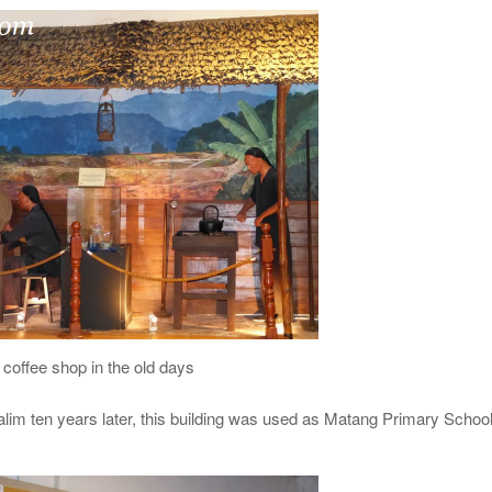
coffee shop in the old days
im ten years later, this building was used as Matang Primary Schoo