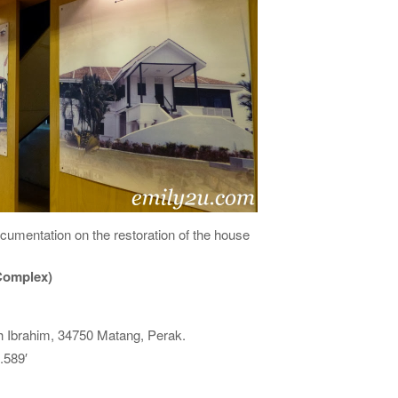
umentation on the restoration of the house
 Complex)
 Ibrahim, 34750 Matang, Perak.
.589′