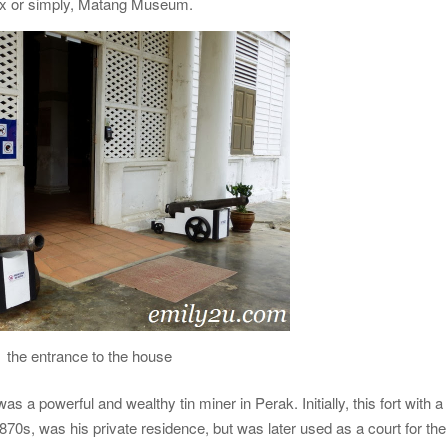
ex or simply, Matang Museum.
the entrance to the house
 a powerful and wealthy tin miner in Perak. Initially, this fort with a
1870s, was his private residence, but was later used as a court for the