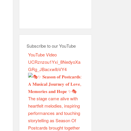
Subscribe to our YouTube
YouTube Video
UCRznzou1Yxi_8NedyoXa
GRg_JBacxwIbVY4