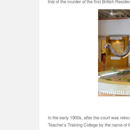
trial of the murder of the first British Resi
In the early 1900s, after the court was reloc
Teacher’s Training College by the name of 