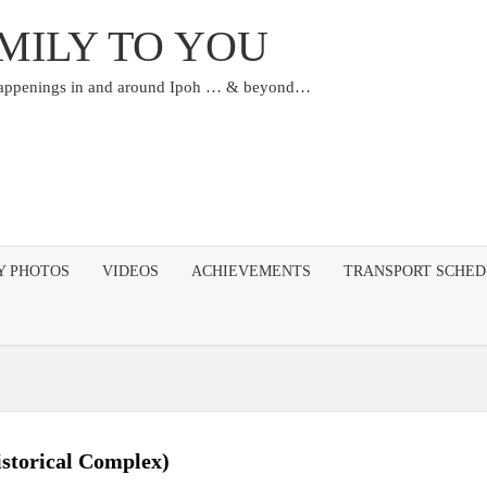
MILY TO YOU
happenings in and around Ipoh … & beyond…
Y PHOTOS
VIDEOS
ACHIEVEMENTS
TRANSPORT SCHE
storical Complex)