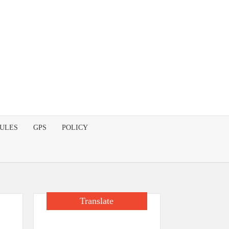
DULES
GPS
POLICY
Translate