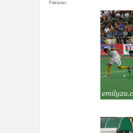
Pakistan.