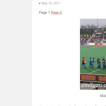
May 15, 2011
Page 1
Page 2
Mal