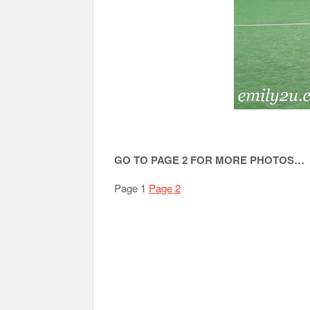
GO TO PAGE 2 FOR MORE PHOTOS…
Page 1
Page 2