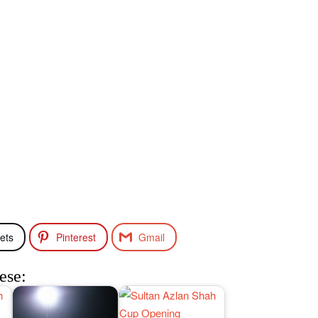
ets
Pinterest
Gmail
ese: