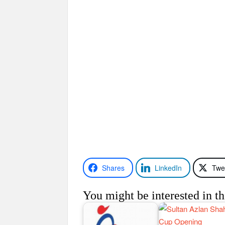
Shares
LinkedIn
Twe
You might be interested in th