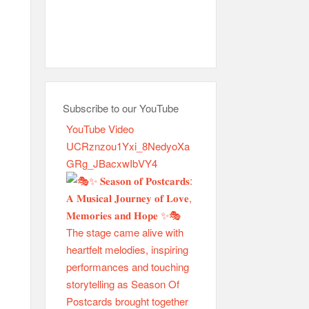
Subscribe to our YouTube
YouTube Video
UCRznzou1Yxi_8NedyoXa
GRg_JBacxwIbVY4