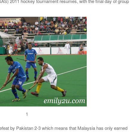
 (SAS) 2011 hockey tournament resumes, with the final day of group
1
feat by Pakistan 2-3 which means that Malaysia has only earned