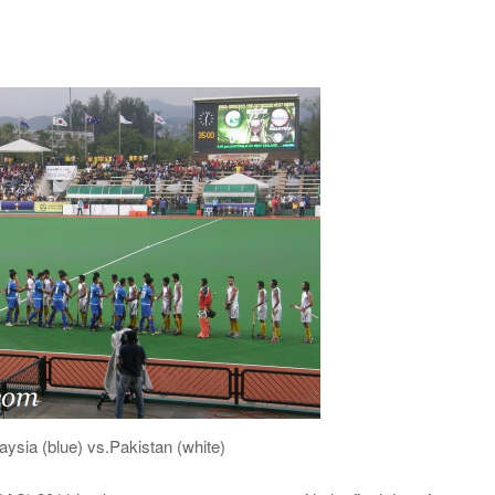
aysia (blue) vs.Pakistan (white)