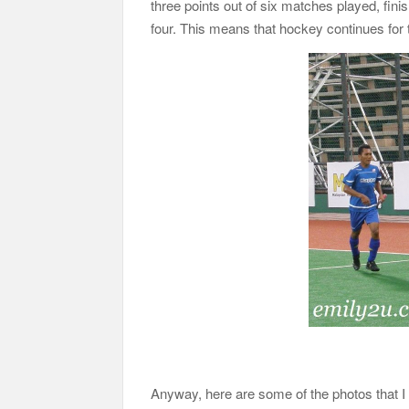
three points out of six matches played, finis
four. This means that hockey continues for 
Anyway, here are some of the photos that 