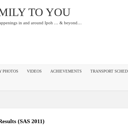
MILY TO YOU
happenings in and around Ipoh … & beyond…
Y PHOTOS
VIDEOS
ACHIEVEMENTS
TRANSPORT SCHE
Results (SAS 2011)