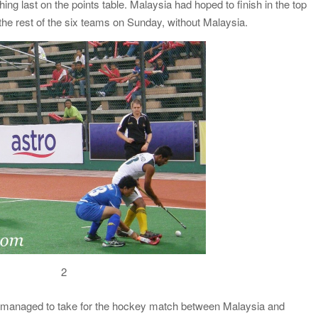
hing last on the points table. Malaysia had hoped to finish in the top
the rest of the six teams on Sunday, without Malaysia.
2
I managed to take for the hockey match between Malaysia and