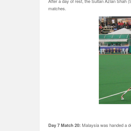
After a day of rest, the Sultan Azlan Shah
matches.
Day 7 Match 20:
Malaysia was handed a de