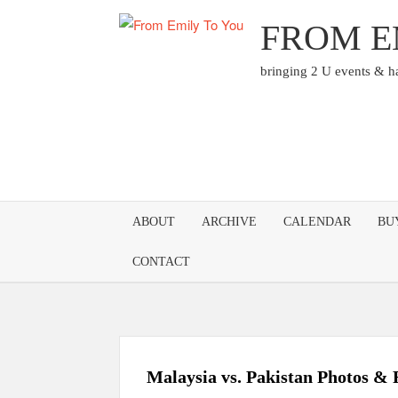
Skip
FROM E
to
content
bringing 2 U events & 
ABOUT
ARCHIVE
CALENDAR
BU
CONTACT
Malaysia vs. Pakistan Photos & 