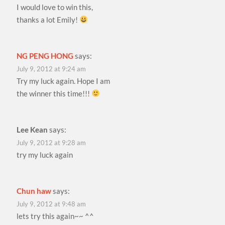
I would love to win this,
thanks a lot Emily!
NG PENG HONG
says:
July 9, 2012 at 9:24 am
Try my luck again. Hope I am
the winner this time!!!
Lee Kean
says:
July 9, 2012 at 9:28 am
try my luck again
Chun haw
says:
July 9, 2012 at 9:48 am
lets try this again~~ ^^