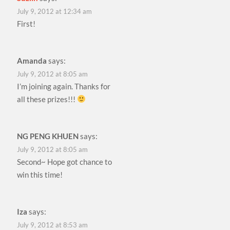
July 9, 2012 at 12:34 am
First!
Amanda
says:
July 9, 2012 at 8:05 am
I’m joining again. Thanks for
all these prizes!!!
NG PENG KHUEN
says:
July 9, 2012 at 8:05 am
Second~ Hope got chance to
win this time!
Iza
says:
July 9, 2012 at 8:53 am