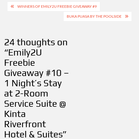
Post
WINNERS OF EMILY2U FREEBIE GIVEAWAY #9
navigation
BUKA PUASA BY THE POOLSIDE
24 thoughts on
“
Emily2U
Freebie
Giveaway #10 –
1 Night’s Stay
at 2-Room
Service Suite @
Kinta
Riverfront
Hotel & Suites
”