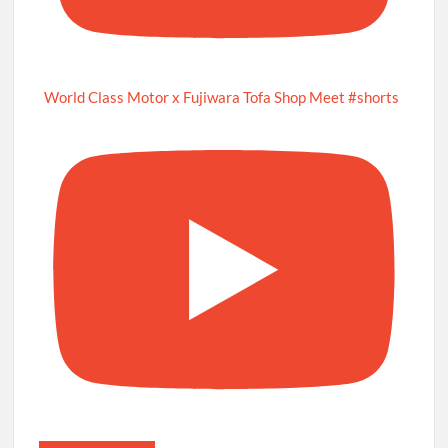
World Class Motor x Fujiwara Tofa Shop Meet #shorts