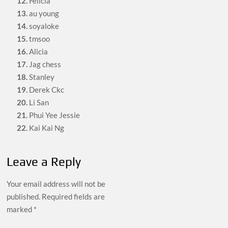
12.
Felicia
13.
au young
14.
soyaloke
15.
tmsoo
16.
Alicia
17.
Jag chess
18.
Stanley
19.
Derek Ckc
20.
Li San
21.
Phui Yee Jessie
22.
Kai Kai Ng
Leave a Reply
Your email address will not be
published.
Required fields are
marked
*