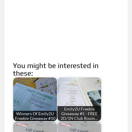
You might be interested in
these:
Emily2U Freebie
Winners Of Emily2U
Giveaway #5 - FREE
Freebie Giveaway #10
2D/1N Club Room…