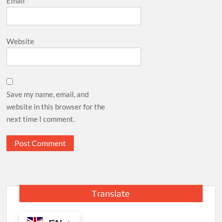
Email
*
Website
Save my name, email, and
website in this browser for the
next time I comment.
Translate