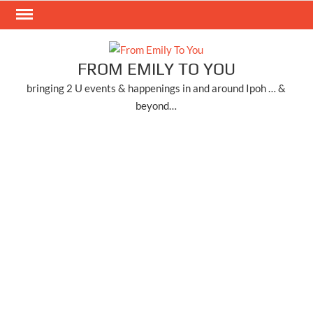
Skip
to
content
FROM EMILY TO YOU
bringing 2 U events & happenings in and around Ipoh … &
beyond…