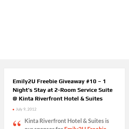
Emily2U Freebie Giveaway #10 – 1
Night’s Stay at 2-Room Service Suite
@ Kinta Riverfront Hotel & Suites
July 9, 2012
Kinta Riverfront Hotel & Suites is
our sponsor for
Emily2U Freebie