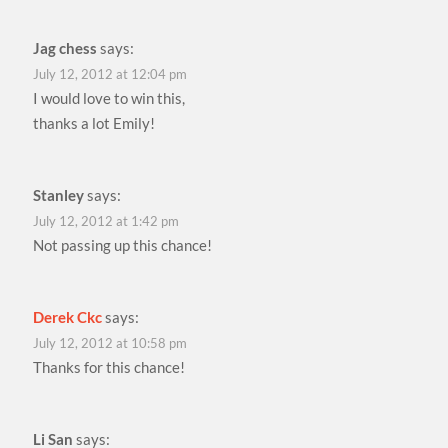
Jag chess
says:
July 12, 2012 at 12:04 pm
I would love to win this,
thanks a lot Emily!
Stanley
says:
July 12, 2012 at 1:42 pm
Not passing up this chance!
Derek Ckc
says:
July 12, 2012 at 10:58 pm
Thanks for this chance!
Li San
says: