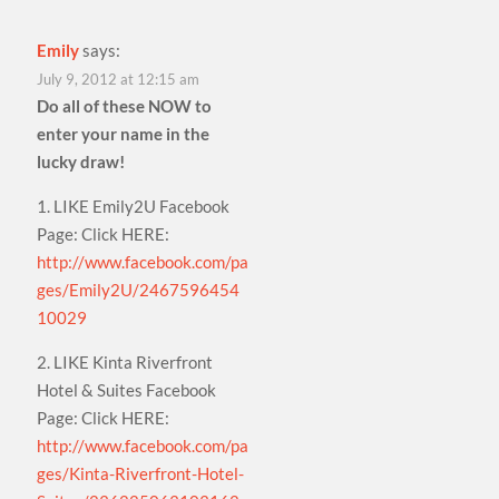
Emily
says:
July 9, 2012 at 12:15 am
Do all of these NOW to
enter your name in the
lucky draw!
1. LIKE Emily2U Facebook
Page: Click HERE:
http://www.facebook.com/pa
ges/Emily2U/2467596454
10029
2. LIKE Kinta Riverfront
Hotel & Suites Facebook
Page: Click HERE:
http://www.facebook.com/pa
ges/Kinta-Riverfront-Hotel-