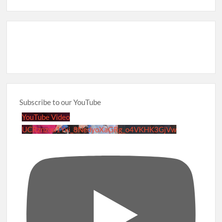
Subscribe to our YouTube
YouTube Video
UCRznzou1Yxi_8NedyoXaGRg_o4VKHK3GjVw