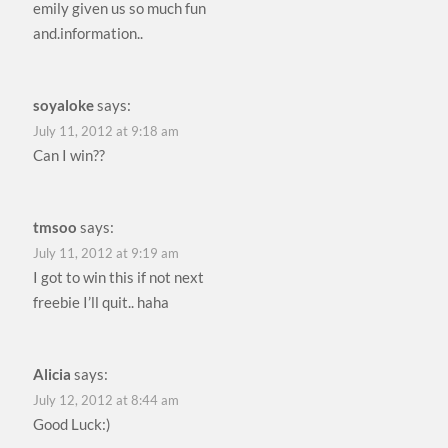
emily given us so much fun
and.information..
soyaloke
says:
July 11, 2012 at 9:18 am
Can I win??
tmsoo
says:
July 11, 2012 at 9:19 am
I got to win this if not next
freebie I’ll quit.. haha
Alicia
says:
July 12, 2012 at 8:44 am
Good Luck:)