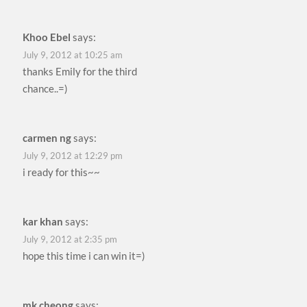
Khoo Ebel
says:
July 9, 2012 at 10:25 am
thanks Emily for the third
chance..=)
carmen ng
says:
July 9, 2012 at 12:29 pm
i ready for this~~
kar khan
says:
July 9, 2012 at 2:35 pm
hope this time i can win it=)
mk cheong
says: