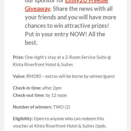
Giveaway
. Share the news with all
your friends and you will have more
chances to win attractive prizes!
Put in your entry NOW! All the
best.
Prize:
One night’s stay at a 2-Room Service Suite @
Kinta Riverfront Hotel & Suites
Value:
RM280 – extras will be borne by winner/guest
Check-in time:
after 2pm
Check-out time:
by 12 noon
Number of winners:
TWO (2)
Eligibility:
Open to anyone who can redeem this
voucher at Kinta Riverfront Hotel & Suites (Ipoh,