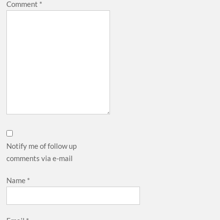
Comment
*
Notify me of follow up
comments via e-mail
Name
*