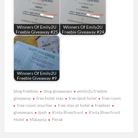
Winners Of Emily2U
Winners Of Emily2U
Freebie Giveaway #25
Freebie Giveaway #24
Winners Of Emily2U
Freebie Giveaway #9
blog freebies
blog giveaways
emily2u freebie
giveaway
free hotel stay
free Ipoh hotel
free room
free room voucher
free stay at hotel
freebies
giveaways
Ipoh
Kinta Riverfront
Kinta Riverfront
Hotel
Malaysia
Perak