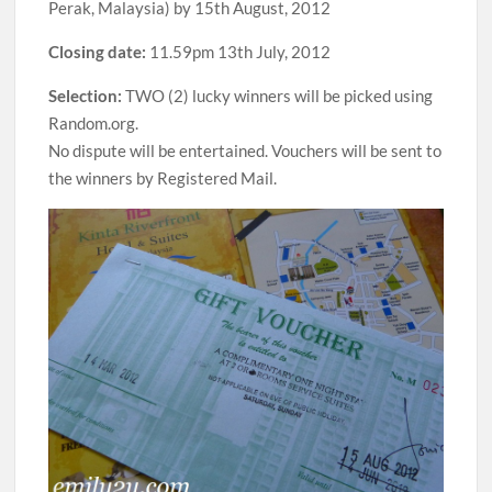
Perak, Malaysia) by 15th August, 2012
Closing date:
11.59pm 13th July, 2012
Selection:
TWO (2) lucky winners will be picked using
Random.org.
No dispute will be entertained. Vouchers will be sent to
the winners by Registered Mail.