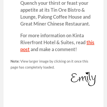
Quench your thirst or feast your
appetite at its Tin Ore Bistro &
Lounge, Palong Coffee House and
Great Miner Chinese Restaurant.
For more information on Kinta
Riverfront Hotel & Suites, read
this
post
and make a comment!
Note:
View larger image by clicking on it once this
page has completely loaded.