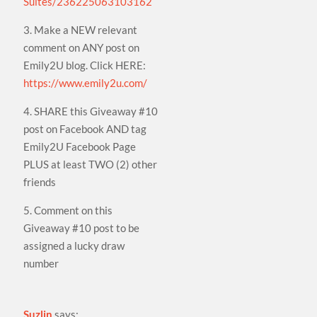
Suites/236225063103162
3. Make a NEW relevant
comment on ANY post on
Emily2U blog. Click HERE:
https://www.emily2u.com/
4. SHARE this Giveaway #10
post on Facebook AND tag
Emily2U Facebook Page
PLUS at least TWO (2) other
friends
5. Comment on this
Giveaway #10 post to be
assigned a lucky draw
number
Suzlin
says: