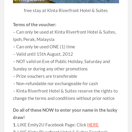
free stay at Kinta Riverfront Hotel & Suites
Terms of the voucher:
– Can only be used at Kinta Riverfront Hotel & Suites,
Ipoh, Perak, Malaysia
– Can only be used ONE (1) time
– Valid until 15th August, 2012
– NOT valid on Eve of Public Holiday, Saturday and
Sunday or during any other promotions
– Prize vouchers are transferable
– Non-refundable nor exchangeable for cash
– Kinta Riverfront Hotel & Suites reserve the rights to
change the terms and conditions without prior notice
Do all of these NOW to enter your name in the lucky
draw!
1.
LIKE Emily2U Facebook Page: Click
HERE
2.
LIKE Kinta Riverfront Hotel & Suites Facebook