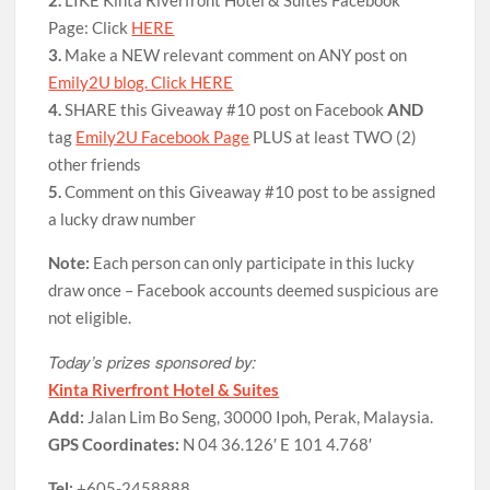
Page: Click
HERE
3.
Make a NEW relevant comment on ANY post on
Emily2U blog. Click HERE
4.
SHARE this Giveaway #10 post on Facebook
AND
tag
Emily2U Facebook Page
PLUS at least TWO (2)
other friends
5.
Comment on this Giveaway #10 post to be assigned
a lucky draw number
Note:
Each person can only participate in this lucky
draw once – Facebook accounts deemed suspicious are
not eligible.
Today’s prizes sponsored by:
Kinta Riverfront Hotel & Suites
Add:
Jalan Lim Bo Seng, 30000 Ipoh, Perak, Malaysia.
GPS Coordinates:
N 04 36.126′ E 101 4.768′
Tel:
+605-2458888