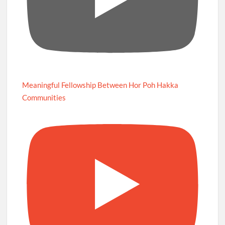
Meaningful Fellowship Between Hor Poh Hakka
Communities