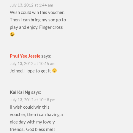
July 13, 2012 at 1:44 am
Wish could win this voucher.
Then I can bring my son go to
play and enjoy. Finger cross
Phui Yee Jessie
says:
July 13, 2012 at 10:15 am
Joined. Hope to get it
Kai Kai Ng
says:
July 13, 2012 at 10:48 pm
lI wish could win this
voucher, then i can having a
nice day with my lovely
friends.. God bless me!!