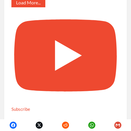
Load More...
Subscribe
Recent Posts