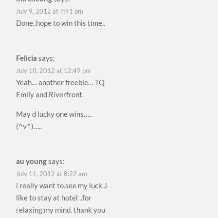
July 9, 2012 at 7:41 pm
Done..hope to win this time..
Felicia
says:
July 10, 2012 at 12:49 pm
Yeah… another freebie… TQ
Emily and Riverfront.
May d lucky one wins…..
(^v^)…..
au young
says:
July 11, 2012 at 8:22 am
i really want to.see my luck..i
like to stay at hotel ..for
relaxing my mind. thank you