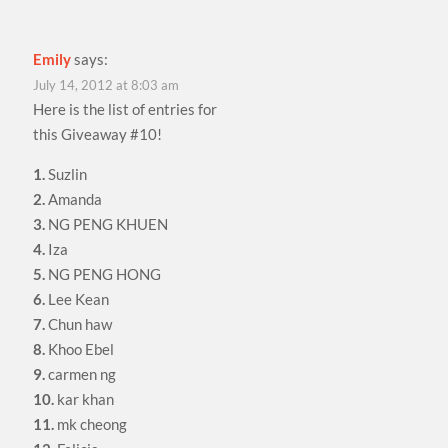
Emily
says:
July 14, 2012 at 8:03 am
Here is the list of entries for
this Giveaway #10!
1.
Suzlin
2.
Amanda
3.
NG PENG KHUEN
4.
Iza
5.
NG PENG HONG
6.
Lee Kean
7.
Chun haw
8.
Khoo Ebel
9.
carmen ng
10.
kar khan
11.
mk cheong