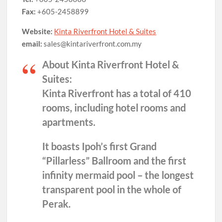
Fax:
+605-2458899
Website:
Kinta Riverfront Hotel & Suites
email:
sales@kintariverfront.com.my
About Kinta Riverfront Hotel &
Suites:
Kinta Riverfront has a total of 410
rooms, including hotel rooms and
apartments.
It boasts Ipoh’s first Grand
“Pillarless” Ballroom and the first
infinity mermaid pool – the longest
transparent pool in the whole of
Perak.