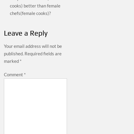
cooks) better than female
chefs(female cooks)?
Leave a Reply
Your email address will not be
published.
Required fields are
marked
*
Comment
*