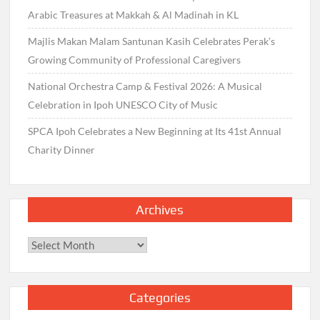
Arabic Treasures at Makkah & Al Madinah in KL
Majlis Makan Malam Santunan Kasih Celebrates Perak’s
Growing Community of Professional Caregivers
National Orchestra Camp & Festival 2026: A Musical
Celebration in Ipoh UNESCO City of Music
SPCA Ipoh Celebrates a New Beginning at Its 41st Annual
Charity Dinner
Archives
Archives
Categories