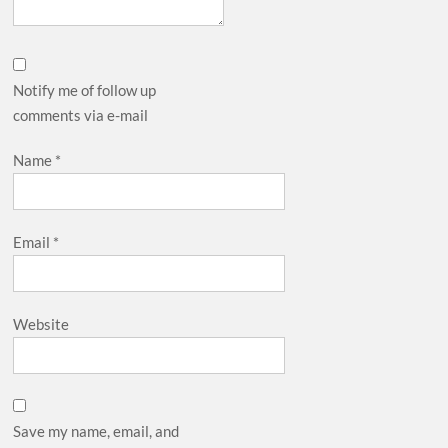
Notify me of follow up
comments via e-mail
Name
*
Email
*
Website
Save my name, email, and