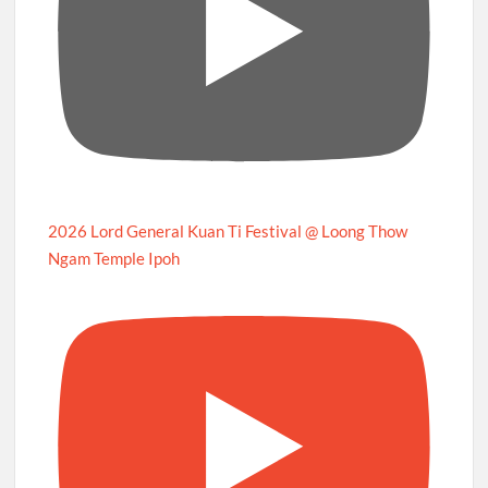
2026 Lord General Kuan Ti Festival @ Loong Thow
Ngam Temple Ipoh