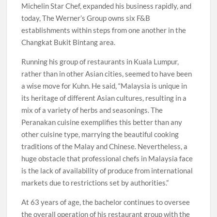
Michelin Star Chef, expanded his business rapidly, and
today, The Werner’s Group owns six F&B
establishments within steps from one another in the
Changkat Bukit Bintang area.
Running his group of restaurants in Kuala Lumpur,
rather than in other Asian cities, seemed to have been
a wise move for Kuhn. He said, “Malaysia is unique in
its heritage of different Asian cultures, resulting in a
mix of a variety of herbs and seasonings. The
Peranakan cuisine exemplifies this better than any
other cuisine type, marrying the beautiful cooking
traditions of the Malay and Chinese. Nevertheless, a
huge obstacle that professional chefs in Malaysia face
is the lack of availability of produce from international
markets due to restrictions set by authorities.”
At 63 years of age, the bachelor continues to oversee
the overall operation of his restaurant group with the