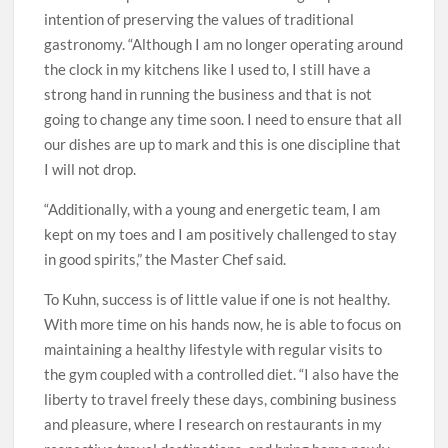
intention of preserving the values of traditional
gastronomy. “Although I am no longer operating around
the clock in my kitchens like I used to, I still have a
strong hand in running the business and that is not
going to change any time soon. I need to ensure that all
our dishes are up to mark and this is one discipline that
I will not drop.
“Additionally, with a young and energetic team, I am
kept on my toes and I am positively challenged to stay
in good spirits,” the Master Chef said.
To Kuhn, success is of little value if one is not healthy.
With more time on his hands now, he is able to focus on
maintaining a healthy lifestyle with regular visits to
the gym coupled with a controlled diet. “I also have the
liberty to travel freely these days, combining business
and pleasure, where I research on restaurants in my