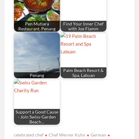
Pen Mutiara
Find Your Inner Chef
Restaurant, Penang
with Joe Flamm
Palm Beach Resort &
Penang
Spa, Labuan
Support a Good Cause
- Join Swiss-Garden
Beach…
celebrated chef
Chef Werner Kuhn
German