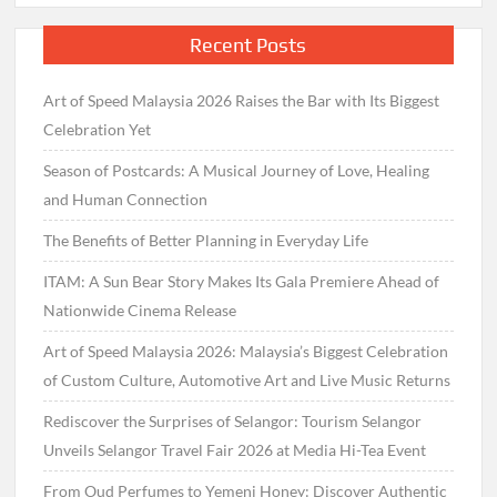
Recent Posts
Art of Speed Malaysia 2026 Raises the Bar with Its Biggest
Celebration Yet
Season of Postcards: A Musical Journey of Love, Healing
and Human Connection
The Benefits of Better Planning in Everyday Life
ITAM: A Sun Bear Story Makes Its Gala Premiere Ahead of
Nationwide Cinema Release
Art of Speed Malaysia 2026: Malaysia’s Biggest Celebration
of Custom Culture, Automotive Art and Live Music Returns
Rediscover the Surprises of Selangor: Tourism Selangor
Unveils Selangor Travel Fair 2026 at Media Hi-Tea Event
From Oud Perfumes to Yemeni Honey: Discover Authentic