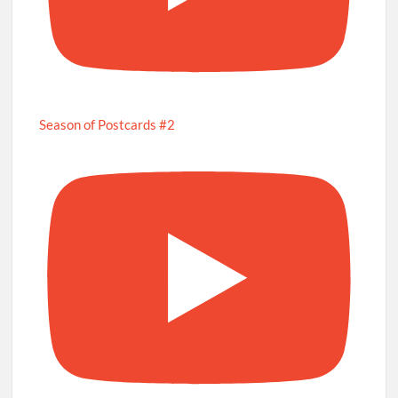
Season of Postcards #2