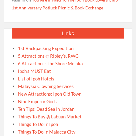
1st Anniversary Potluck Picnic & Book Exchange
Links
1st Backpacking Expedition
5 Attractions @ Ripley’s, RWG
6 Attractions: The Shore Melaka
Ipoh’s MUST Eat
List of Ipoh Hotels
Malaysia Clowning Services
New Attractions: Ipoh Old Town
Nine Emperor Gods
Ten Tips: Dead Sea in Jordan
Things To Buy @ Labuan Market
Things To Do In Ipoh
Things To Do In Malacca City