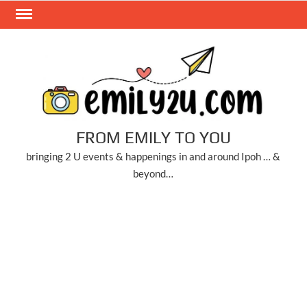
Skip
to
content
FROM EMILY TO YOU
bringing 2 U events & happenings in and around Ipoh … &
beyond…