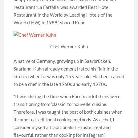
restaurant ‘La Farfalla’ was awarded Best Hotel
Restaurant in the World by Leading Hotels of the
World (LHW) in 1989,” shared Kuhn.
Chef Werner Kuhn
A native of Germany, growing up in Saarbrücken,
Saarland, Kuhn already demonstrated his flair in the
kitchen when he was only 15 years old. He then trained
to be a chef in the late 1960s and early 1970s.
“It was during the time when European kitchens were
transitioning from ‘classic’ to ‘nouvelle’ cuisine.
Therefore, I was taught the best of both cuisines when
it came to traditional cooking methods. As a chef, I
consider myself a traditionalist – rustic, real and
flavourful, rather than cooking for Instagram,”