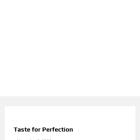
Taste for Perfection