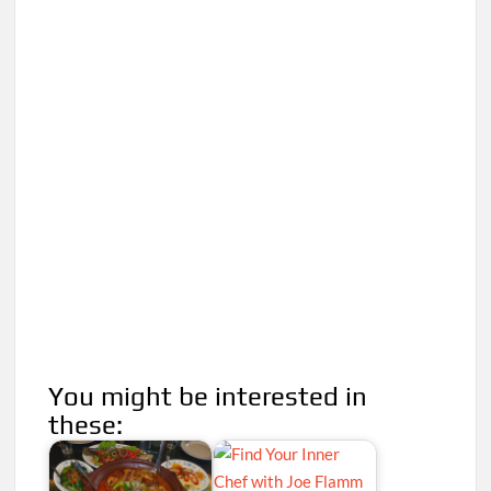
You might be interested in
these: