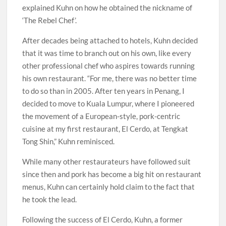
explained Kuhn on how he obtained the nickname of
‘The Rebel Chef’.
After decades being attached to hotels, Kuhn decided
that it was time to branch out on his own, like every
other professional chef who aspires towards running
his own restaurant. “For me, there was no better time
to do so than in 2005. After ten years in Penang, I
decided to move to Kuala Lumpur, where I pioneered
the movement of a European-style, pork-centric
cuisine at my first restaurant, El Cerdo, at Tengkat
Tong Shin,” Kuhn reminisced.
While many other restaurateurs have followed suit
since then and pork has become a big hit on restaurant
menus, Kuhn can certainly hold claim to the fact that
he took the lead.
Following the success of El Cerdo, Kuhn, a former