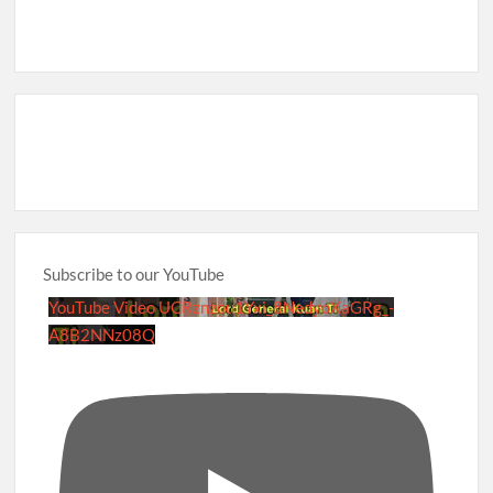
Subscribe to our YouTube
YouTube Video UCRznzou1Yxi_8NedyoXaGRg_-
A8B2NNz08Q