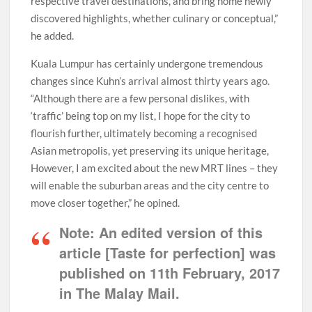
respective travel destinations, and bring home newly
discovered highlights, whether culinary or conceptual,”
he added.
Kuala Lumpur has certainly undergone tremendous
changes since Kuhn’s arrival almost thirty years ago.
“Although there are a few personal dislikes, with
‘traffic’ being top on my list, I hope for the city to
flourish further, ultimately becoming a recognised
Asian metropolis, yet preserving its unique heritage,
However, I am excited about the new MRT lines – they
will enable the suburban areas and the city centre to
move closer together,” he opined.
Note:
An edited version of this
article [Taste for perfection] was
published on 11th February, 2017
in The Malay Mail.