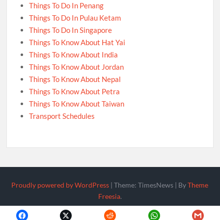
Things To Do In Penang
Things To Do In Pulau Ketam
Things To Do In Singapore
Things To Know About Hat Yai
Things To Know About India
Things To Know About Jordan
Things To Know About Nepal
Things To Know About Petra
Things To Know About Taiwan
Transport Schedules
Proudly powered by WordPress
|
Theme: TimesNews
|
By
Theme
Freesia
.
Policy