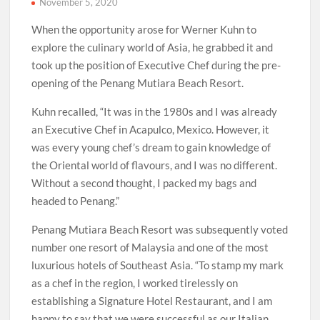
November 5, 2020
When the opportunity arose for Werner Kuhn to
explore the culinary world of Asia, he grabbed it and
took up the position of Executive Chef during the pre-
opening of the Penang Mutiara Beach Resort.
Kuhn recalled, “It was in the 1980s and I was already
an Executive Chef in Acapulco, Mexico. However, it
was every young chef’s dream to gain knowledge of
the Oriental world of flavours, and I was no different.
Without a second thought, I packed my bags and
headed to Penang.”
Penang Mutiara Beach Resort was subsequently voted
number one resort of Malaysia and one of the most
luxurious hotels of Southeast Asia. “To stamp my mark
as a chef in the region, I worked tirelessly on
establishing a Signature Hotel Restaurant, and I am
happy to say that we were successful as our Italian