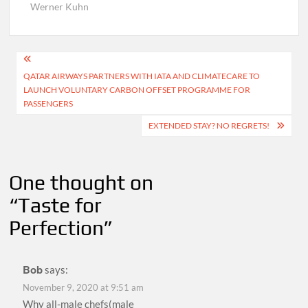
Werner Kuhn
Post
QATAR AIRWAYS PARTNERS WITH IATA AND CLIMATECARE TO
navigation
LAUNCH VOLUNTARY CARBON OFFSET PROGRAMME FOR
PASSENGERS
EXTENDED STAY? NO REGRETS!
One thought on
“
Taste for
Perfection
”
Bob
says:
November 9, 2020 at 9:51 am
Why all-male chefs(male