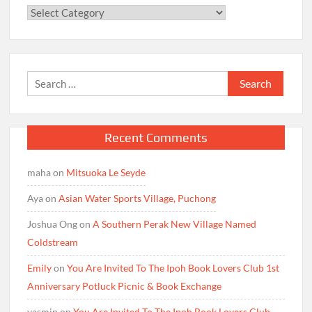
Categories
Search
for:
Recent Comments
maha
on
Mitsuoka Le Seyde
Aya
on
Asian Water Sports Village, Puchong
Joshua Ong
on
A Southern Perak New Village Named
Coldstream
Emily
on
You Are Invited To The Ipoh Book Lovers Club 1st
Anniversary Potluck Picnic & Book Exchange
yasmin
on
You Are Invited To The Ipoh Book Lovers Club