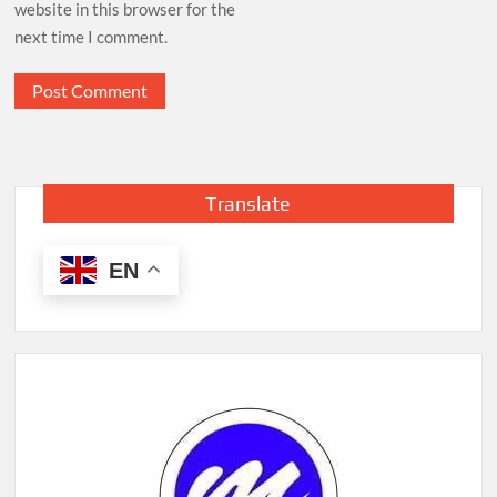
website in this browser for the
next time I comment.
Translate
EN