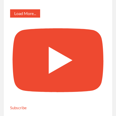
Load More...
Subscribe