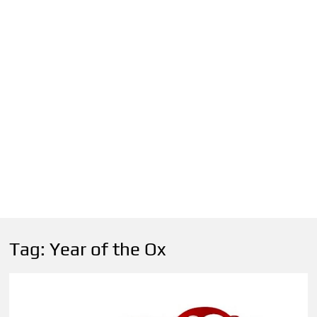
Tag:
Year of the Ox