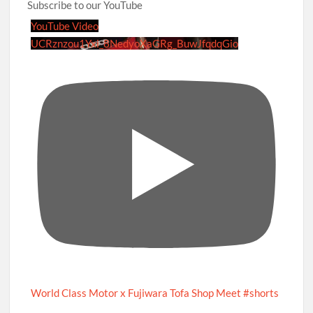
Subscribe to our YouTube
YouTube Video
UCRznzou1Yxi_8NedyoXaGRg_BuwJfqdqGio
World Class Motor x Fujiwara Tofa Shop Meet #shorts