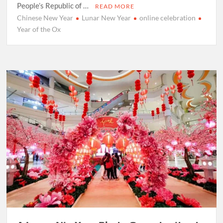
People’s Republic of …
READ MORE
Chinese New Year
Lunar New Year
online celebration
Year of the Ox