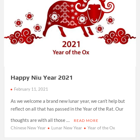
Happy Niu Year 2021
February 11, 2021
As we welcome a brand new lunar year, we can’t help but
reflect on all that has passed in the Year of the Rat. Our
thoughts are with all those …
READ MORE
Chinese New Year
Lunar New Year
Year of the Ox