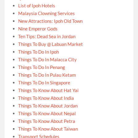
List of Ipoh Hotels
Malaysia Clowning Services
New Attractions: Ipoh Old Town
Nine Emperor Gods
Ten Tips: Dead Sea in Jordan
Things To Buy @ Labuan Market
Things To Do In Ipoh
Things To Do In Malacca City
Things To Do In Penang
Things To Do In Pulau Ketam
Things To Do In Singapore
Things To Know About Hat Yai
Things To Know About India
Things To Know About Jordan
Things To Know About Nepal
Things To Know About Petra
Things To Know About Taiwan
Transport Schedules