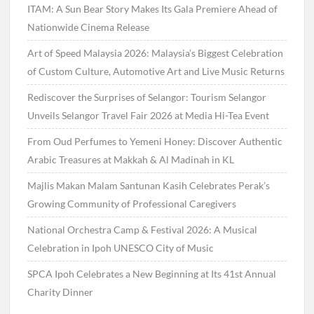
ITAM: A Sun Bear Story Makes Its Gala Premiere Ahead of
Nationwide Cinema Release
Art of Speed Malaysia 2026: Malaysia’s Biggest Celebration
of Custom Culture, Automotive Art and Live Music Returns
Rediscover the Surprises of Selangor: Tourism Selangor
Unveils Selangor Travel Fair 2026 at Media Hi-Tea Event
From Oud Perfumes to Yemeni Honey: Discover Authentic
Arabic Treasures at Makkah & Al Madinah in KL
Majlis Makan Malam Santunan Kasih Celebrates Perak’s
Growing Community of Professional Caregivers
National Orchestra Camp & Festival 2026: A Musical
Celebration in Ipoh UNESCO City of Music
SPCA Ipoh Celebrates a New Beginning at Its 41st Annual
Charity Dinner