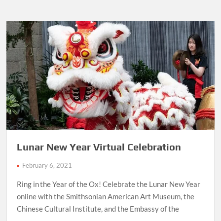
Lunar New Year Virtual Celebration
February 6, 2021
Ring in the Year of the Ox! Celebrate the Lunar New Year
online with the Smithsonian American Art Museum, the
Chinese Cultural Institute, and the Embassy of the