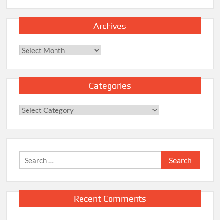
Archives
Archives
Categories
Categories
Search
for:
Recent Comments