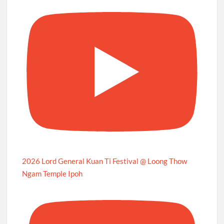
2026 Lord General Kuan Ti Festival @ Loong Thow
Ngam Temple Ipoh