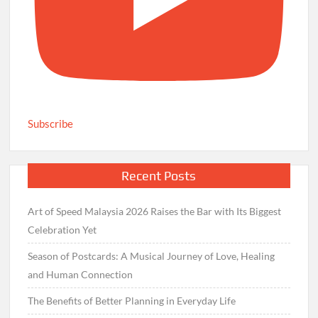
Subscribe
Recent Posts
Art of Speed Malaysia 2026 Raises the Bar with Its Biggest
Celebration Yet
Season of Postcards: A Musical Journey of Love, Healing
and Human Connection
The Benefits of Better Planning in Everyday Life