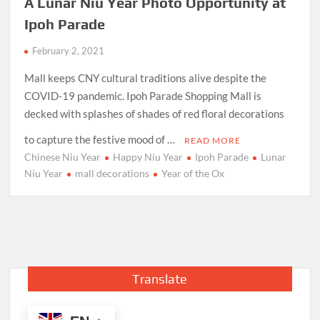
A Lunar Niu Year Photo Opportunity at
Ipoh Parade
February 2, 2021
Mall keeps CNY cultural traditions alive despite the
COVID-19 pandemic. Ipoh Parade Shopping Mall is
decked with splashes of shades of red floral decorations
to capture the festive mood of …
READ MORE
Chinese Niu Year
Happy Niu Year
Ipoh Parade
Lunar
Niu Year
mall decorations
Year of the Ox
Translate