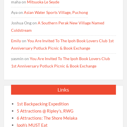
maha
on
Mitsuoka Le Seyde
Aya
on
Asian Water Sports Village, Puchong
Joshua Ong
on
A Southern Perak New Village Named
Coldstream
Emily
on
You Are Invited To The Ipoh Book Lovers Club 1st
Anniversary Potluck Picnic & Book Exchange
yasmin
on
You Are Invited To The Ipoh Book Lovers Club
1st Anniversary Potluck Picnic & Book Exchange
Links
1st Backpacking Expedition
5 Attractions @ Ripley’s, RWG
6 Attractions: The Shore Melaka
Ipoh’s MUST Eat