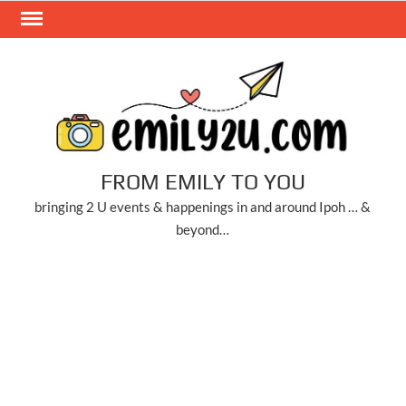
Skip
to
content
FROM EMILY TO YOU
bringing 2 U events & happenings in and around Ipoh … &
beyond…