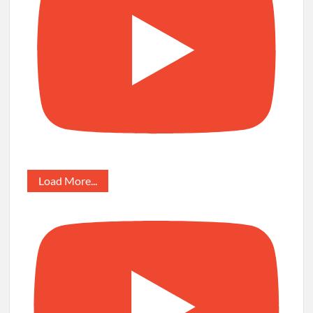
Load More...