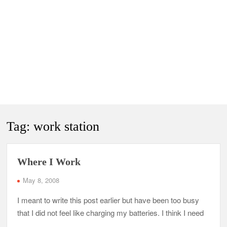
Tag:
work station
Where I Work
May 8, 2008
I meant to write this post earlier but have been too busy
that I did not feel like charging my batteries. I think I need