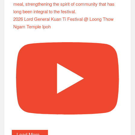
2026 Lord General Kuan Ti Festival @ Loong Thow
Ngam Temple Ipoh
Load More...