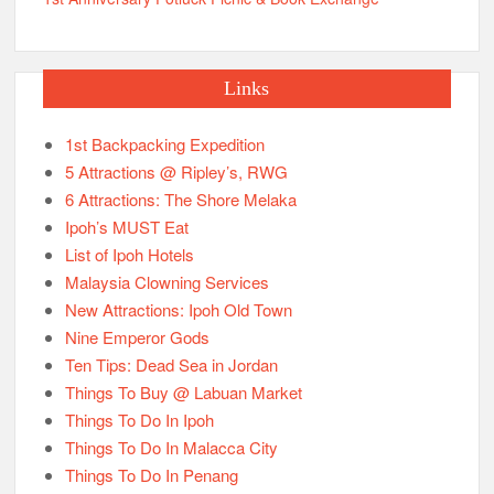
Links
1st Backpacking Expedition
5 Attractions @ Ripley’s, RWG
6 Attractions: The Shore Melaka
Ipoh’s MUST Eat
List of Ipoh Hotels
Malaysia Clowning Services
New Attractions: Ipoh Old Town
Nine Emperor Gods
Ten Tips: Dead Sea in Jordan
Things To Buy @ Labuan Market
Things To Do In Ipoh
Things To Do In Malacca City
Things To Do In Penang