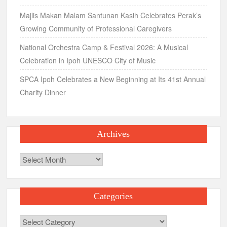
Majlis Makan Malam Santunan Kasih Celebrates Perak’s
Growing Community of Professional Caregivers
National Orchestra Camp & Festival 2026: A Musical
Celebration in Ipoh UNESCO City of Music
SPCA Ipoh Celebrates a New Beginning at Its 41st Annual
Charity Dinner
Archives
Archives
Categories
Categories