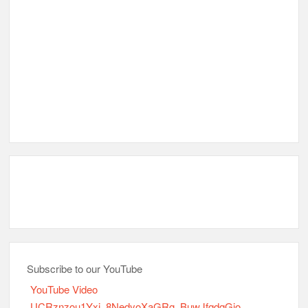
Subscribe to our YouTube
YouTube Video
UCRznzou1Yxi_8NedyoXaGRg_BuwJfqdqGio