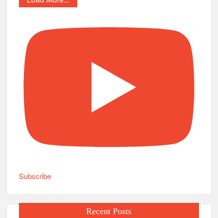
Subscribe
Recent Posts