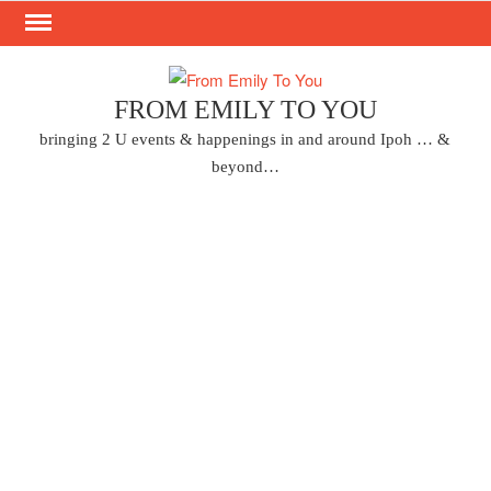
Skip
to
content
FROM EMILY TO YOU
bringing 2 U events & happenings in and around Ipoh … &
beyond…