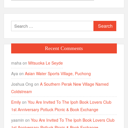
Search
for:
Recent Comments
maha
on
Mitsuoka Le Seyde
Aya
on
Asian Water Sports Village, Puchong
Joshua Ong
on
A Southern Perak New Village Named
Coldstream
Emily
on
You Are Invited To The Ipoh Book Lovers Club
1st Anniversary Potluck Picnic & Book Exchange
yasmin
on
You Are Invited To The Ipoh Book Lovers Club
1st Anniversary Potluck Picnic & Book Exchange