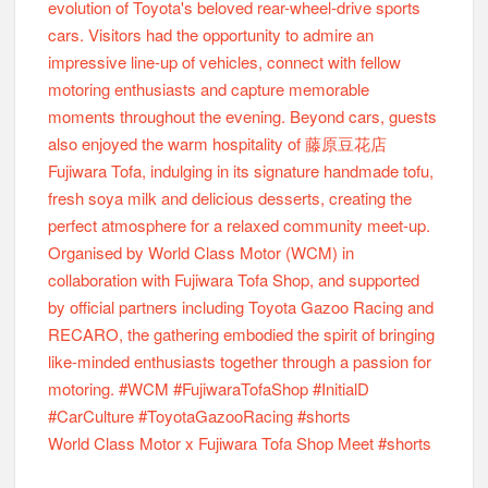
World Class Motor x Fujiwara Tofa Shop Meet #shorts