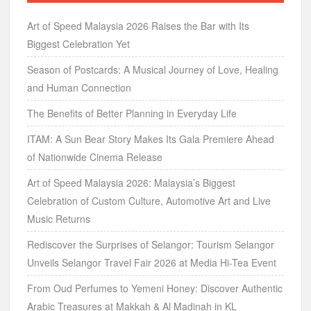
Art of Speed Malaysia 2026 Raises the Bar with Its
Biggest Celebration Yet
Season of Postcards: A Musical Journey of Love, Healing
and Human Connection
The Benefits of Better Planning in Everyday Life
ITAM: A Sun Bear Story Makes Its Gala Premiere Ahead
of Nationwide Cinema Release
Art of Speed Malaysia 2026: Malaysia’s Biggest
Celebration of Custom Culture, Automotive Art and Live
Music Returns
Rediscover the Surprises of Selangor: Tourism Selangor
Unveils Selangor Travel Fair 2026 at Media Hi-Tea Event
From Oud Perfumes to Yemeni Honey: Discover Authentic
Arabic Treasures at Makkah & Al Madinah in KL