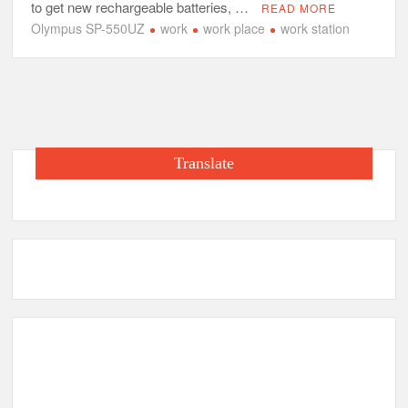
to get new rechargeable batteries, …
READ MORE
Olympus SP-550UZ
work
work place
work station
Translate