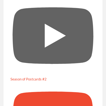
Season of Postcards #2