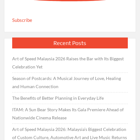
Subscribe
Recent Posts
Art of Speed Malaysia 2026 Raises the Bar with Its Biggest
Celebration Yet
Season of Postcards: A Musical Journey of Love, Healing
and Human Connection
The Benefits of Better Planning in Everyday Life
ITAM: A Sun Bear Story Makes Its Gala Premiere Ahead of
Nationwide Cinema Release
Art of Speed Malaysia 2026: Malaysia’s Biggest Celebration
of Custom Culture, Automotive Art and Live Music Returns