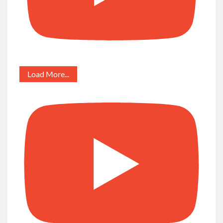
Load More...