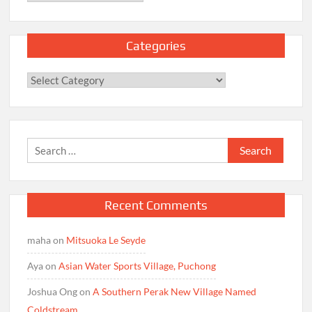
Categories
Categories
Search
for:
Recent Comments
maha
on
Mitsuoka Le Seyde
Aya
on
Asian Water Sports Village, Puchong
Joshua Ong
on
A Southern Perak New Village Named
Coldstream