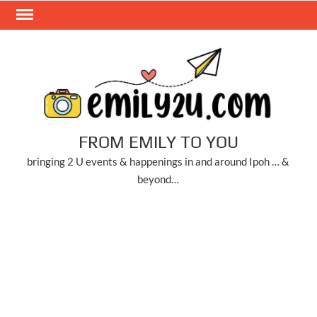
Skip
to
content
FROM EMILY TO YOU
bringing 2 U events & happenings in and around Ipoh … &
beyond…