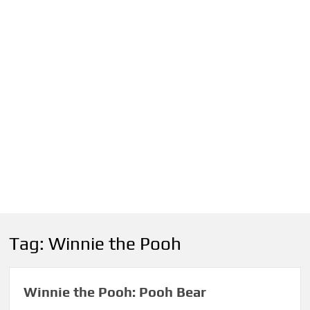
Tag:
Winnie the Pooh
Winnie the Pooh: Pooh Bear