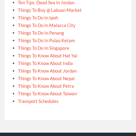
Ten Tips: Dead Sea in Jordan
Things To Buy @ Labuan Market
Things To Do In Ipoh
Things To Do In Malacca City
Things To Do In Penang
Things To Do In Pulau Ketam
Things To Do In Singapore
Things To Know About Hat Yai
Things To Know About India
Things To Know About Jordan
Things To Know About Nepal
Things To Know About Petra
Things To Know About Taiwan
Transport Schedules