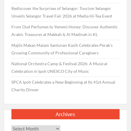
Rediscover the Surprises of Selangor: Tourism Selangor
Unveils Selangor Travel Fair 2026 at Media Hi-Tea Event
From Oud Perfumes to Yemeni Honey: Discover Authentic
Arabic Treasures at Makkah & Al Madinah in KL
Majlis Makan Malam Santunan Kasih Celebrates Perak’s
Growing Community of Professional Caregivers
National Orchestra Camp & Festival 2026: A Musical
Celebration in Ipoh UNESCO City of Music
SPCA Ipoh Celebrates a New Beginning at Its 41st Annual
Charity Dinner
Archives
Archives