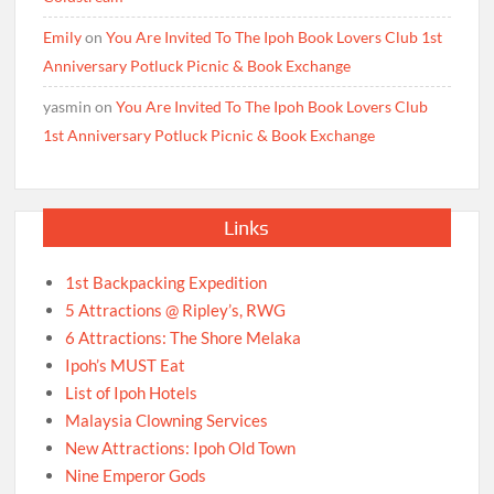
Emily
on
You Are Invited To The Ipoh Book Lovers Club 1st
Anniversary Potluck Picnic & Book Exchange
yasmin
on
You Are Invited To The Ipoh Book Lovers Club
1st Anniversary Potluck Picnic & Book Exchange
Links
1st Backpacking Expedition
5 Attractions @ Ripley’s, RWG
6 Attractions: The Shore Melaka
Ipoh’s MUST Eat
List of Ipoh Hotels
Malaysia Clowning Services
New Attractions: Ipoh Old Town
Nine Emperor Gods