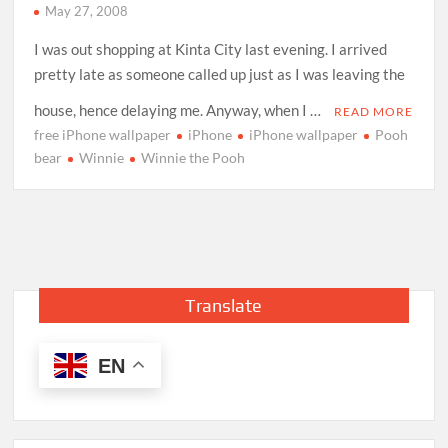
May 27, 2008
I was out shopping at Kinta City last evening. I arrived
pretty late as someone called up just as I was leaving the
house, hence delaying me. Anyway, when I …
READ MORE
free iPhone wallpaper
iPhone
iPhone wallpaper
Pooh
bear
Winnie
Winnie the Pooh
Translate
EN