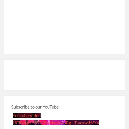
Subscribe to our YouTube
YouTube Video
UCRznzou1Yxi_8NedyoXaGRg_JBacxwIbVY4