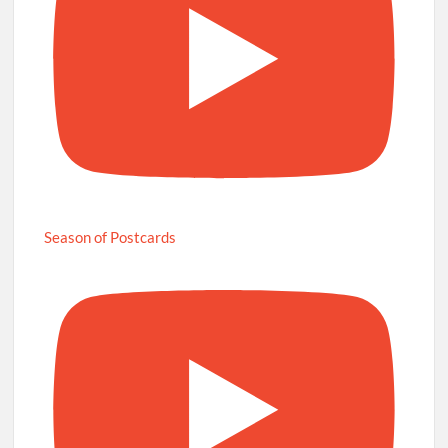
Season of Postcards