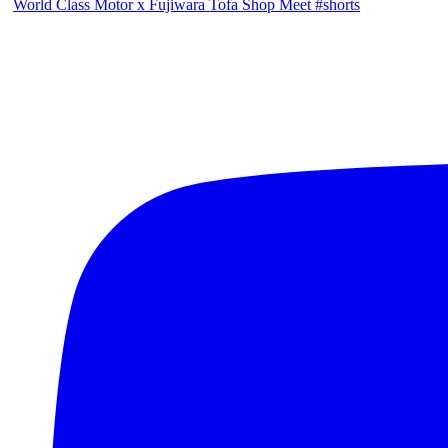
World Class Motor x Fujiwara Tofa Shop Meet #shorts