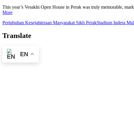
This year’s Vesakhi Open House in Perak was truly memorable, marking 
More
Pertubuhan Kesejahteraan Masyarakat Sikh Perak
Stadium Indera Mul
Translate
EN