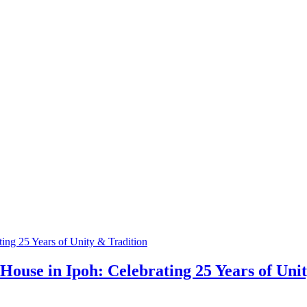
ouse in Ipoh: Celebrating 25 Years of Uni