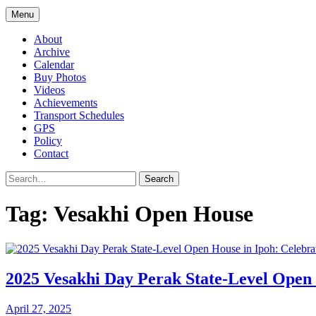
Menu
About
Archive
Calendar
Buy Photos
Videos
Achievements
Transport Schedules
GPS
Policy
Contact
Search
Tag:
Vesakhi Open House
2025 Vesakhi Day Perak State-Level Open H
April 27, 2025