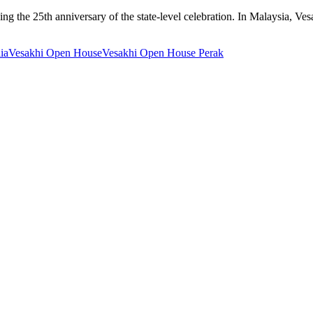
the 25th anniversary of the state-level celebration. In Malaysia, Vesa
ia
Vesakhi Open House
Vesakhi Open House Perak