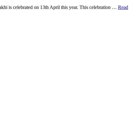
khi is celebrated on 13th April this year. This celebration …
Read