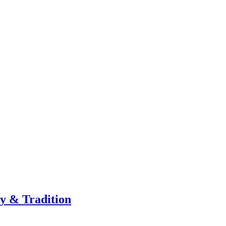
ty & Tradition