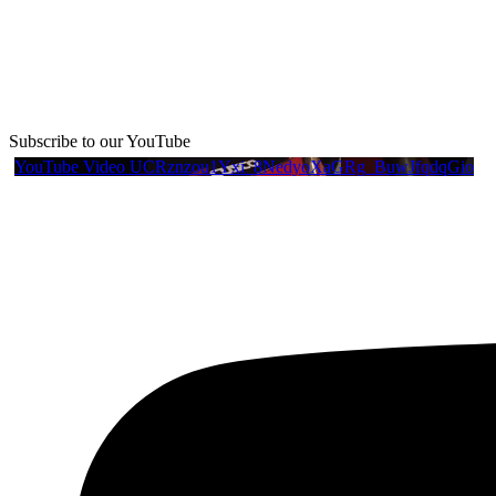
Subscribe to our YouTube
YouTube Video UCRznzou1Yxi_8NedyoXaGRg_BuwJfqdqGio