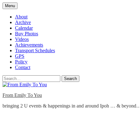
Skip
Menu
to
content
About
Archive
Calendar
Buy Photos
Videos
Achievements
Transport Schedules
GPS
Policy
Contact
Search
From Emily To You
bringing 2 U events & happenings in and around Ipoh … & beyond