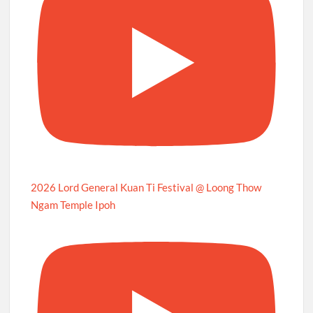
2026 Lord General Kuan Ti Festival @ Loong Thow
Ngam Temple Ipoh