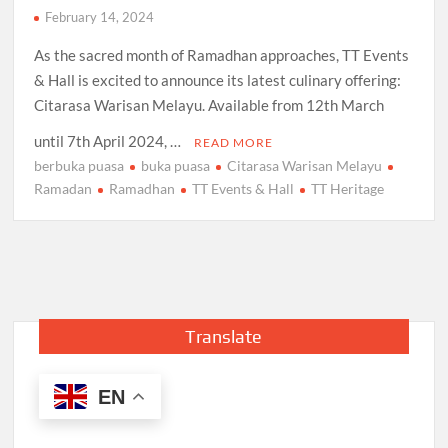
February 14, 2024
As the sacred month of Ramadhan approaches, TT Events
& Hall is excited to announce its latest culinary offering:
Citarasa Warisan Melayu. Available from 12th March
until 7th April 2024, …
READ MORE
berbuka puasa
buka puasa
Citarasa Warisan Melayu
Ramadan
Ramadhan
TT Events & Hall
TT Heritage
Translate
EN