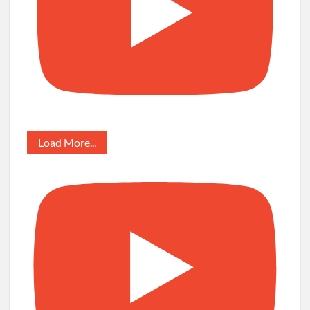
Load More...