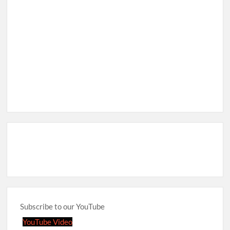
Subscribe to our YouTube
YouTube Video