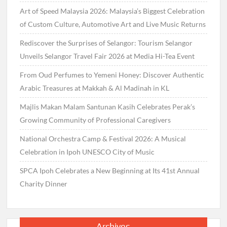
Art of Speed Malaysia 2026: Malaysia’s Biggest Celebration
of Custom Culture, Automotive Art and Live Music Returns
Rediscover the Surprises of Selangor: Tourism Selangor
Unveils Selangor Travel Fair 2026 at Media Hi-Tea Event
From Oud Perfumes to Yemeni Honey: Discover Authentic
Arabic Treasures at Makkah & Al Madinah in KL
Majlis Makan Malam Santunan Kasih Celebrates Perak’s
Growing Community of Professional Caregivers
National Orchestra Camp & Festival 2026: A Musical
Celebration in Ipoh UNESCO City of Music
SPCA Ipoh Celebrates a New Beginning at Its 41st Annual
Charity Dinner
Archives