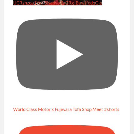
UCRznzou1Yxi_8NedyoXaGRg_BuwJfqdqGio
World Class Motor x Fujiwara Tofa Shop Meet #shorts