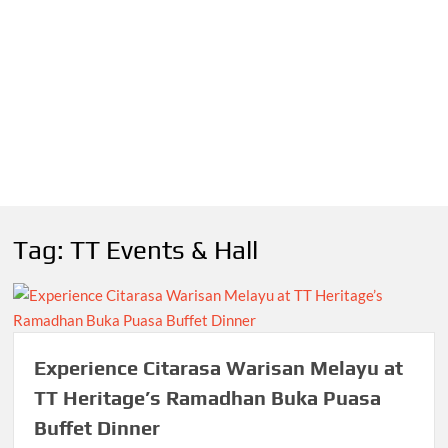
Tag:
TT Events & Hall
Experience Citarasa Warisan Melayu at
TT Heritage’s Ramadhan Buka Puasa
Buffet Dinner