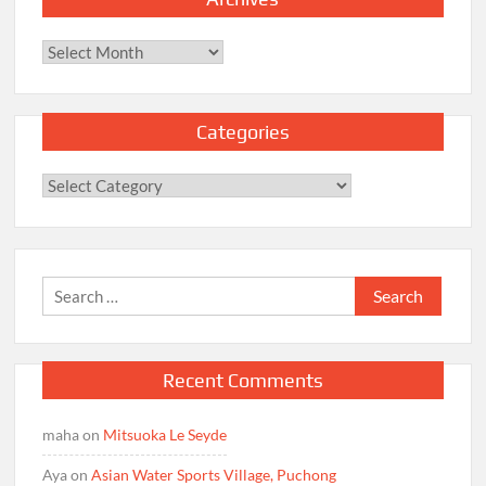
Archives
Categories
Categories
Search
for:
Recent Comments
maha
on
Mitsuoka Le Seyde
Aya
on
Asian Water Sports Village, Puchong