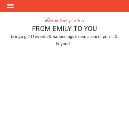
Skip
to
content
FROM EMILY TO YOU
bringing 2 U events & happenings in and around Ipoh … &
beyond…