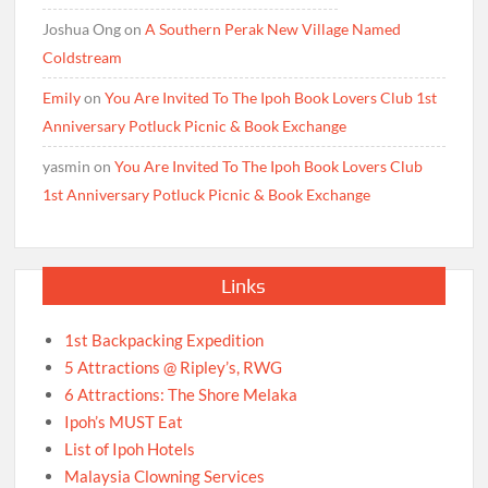
Joshua Ong
on
A Southern Perak New Village Named
Coldstream
Emily
on
You Are Invited To The Ipoh Book Lovers Club 1st
Anniversary Potluck Picnic & Book Exchange
yasmin
on
You Are Invited To The Ipoh Book Lovers Club
1st Anniversary Potluck Picnic & Book Exchange
Links
1st Backpacking Expedition
5 Attractions @ Ripley’s, RWG
6 Attractions: The Shore Melaka
Ipoh’s MUST Eat
List of Ipoh Hotels
Malaysia Clowning Services