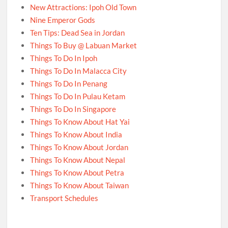
New Attractions: Ipoh Old Town
Nine Emperor Gods
Ten Tips: Dead Sea in Jordan
Things To Buy @ Labuan Market
Things To Do In Ipoh
Things To Do In Malacca City
Things To Do In Penang
Things To Do In Pulau Ketam
Things To Do In Singapore
Things To Know About Hat Yai
Things To Know About India
Things To Know About Jordan
Things To Know About Nepal
Things To Know About Petra
Things To Know About Taiwan
Transport Schedules