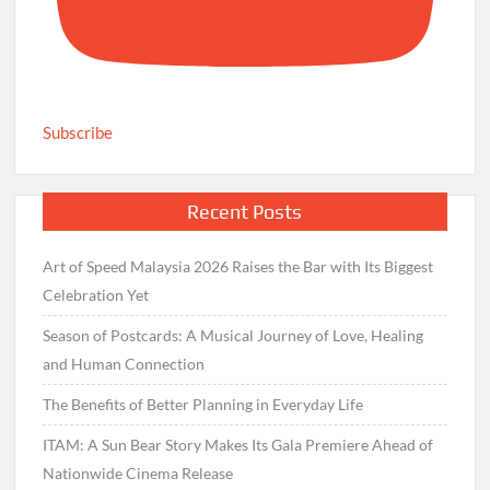
Subscribe
Recent Posts
Art of Speed Malaysia 2026 Raises the Bar with Its Biggest
Celebration Yet
Season of Postcards: A Musical Journey of Love, Healing
and Human Connection
The Benefits of Better Planning in Everyday Life
ITAM: A Sun Bear Story Makes Its Gala Premiere Ahead of
Nationwide Cinema Release