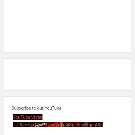
Subscribe to our YouTube
YouTube Video
UCRznzou1Yxi_8NedyoXaGRg_BuwJfqdqGio