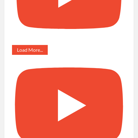
Load More...