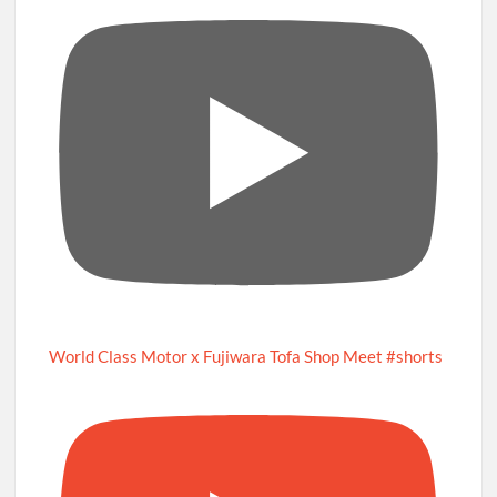
World Class Motor x Fujiwara Tofa Shop Meet #shorts