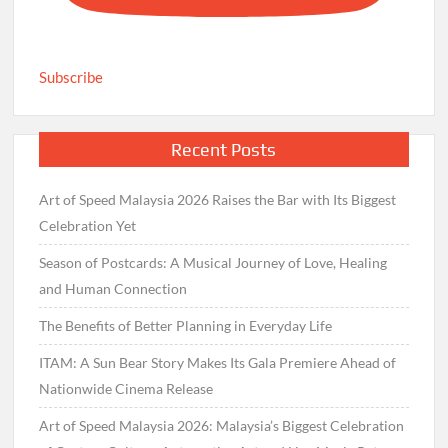
Subscribe
Recent Posts
Art of Speed Malaysia 2026 Raises the Bar with Its Biggest
Celebration Yet
Season of Postcards: A Musical Journey of Love, Healing
and Human Connection
The Benefits of Better Planning in Everyday Life
ITAM: A Sun Bear Story Makes Its Gala Premiere Ahead of
Nationwide Cinema Release
Art of Speed Malaysia 2026: Malaysia’s Biggest Celebration