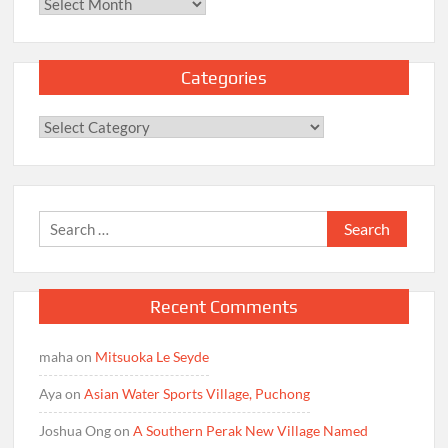
Archives
Categories
Categories
Search
for:
Recent Comments
maha
on
Mitsuoka Le Seyde
Aya
on
Asian Water Sports Village, Puchong
Joshua Ong
on
A Southern Perak New Village Named