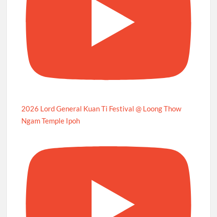
2026 Lord General Kuan Ti Festival @ Loong Thow
Ngam Temple Ipoh