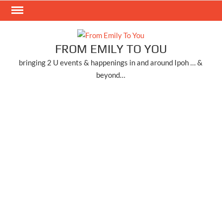
Skip
to
content
FROM EMILY TO YOU
bringing 2 U events & happenings in and around Ipoh … &
beyond…