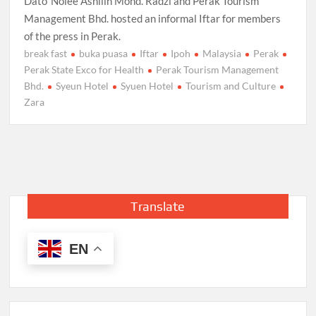
Dato’ Nolee Ashilin Mohd. Radzi and Perak Tourism
Management Bhd. hosted an informal Iftar for members
of the press in Perak.
break fast
buka puasa
Iftar
Ipoh
Malaysia
Perak
Perak State Exco for Health
Perak Tourism Management
Bhd.
Syeun Hotel
Syuen Hotel
Tourism and Culture
Zara
Translate
EN