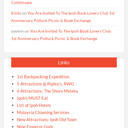
Coldstream
Emily
on
You Are Invited To The Ipoh Book Lovers Club 1st
Anniversary Potluck Picnic & Book Exchange
yasmin
on
You Are Invited To The Ipoh Book Lovers Club
1st Anniversary Potluck Picnic & Book Exchange
Links
1st Backpacking Expedition
5 Attractions @ Ripley’s, RWG
6 Attractions: The Shore Melaka
Ipoh’s MUST Eat
List of Ipoh Hotels
Malaysia Clowning Services
New Attractions: Ipoh Old Town
Nine Emperor Gods