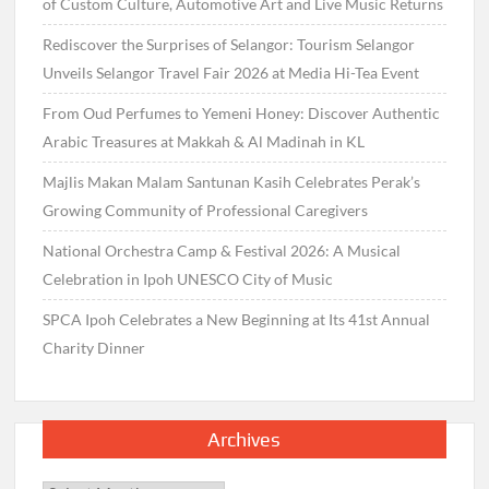
of Custom Culture, Automotive Art and Live Music Returns
Rediscover the Surprises of Selangor: Tourism Selangor
Unveils Selangor Travel Fair 2026 at Media Hi-Tea Event
From Oud Perfumes to Yemeni Honey: Discover Authentic
Arabic Treasures at Makkah & Al Madinah in KL
Majlis Makan Malam Santunan Kasih Celebrates Perak’s
Growing Community of Professional Caregivers
National Orchestra Camp & Festival 2026: A Musical
Celebration in Ipoh UNESCO City of Music
SPCA Ipoh Celebrates a New Beginning at Its 41st Annual
Charity Dinner
Archives