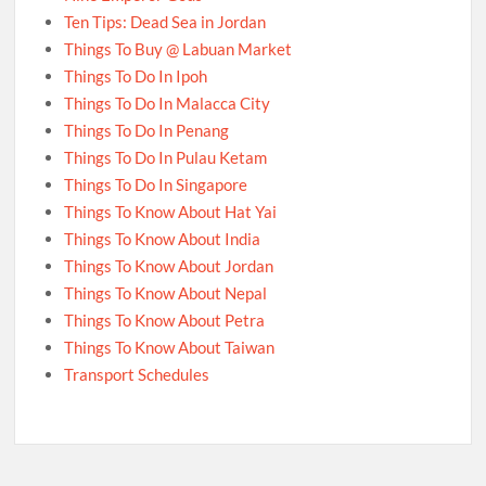
Ten Tips: Dead Sea in Jordan
Things To Buy @ Labuan Market
Things To Do In Ipoh
Things To Do In Malacca City
Things To Do In Penang
Things To Do In Pulau Ketam
Things To Do In Singapore
Things To Know About Hat Yai
Things To Know About India
Things To Know About Jordan
Things To Know About Nepal
Things To Know About Petra
Things To Know About Taiwan
Transport Schedules