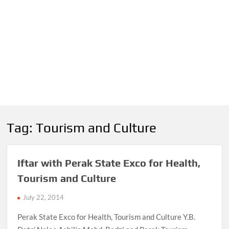
Tag:
Tourism and Culture
Iftar with Perak State Exco for Health,
Tourism and Culture
July 22, 2014
Perak State Exco for Health, Tourism and Culture Y.B.