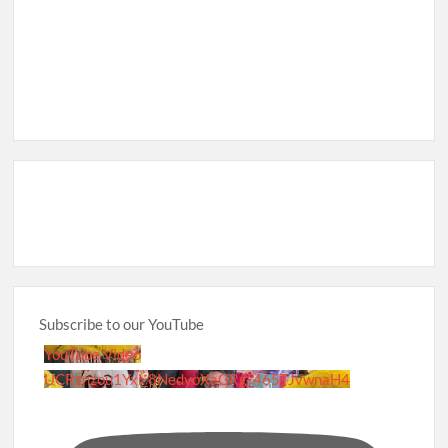
Subscribe to our YouTube
YouTube Video
UCRznzou1Yxi_8NedyoXaGRg_465TJvwnaH4