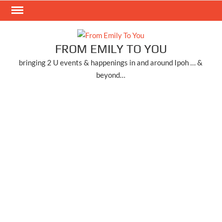
Skip
to
content
FROM EMILY TO YOU
bringing 2 U events & happenings in and around Ipoh … &
beyond…