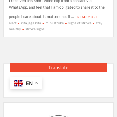
I received this short video clip from a contact via
WhatsApp, and feel that I am obligated to share it to the
people I care about. It matters not if …
READ MORE
alert
kita jaga kita
mini stroke
signs of stroke
stay
healthy
stroke signs
Translate
EN