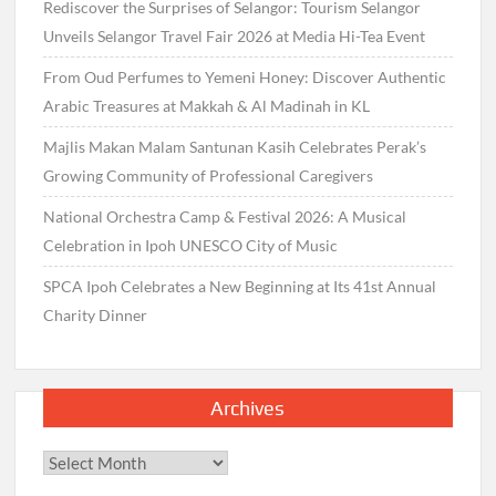
Rediscover the Surprises of Selangor: Tourism Selangor
Unveils Selangor Travel Fair 2026 at Media Hi-Tea Event
From Oud Perfumes to Yemeni Honey: Discover Authentic
Arabic Treasures at Makkah & Al Madinah in KL
Majlis Makan Malam Santunan Kasih Celebrates Perak’s
Growing Community of Professional Caregivers
National Orchestra Camp & Festival 2026: A Musical
Celebration in Ipoh UNESCO City of Music
SPCA Ipoh Celebrates a New Beginning at Its 41st Annual
Charity Dinner
Archives
Archives