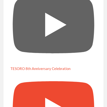
TESORO 8th Anniversary Celebration