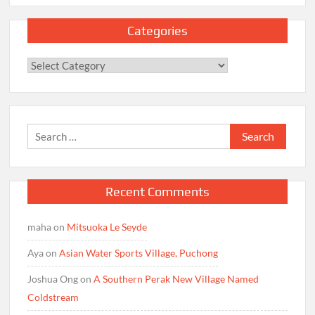
Categories
Categories
Search
for:
Recent Comments
maha
on
Mitsuoka Le Seyde
Aya
on
Asian Water Sports Village, Puchong
Joshua Ong
on
A Southern Perak New Village Named
Coldstream