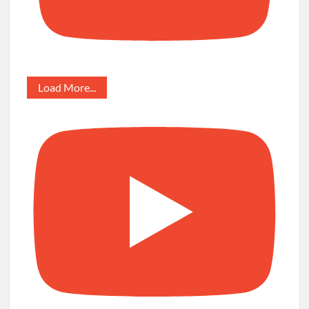
Load More...