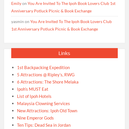
Emily
on
You Are Invited To The Ipoh Book Lovers Club 1st
Anniversary Potluck Picnic & Book Exchange
yasmin
on
You Are Invited To The Ipoh Book Lovers Club
1st Anniversary Potluck Picnic & Book Exchange
Links
1st Backpacking Expedition
5 Attractions @ Ripley’s, RWG
6 Attractions: The Shore Melaka
Ipoh’s MUST Eat
List of Ipoh Hotels
Malaysia Clowning Services
New Attractions: Ipoh Old Town
Nine Emperor Gods
Ten Tips: Dead Sea in Jordan