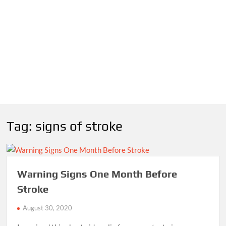
Tag:
signs of stroke
Warning Signs One Month Before
Stroke
August 30, 2020