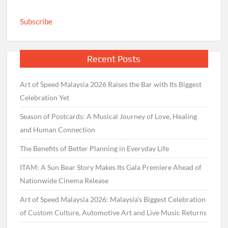
Subscribe
Recent Posts
Art of Speed Malaysia 2026 Raises the Bar with Its Biggest
Celebration Yet
Season of Postcards: A Musical Journey of Love, Healing
and Human Connection
The Benefits of Better Planning in Everyday Life
ITAM: A Sun Bear Story Makes Its Gala Premiere Ahead of
Nationwide Cinema Release
Art of Speed Malaysia 2026: Malaysia’s Biggest Celebration
of Custom Culture, Automotive Art and Live Music Returns