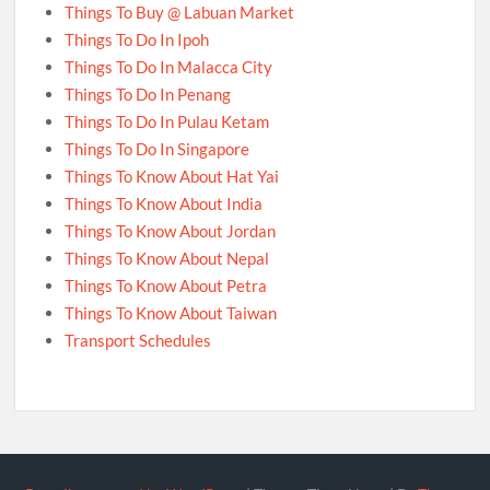
Things To Buy @ Labuan Market
Things To Do In Ipoh
Things To Do In Malacca City
Things To Do In Penang
Things To Do In Pulau Ketam
Things To Do In Singapore
Things To Know About Hat Yai
Things To Know About India
Things To Know About Jordan
Things To Know About Nepal
Things To Know About Petra
Things To Know About Taiwan
Transport Schedules