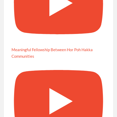
Meaningful Fellowship Between Hor Poh Hakka
Communities