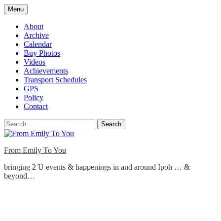
Skip
Menu
to
content
About
Archive
Calendar
Buy Photos
Videos
Achievements
Transport Schedules
GPS
Policy
Contact
Search
From Emily To You
bringing 2 U events & happenings in and around Ipoh … &
beyond…