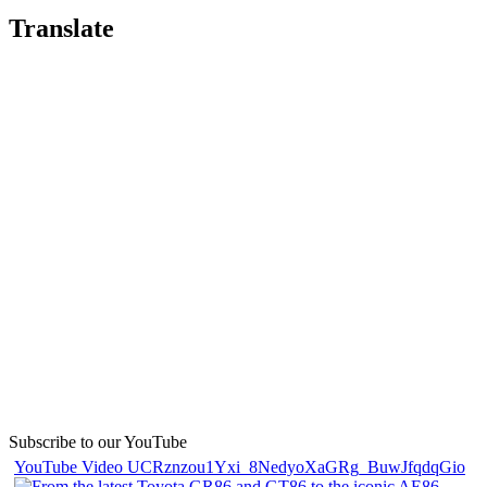
Translate
Subscribe to our YouTube
YouTube Video UCRznzou1Yxi_8NedyoXaGRg_BuwJfqdqGio