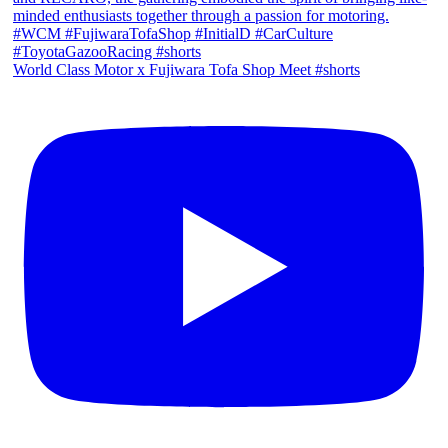
World Class Motor x Fujiwara Tofa Shop Meet #shorts