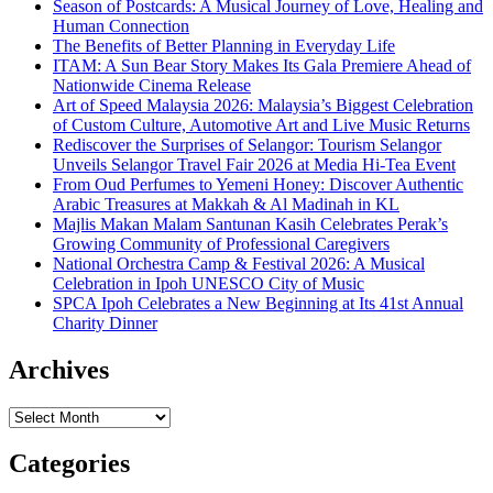
Season of Postcards: A Musical Journey of Love, Healing and
Human Connection
The Benefits of Better Planning in Everyday Life
ITAM: A Sun Bear Story Makes Its Gala Premiere Ahead of
Nationwide Cinema Release
Art of Speed Malaysia 2026: Malaysia’s Biggest Celebration
of Custom Culture, Automotive Art and Live Music Returns
Rediscover the Surprises of Selangor: Tourism Selangor
Unveils Selangor Travel Fair 2026 at Media Hi-Tea Event
From Oud Perfumes to Yemeni Honey: Discover Authentic
Arabic Treasures at Makkah & Al Madinah in KL
Majlis Makan Malam Santunan Kasih Celebrates Perak’s
Growing Community of Professional Caregivers
National Orchestra Camp & Festival 2026: A Musical
Celebration in Ipoh UNESCO City of Music
SPCA Ipoh Celebrates a New Beginning at Its 41st Annual
Charity Dinner
Archives
Archives
Categories