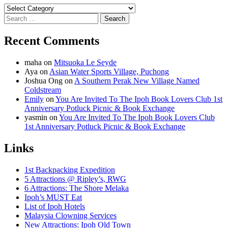
Categories
Search
for:
Recent Comments
maha
on
Mitsuoka Le Seyde
Aya
on
Asian Water Sports Village, Puchong
Joshua Ong
on
A Southern Perak New Village Named
Coldstream
Emily
on
You Are Invited To The Ipoh Book Lovers Club 1st
Anniversary Potluck Picnic & Book Exchange
yasmin
on
You Are Invited To The Ipoh Book Lovers Club
1st Anniversary Potluck Picnic & Book Exchange
Links
1st Backpacking Expedition
5 Attractions @ Ripley’s, RWG
6 Attractions: The Shore Melaka
Ipoh’s MUST Eat
List of Ipoh Hotels
Malaysia Clowning Services
New Attractions: Ipoh Old Town