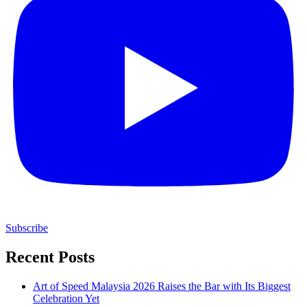
Subscribe
Recent Posts
Art of Speed Malaysia 2026 Raises the Bar with Its Biggest
Celebration Yet