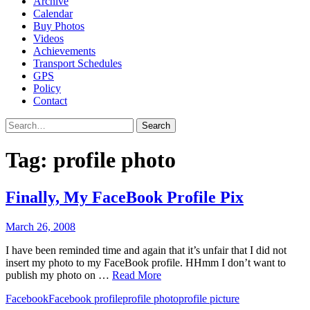
Archive
Calendar
Buy Photos
Videos
Achievements
Transport Schedules
GPS
Policy
Contact
Search
Tag:
profile photo
Finally, My FaceBook Profile Pix
March 26, 2008
I have been reminded time and again that it’s unfair that I did not
insert my photo to my FaceBook profile. HHmm I don’t want to
publish my photo on …
Read More
Facebook
Facebook profile
profile photo
profile picture