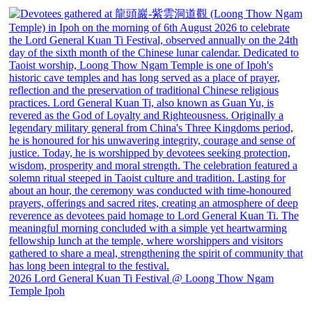
2026 Lord General Kuan Ti Festival @ Loong Thow Ngam
Temple Ipoh