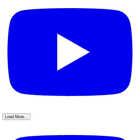
Load More...