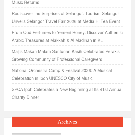
Music Returns
Rediscover the Surprises of Selangor: Tourism Selangor
Unveils Selangor Travel Fair 2026 at Media Hi-Tea Event
From Oud Perfumes to Yemeni Honey: Discover Authentic
Arabic Treasures at Makkah & Al Madinah in KL
Majlis Makan Malam Santunan Kasih Celebrates Perak’s
Growing Community of Professional Caregivers
National Orchestra Camp & Festival 2026: A Musical
Celebration in Ipoh UNESCO City of Music
SPCA Ipoh Celebrates a New Beginning at Its 41st Annual
Charity Dinner
Archives