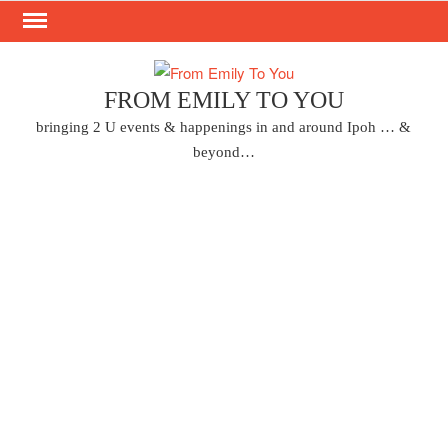
Skip
to
content
FROM EMILY TO YOU
bringing 2 U events & happenings in and around Ipoh … &
beyond…