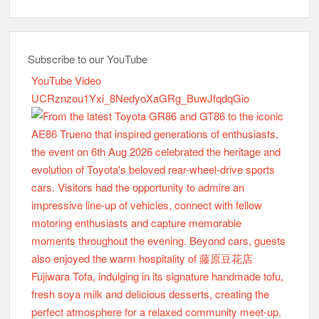
Subscribe to our YouTube
YouTube Video
UCRznzou1Yxi_8NedyoXaGRg_BuwJfqdqGio