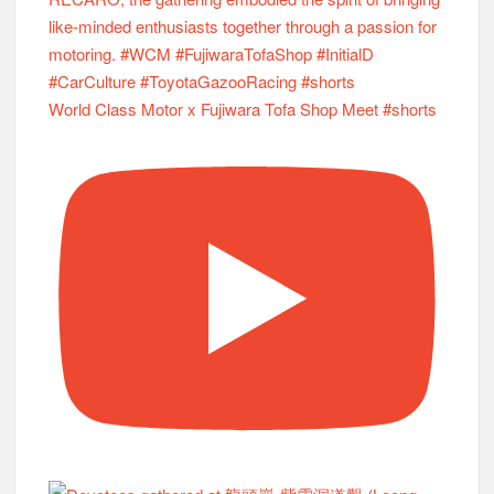
World Class Motor x Fujiwara Tofa Shop Meet #shorts