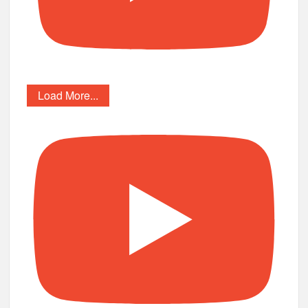
Load More...