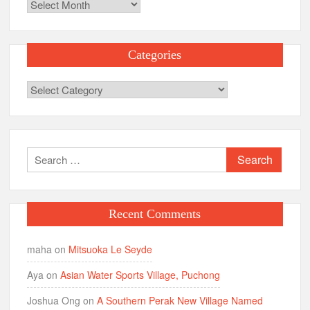
Archives
Categories
Categories
Search
for:
Recent Comments
maha
on
Mitsuoka Le Seyde
Aya
on
Asian Water Sports Village, Puchong
Joshua Ong
on
A Southern Perak New Village Named