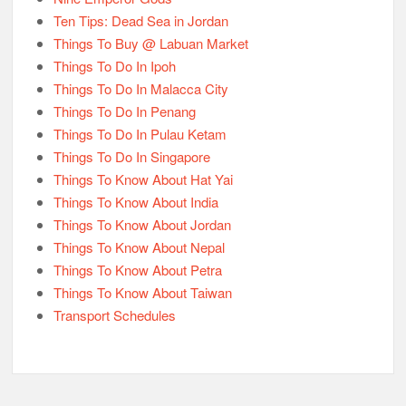
Ten Tips: Dead Sea in Jordan
Things To Buy @ Labuan Market
Things To Do In Ipoh
Things To Do In Malacca City
Things To Do In Penang
Things To Do In Pulau Ketam
Things To Do In Singapore
Things To Know About Hat Yai
Things To Know About India
Things To Know About Jordan
Things To Know About Nepal
Things To Know About Petra
Things To Know About Taiwan
Transport Schedules