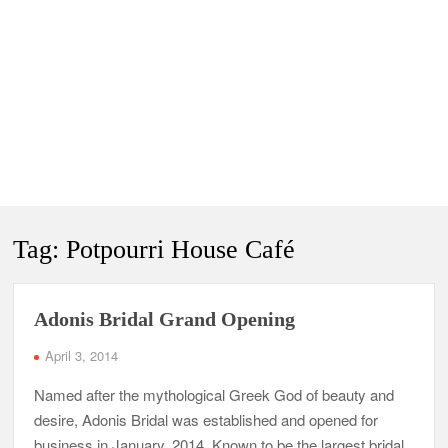
Tag:
Potpourri House Café
Adonis Bridal Grand Opening
April 3, 2014
Named after the mythological Greek God of beauty and
desire, Adonis Bridal was established and opened for
business in January, 2014. Known to be the largest bridal