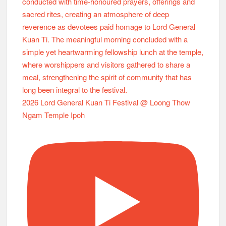
2026 Lord General Kuan Ti Festival @ Loong Thow
Ngam Temple Ipoh