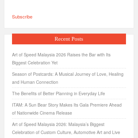
Subscribe
Recent Posts
Art of Speed Malaysia 2026 Raises the Bar with Its
Biggest Celebration Yet
Season of Postcards: A Musical Journey of Love, Healing
and Human Connection
The Benefits of Better Planning in Everyday Life
ITAM: A Sun Bear Story Makes Its Gala Premiere Ahead
of Nationwide Cinema Release
Art of Speed Malaysia 2026: Malaysia’s Biggest
Celebration of Custom Culture, Automotive Art and Live