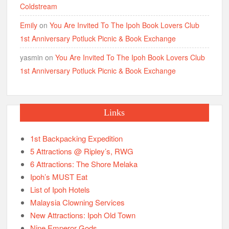
Coldstream
Emily
on
You Are Invited To The Ipoh Book Lovers Club
1st Anniversary Potluck Picnic & Book Exchange
yasmin
on
You Are Invited To The Ipoh Book Lovers Club
1st Anniversary Potluck Picnic & Book Exchange
Links
1st Backpacking Expedition
5 Attractions @ Ripley’s, RWG
6 Attractions: The Shore Melaka
Ipoh’s MUST Eat
List of Ipoh Hotels
Malaysia Clowning Services
New Attractions: Ipoh Old Town
Nine Emperor Gods