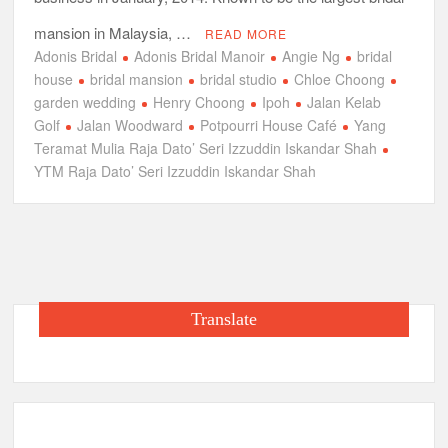
mansion in Malaysia, …
READ MORE
Adonis Bridal
Adonis Bridal Manoir
Angie Ng
bridal
house
bridal mansion
bridal studio
Chloe Choong
garden wedding
Henry Choong
Ipoh
Jalan Kelab
Golf
Jalan Woodward
Potpourri House Café
Yang
Teramat Mulia Raja Dato’ Seri Izzuddin Iskandar Shah
YTM Raja Dato’ Seri Izzuddin Iskandar Shah
Translate