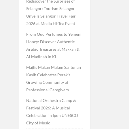
Rediscover the Surprises of
Selangor: Tourism Selangor
Unveils Selangor Travel Fair
2026 at Media Hi-Tea Event
From Oud Perfumes to Yemeni
Honey: Discover Authentic
Arabic Treasures at Makkah &
Al Madinah in KL
Majlis Makan Malam Santunan
Kasih Celebrates Perak’s
Growing Community of
Professional Caregivers
National Orchestra Camp &
Festival 2026: A Musical
Celebration in Ipoh UNESCO
City of Music