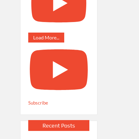
Load More...
Subscribe
Recent Posts