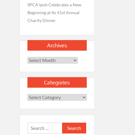
SPCA Ipoh Celebrates a New
Beginning at Its 41st Annual
Charity Dinner
Archives
Archives
Categories
Categories
Search
for: