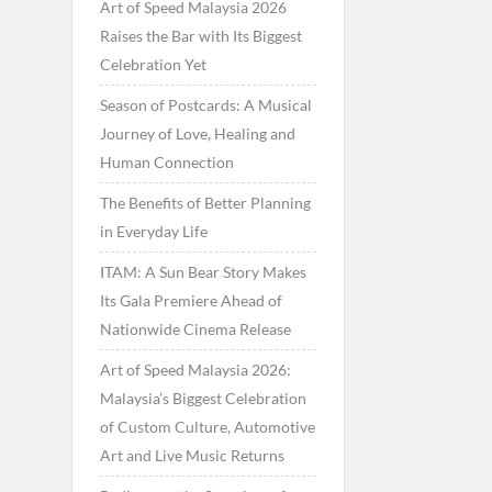
Art of Speed Malaysia 2026
Raises the Bar with Its Biggest
Celebration Yet
Season of Postcards: A Musical
Journey of Love, Healing and
Human Connection
The Benefits of Better Planning
in Everyday Life
ITAM: A Sun Bear Story Makes
Its Gala Premiere Ahead of
Nationwide Cinema Release
Art of Speed Malaysia 2026:
Malaysia’s Biggest Celebration
of Custom Culture, Automotive
Art and Live Music Returns