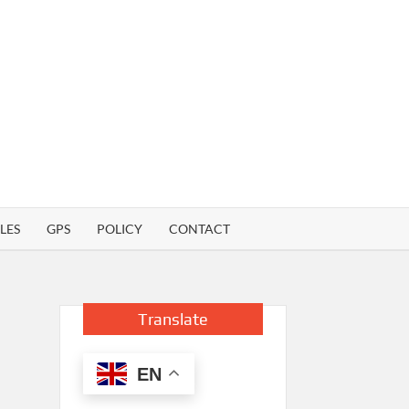
LES
GPS
POLICY
CONTACT
Translate
EN