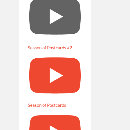
Season of Postcards #2
Season of Postcards