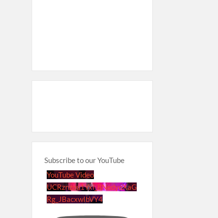
Subscribe to our YouTube
YouTube Video
UCRznzou1Yxi_8NedyoXaG
Rg_JBacxwIbVY4