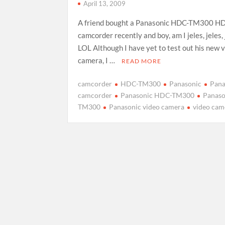
April 13, 2009
A friend bought a Panasonic HDC-TM300 HD
camcorder recently and boy, am I jeles, jeles, 
LOL Although I have yet to test out his new 
camera, I …
READ MORE
camcorder
HDC-TM300
Panasonic
Pana
camcorder
Panasonic HDC-TM300
Panaso
TM300
Panasonic video camera
video cam