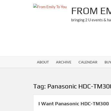
Skip
FROM EM
to
content
bringing 2 U events & h
ABOUT
ARCHIVE
CALENDAR
BU
Tag:
Panasonic HDC-TM30
I Want Panasonic HDC-TM300