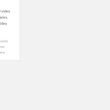
 video
jeles.
video
sonic
nic
era