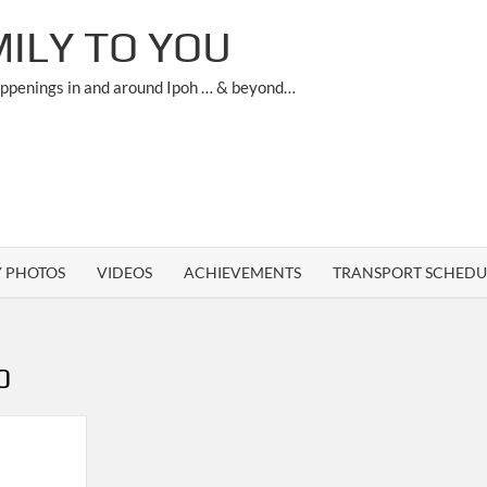
ILY TO YOU
appenings in and around Ipoh … & beyond…
Y PHOTOS
VIDEOS
ACHIEVEMENTS
TRANSPORT SCHEDU
0