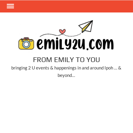
Skip
to
content
FROM EMILY TO YOU
bringing 2 U events & happenings in and around Ipoh … &
beyond…