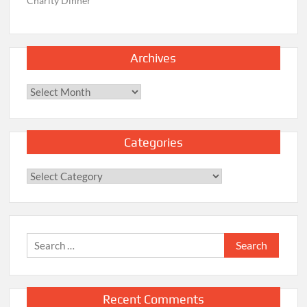
Charity Dinner
Archives
Archives
Categories
Categories
Search
for:
Recent Comments