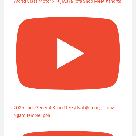
World Class Motor x Fujiwara Tofa Shop Meet #shorts
2026 Lord General Kuan Ti Festival @ Loong Thow
Ngam Temple Ipoh