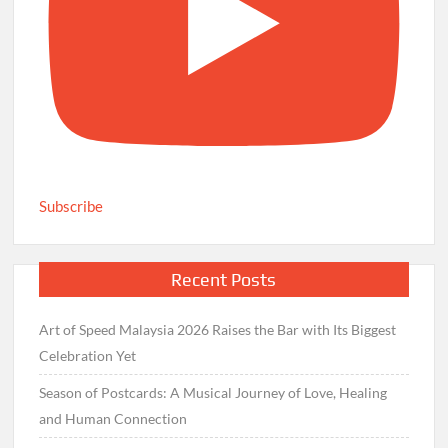
Subscribe
Recent Posts
Art of Speed Malaysia 2026 Raises the Bar with Its Biggest
Celebration Yet
Season of Postcards: A Musical Journey of Love, Healing
and Human Connection