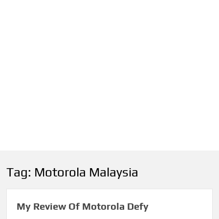
Tag:
Motorola Malaysia
My Review Of Motorola Defy