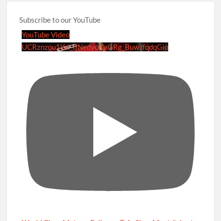
Subscribe to our YouTube
YouTube Video
UCRznzou1Yxi_8NedyoXaGRg_BuwJfqdqGio