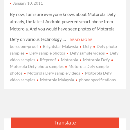
January 10, 2011
By now, I am sure everyone knows about Motorola Defy
already, the latest Android-powered smart phone from
Motorola. And you would have seen photos of Motorola
Defy on various technology …
READ MORE
boredom-proof
Brightstar Malaysia
Defy
Defy photo
samples
Defy sample photos
Defy sample videos
Defy
video samples
lifeproof
Motorola
Motorola Defy
Motorola Defy photo samples
Motorola Defy sample
photos
Motorola Defy sample videos
Motorola Defy
video samples
Motorola Malaysia
phone specifications
Translate