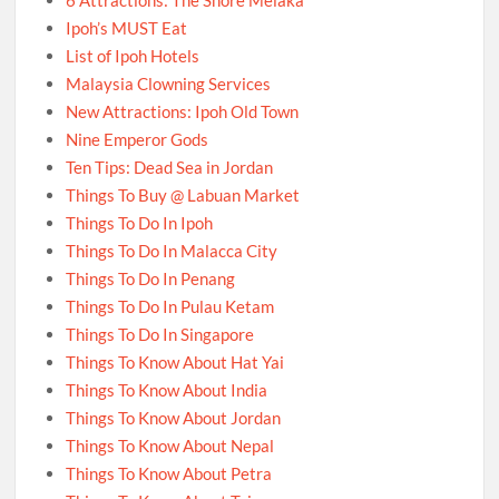
Ipoh’s MUST Eat
List of Ipoh Hotels
Malaysia Clowning Services
New Attractions: Ipoh Old Town
Nine Emperor Gods
Ten Tips: Dead Sea in Jordan
Things To Buy @ Labuan Market
Things To Do In Ipoh
Things To Do In Malacca City
Things To Do In Penang
Things To Do In Pulau Ketam
Things To Do In Singapore
Things To Know About Hat Yai
Things To Know About India
Things To Know About Jordan
Things To Know About Nepal
Things To Know About Petra