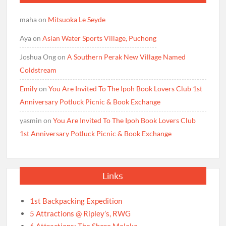
maha
on
Mitsuoka Le Seyde
Aya
on
Asian Water Sports Village, Puchong
Joshua Ong
on
A Southern Perak New Village Named
Coldstream
Emily
on
You Are Invited To The Ipoh Book Lovers Club 1st
Anniversary Potluck Picnic & Book Exchange
yasmin
on
You Are Invited To The Ipoh Book Lovers Club
1st Anniversary Potluck Picnic & Book Exchange
Links
1st Backpacking Expedition
5 Attractions @ Ripley’s, RWG
6 Attractions: The Shore Melaka