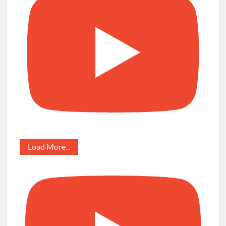
Load More...