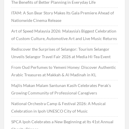
The Benefits of Better Planning in Everyday Life
ITAM: A Sun Bear Story Makes Its Gala Premiere Ahead of
Nationwide Cinema Release
Art of Speed Malaysia 2026: Malaysia’s Biggest Celebration
of Custom Culture, Automotive Art and Live Music Returns
Rediscover the Surprises of Selangor: Tourism Selangor
Unveils Selangor Travel Fair 2026 at Media Hi-Tea Event
From Oud Perfumes to Yemeni Honey: Discover Authentic
Arabic Treasures at Makkah & Al Madinah in KL
Majlis Makan Malam Santunan Kasih Celebrates Perak’s
Growing Community of Professional Caregivers
National Orchestra Camp & Festival 2026: A Musical
Celebration in Ipoh UNESCO City of Music
SPCA Ipoh Celebrates a New Beginning at Its 41st Annual