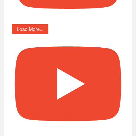
Load More...