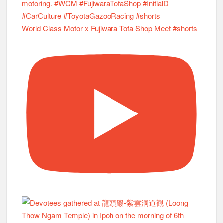
World Class Motor x Fujiwara Tofa Shop Meet #shorts