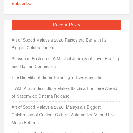
Subscribe
Recent Posts
Art of Speed Malaysia 2026 Raises the Bar with Its
Biggest Celebration Yet
Season of Postcards: A Musical Journey of Love, Healing
and Human Connection
The Benefits of Better Planning in Everyday Life
ITAM: A Sun Bear Story Makes Its Gala Premiere Ahead
of Nationwide Cinema Release
Art of Speed Malaysia 2026: Malaysia’s Biggest
Celebration of Custom Culture, Automotive Art and Live
Music Returns