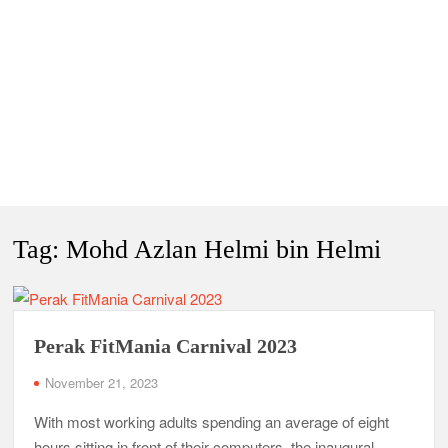
Tag:
Mohd Azlan Helmi bin Helmi
Perak FitMania Carnival 2023
November 21, 2023
With most working adults spending an average of eight
hours sitting in front of their computers, the inaugural