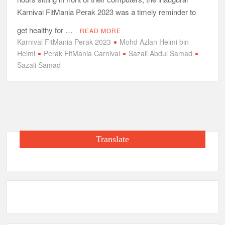
Karnival FitMania Perak 2023 was a timely reminder to
get healthy for …
READ MORE
Karnival FitMania Perak 2023
Mohd Azlan Helmi bin
Helmi
Perak FitMania Carnival
Sazali Abdul Samad
Sazali Samad
Translate