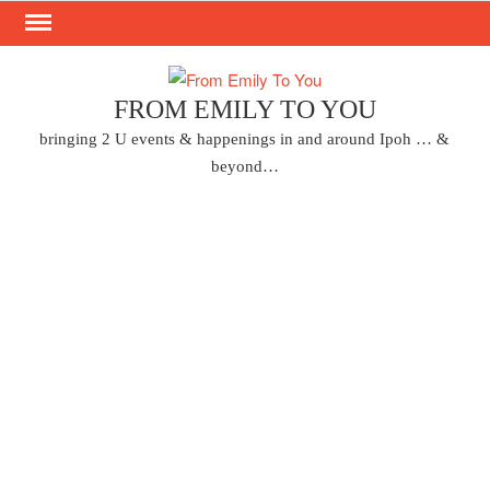
Skip
to
content
FROM EMILY TO YOU
bringing 2 U events & happenings in and around Ipoh … &
beyond…