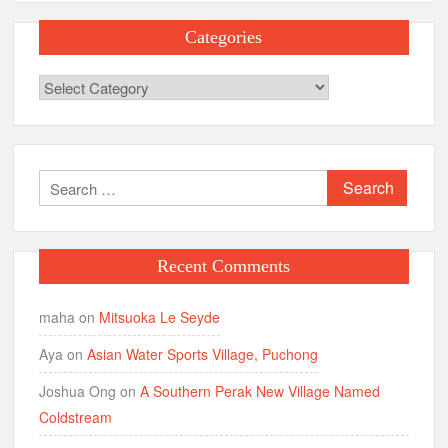
Categories
Categories
Search
for:
Recent Comments
maha
on
Mitsuoka Le Seyde
Aya
on
Asian Water Sports Village, Puchong
Joshua Ong
on
A Southern Perak New Village Named
Coldstream