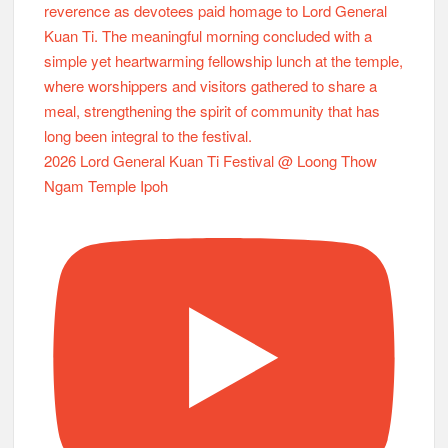
2026 Lord General Kuan Ti Festival @ Loong Thow
Ngam Temple Ipoh