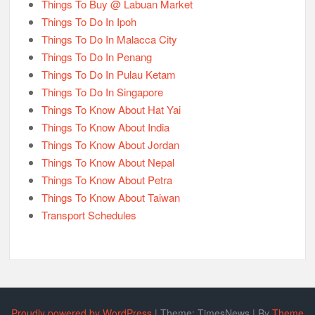
Things To Buy @ Labuan Market
Things To Do In Ipoh
Things To Do In Malacca City
Things To Do In Penang
Things To Do In Pulau Ketam
Things To Do In Singapore
Things To Know About Hat Yai
Things To Know About India
Things To Know About Jordan
Things To Know About Nepal
Things To Know About Petra
Things To Know About Taiwan
Transport Schedules
Proudly powered by WordPress
|
Theme: TimesNews
|
By
Theme