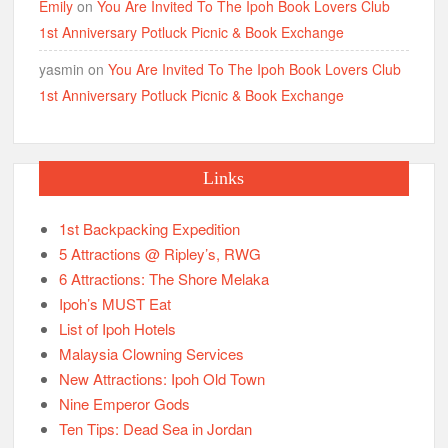
Emily
on
You Are Invited To The Ipoh Book Lovers Club
1st Anniversary Potluck Picnic & Book Exchange
yasmin
on
You Are Invited To The Ipoh Book Lovers Club
1st Anniversary Potluck Picnic & Book Exchange
Links
1st Backpacking Expedition
5 Attractions @ Ripley’s, RWG
6 Attractions: The Shore Melaka
Ipoh’s MUST Eat
List of Ipoh Hotels
Malaysia Clowning Services
New Attractions: Ipoh Old Town
Nine Emperor Gods
Ten Tips: Dead Sea in Jordan