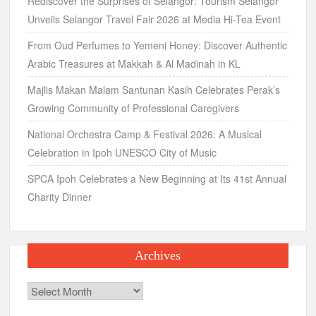
Rediscover the Surprises of Selangor: Tourism Selangor
Unveils Selangor Travel Fair 2026 at Media Hi-Tea Event
From Oud Perfumes to Yemeni Honey: Discover Authentic
Arabic Treasures at Makkah & Al Madinah in KL
Majlis Makan Malam Santunan Kasih Celebrates Perak’s
Growing Community of Professional Caregivers
National Orchestra Camp & Festival 2026: A Musical
Celebration in Ipoh UNESCO City of Music
SPCA Ipoh Celebrates a New Beginning at Its 41st Annual
Charity Dinner
Archives
Archives