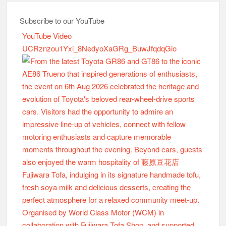
Subscribe to our YouTube
YouTube Video
UCRznzou1Yxi_8NedyoXaGRg_BuwJfqdqGio