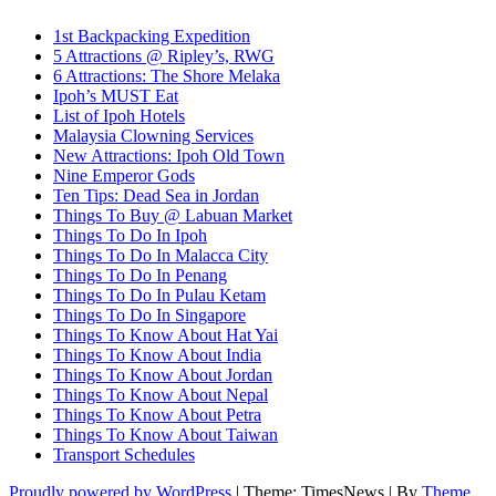
1st Backpacking Expedition
5 Attractions @ Ripley’s, RWG
6 Attractions: The Shore Melaka
Ipoh’s MUST Eat
List of Ipoh Hotels
Malaysia Clowning Services
New Attractions: Ipoh Old Town
Nine Emperor Gods
Ten Tips: Dead Sea in Jordan
Things To Buy @ Labuan Market
Things To Do In Ipoh
Things To Do In Malacca City
Things To Do In Penang
Things To Do In Pulau Ketam
Things To Do In Singapore
Things To Know About Hat Yai
Things To Know About India
Things To Know About Jordan
Things To Know About Nepal
Things To Know About Petra
Things To Know About Taiwan
Transport Schedules
Proudly powered by WordPress
|
Theme: TimesNews
|
By
Theme