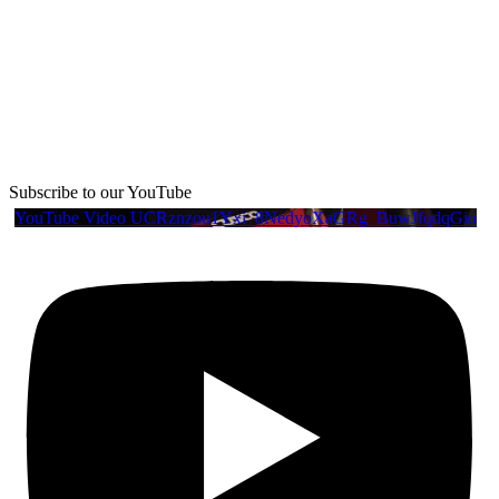
Subscribe to our YouTube
YouTube Video UCRznzou1Yxi_8NedyoXaGRg_BuwJfqdqGio