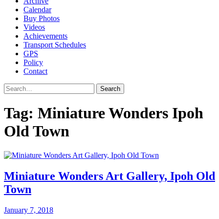
Archive
Calendar
Buy Photos
Videos
Achievements
Transport Schedules
GPS
Policy
Contact
Search
Tag:
Miniature Wonders Ipoh
Old Town
Miniature Wonders Art Gallery, Ipoh Old
Town
January 7, 2018