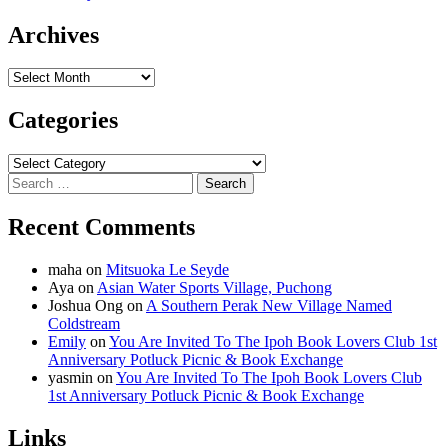
Archives
Archives
Categories
Categories
Search
for:
Recent Comments
maha
on
Mitsuoka Le Seyde
Aya
on
Asian Water Sports Village, Puchong
Joshua Ong
on
A Southern Perak New Village Named
Coldstream
Emily
on
You Are Invited To The Ipoh Book Lovers Club 1st
Anniversary Potluck Picnic & Book Exchange
yasmin
on
You Are Invited To The Ipoh Book Lovers Club
1st Anniversary Potluck Picnic & Book Exchange
Links