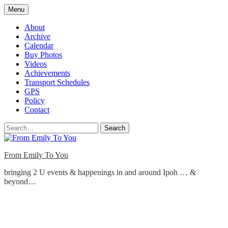
Skip
Menu
to
content
About
Archive
Calendar
Buy Photos
Videos
Achievements
Transport Schedules
GPS
Policy
Contact
Search
From Emily To You
bringing 2 U events & happenings in and around Ipoh … &
beyond…