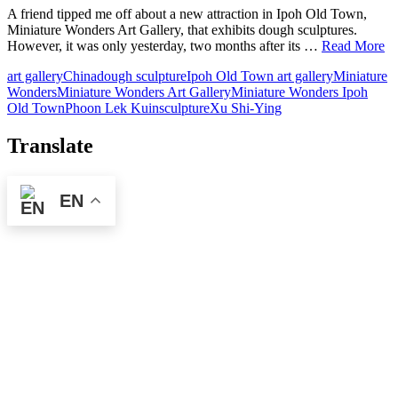
A friend tipped me off about a new attraction in Ipoh Old Town,
Miniature Wonders Art Gallery, that exhibits dough sculptures.
However, it was only yesterday, two months after its …
Read More
art gallery
China
dough sculpture
Ipoh Old Town art gallery
Miniature
Wonders
Miniature Wonders Art Gallery
Miniature Wonders Ipoh
Old Town
Phoon Lek Kuin
sculpture
Xu Shi-Ying
Translate
EN