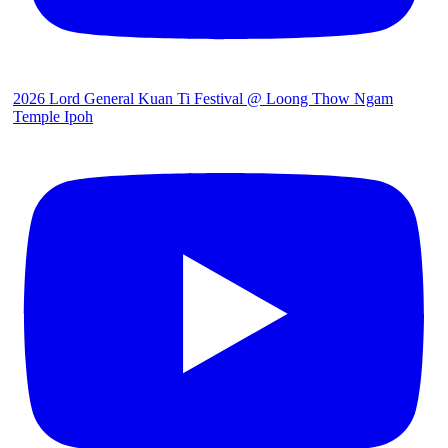
2026 Lord General Kuan Ti Festival @ Loong Thow Ngam
Temple Ipoh