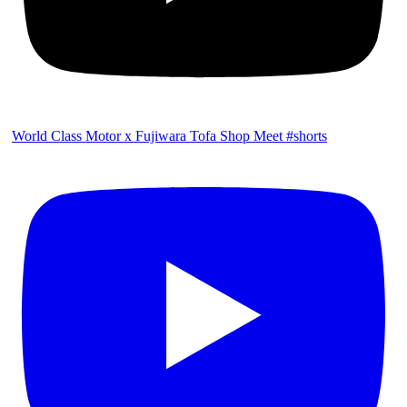
World Class Motor x Fujiwara Tofa Shop Meet #shorts