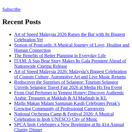
Subscribe
Recent Posts
Art of Speed Malaysia 2026 Raises the Bar with Its Biggest
Celebration Yet
Season of Postcards: A Musical Journey of Love, Healing and
Human Connection
The Benefits of Better Planning in Everyday Life
ITAM: A Sun Bear Story Makes Its Gala Premiere Ahead of
Nationwide Cinema Release
Art of Speed Malaysia 2026: Malaysia’s Biggest Celebration
of Custom Culture, Automotive Art and Live Music Returns
Rediscover the Surprises of Selangor: Tourism Selangor
Unveils Selangor Travel Fair 2026 at Media Hi-Tea Event
From Oud Perfumes to Yemeni Honey: Discover Authentic
Arabic Treasures at Makkah & Al Madinah in KL
Majlis Makan Malam Santunan Kasih Celebrates Perak’s
Growing Community of Professional Caregivers
National Orchestra Camp & Festival 2026: A Musical
Celebration in Ipoh UNESCO City of Music
SPCA Ipoh Celebrates a New Beginning at Its 41st Annual
Charity Dinner