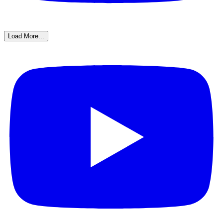
Load More...