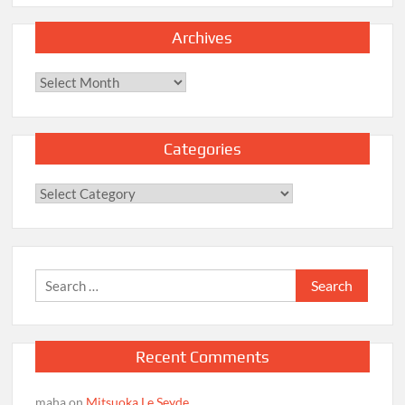
Archives
Archives
Categories
Categories
Search
for:
Recent Comments
maha
on
Mitsuoka Le Seyde