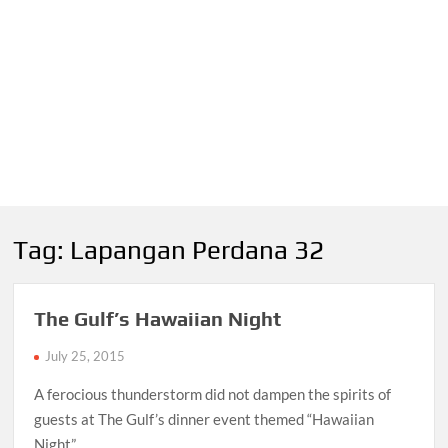
Tag:
Lapangan Perdana 32
The Gulf’s Hawaiian Night
July 25, 2015
A ferocious thunderstorm did not dampen the spirits of
guests at The Gulf’s dinner event themed “Hawaiian
Night”.