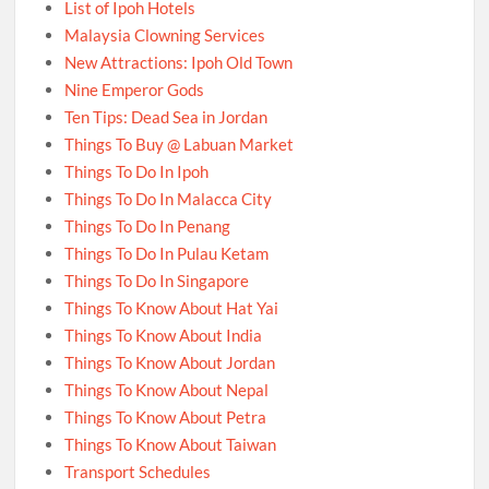
List of Ipoh Hotels
Malaysia Clowning Services
New Attractions: Ipoh Old Town
Nine Emperor Gods
Ten Tips: Dead Sea in Jordan
Things To Buy @ Labuan Market
Things To Do In Ipoh
Things To Do In Malacca City
Things To Do In Penang
Things To Do In Pulau Ketam
Things To Do In Singapore
Things To Know About Hat Yai
Things To Know About India
Things To Know About Jordan
Things To Know About Nepal
Things To Know About Petra
Things To Know About Taiwan
Transport Schedules