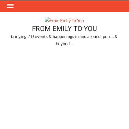
Skip
to
content
FROM EMILY TO YOU
bringing 2 U events & happenings in and around Ipoh … &
beyond…