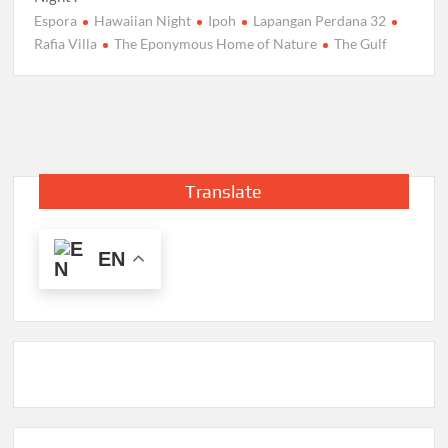
Espora
Hawaiian Night
Ipoh
Lapangan Perdana 32
Rafia Villa
The Eponymous Home of Nature
The Gulf
Translate
EN