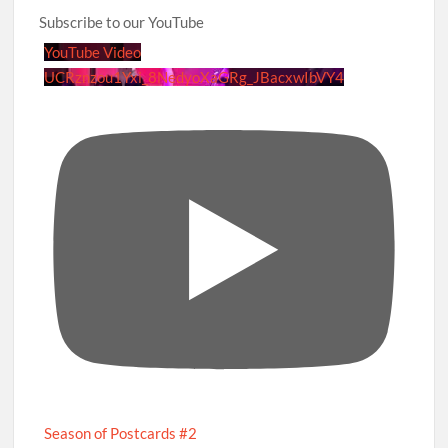
Subscribe to our YouTube
YouTube Video
UCRznzou1Yxi_8NedyoXaGRg_JBacxwIbVY4
Season of Postcards #2