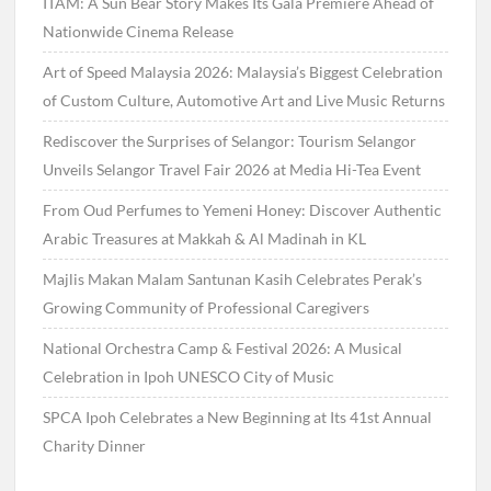
ITAM: A Sun Bear Story Makes Its Gala Premiere Ahead of
Nationwide Cinema Release
Art of Speed Malaysia 2026: Malaysia’s Biggest Celebration
of Custom Culture, Automotive Art and Live Music Returns
Rediscover the Surprises of Selangor: Tourism Selangor
Unveils Selangor Travel Fair 2026 at Media Hi-Tea Event
From Oud Perfumes to Yemeni Honey: Discover Authentic
Arabic Treasures at Makkah & Al Madinah in KL
Majlis Makan Malam Santunan Kasih Celebrates Perak’s
Growing Community of Professional Caregivers
National Orchestra Camp & Festival 2026: A Musical
Celebration in Ipoh UNESCO City of Music
SPCA Ipoh Celebrates a New Beginning at Its 41st Annual
Charity Dinner