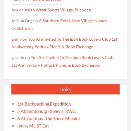
Aya
on
Asian Water Sports Village, Puchong
Joshua Ong
on
A Southern Perak New Village Named
Coldstream
Emily
on
You Are Invited To The Ipoh Book Lovers Club 1st
Anniversary Potluck Picnic & Book Exchange
yasmin
on
You Are Invited To The Ipoh Book Lovers Club
1st Anniversary Potluck Picnic & Book Exchange
Links
1st Backpacking Expedition
5 Attractions @ Ripley’s, RWG
6 Attractions: The Shore Melaka
Ipoh’s MUST Eat