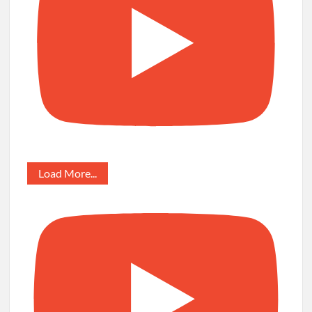
Load More...