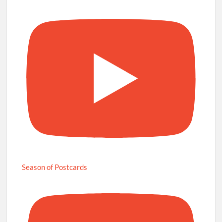
Season of Postcards