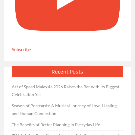
Subscribe
Recent Posts
Art of Speed Malaysia 2026 Raises the Bar with Its Biggest
Celebration Yet
Season of Postcards: A Musical Journey of Love, Healing
and Human Connection
The Benefits of Better Planning in Everyday Life