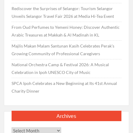
Rediscover the Surprises of Selangor: Tourism Selangor
Unveils Selangor Travel Fair 2026 at Media Hi-Tea Event
From Oud Perfumes to Yemeni Honey: Discover Authentic
Arabic Treasures at Makkah & Al Madinah in KL
Majlis Makan Malam Santunan Kasih Celebrates Perak’s
Growing Community of Professional Caregivers
National Orchestra Camp & Festival 2026: A Musical
Celebration in Ipoh UNESCO City of Music
SPCA Ipoh Celebrates a New Beginning at Its 41st Annual
Charity Dinner
Archives
Archives