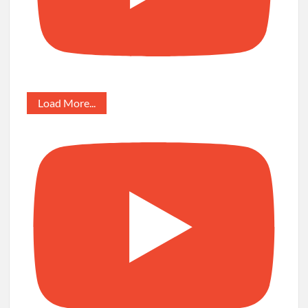
Load More...