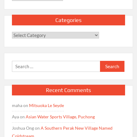
Categories
Categories
Search
for:
Recent Comments
maha
on
Mitsuoka Le Seyde
Aya
on
Asian Water Sports Village, Puchong
Joshua Ong
on
A Southern Perak New Village Named
Coldstream