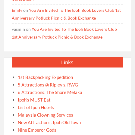
Emily
on
You Are Invited To The Ipoh Book Lovers Club 1st
Anniversary Potluck Picnic & Book Exchange
yasmin
on
You Are Invited To The Ipoh Book Lovers Club
1st Anniversary Potluck Picnic & Book Exchange
Links
1st Backpacking Expedition
5 Attractions @ Ripley’s, RWG
6 Attractions: The Shore Melaka
Ipoh’s MUST Eat
List of Ipoh Hotels
Malaysia Clowning Services
New Attractions: Ipoh Old Town
Nine Emperor Gods