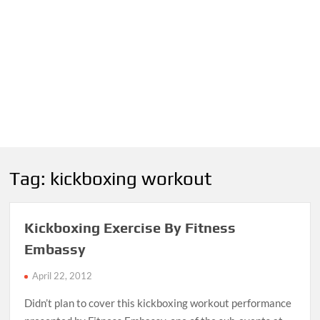
Tag:
kickboxing workout
Kickboxing Exercise By Fitness
Embassy
April 22, 2012
Didn’t plan to cover this kickboxing workout performance