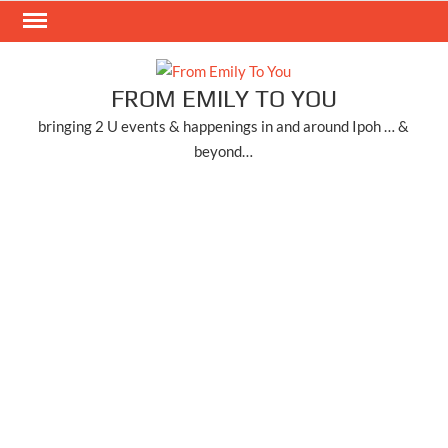
Skip
to
content
FROM EMILY TO YOU
bringing 2 U events & happenings in and around Ipoh … &
beyond…