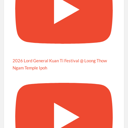
2026 Lord General Kuan Ti Festival @ Loong Thow
Ngam Temple Ipoh