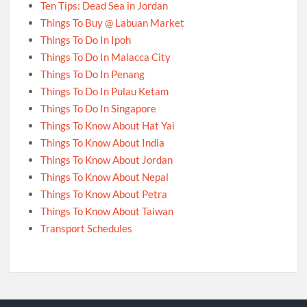
Ten Tips: Dead Sea in Jordan
Things To Buy @ Labuan Market
Things To Do In Ipoh
Things To Do In Malacca City
Things To Do In Penang
Things To Do In Pulau Ketam
Things To Do In Singapore
Things To Know About Hat Yai
Things To Know About India
Things To Know About Jordan
Things To Know About Nepal
Things To Know About Petra
Things To Know About Taiwan
Transport Schedules