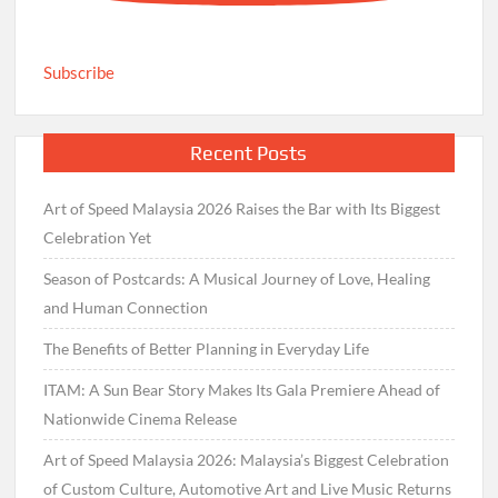
Subscribe
Recent Posts
Art of Speed Malaysia 2026 Raises the Bar with Its Biggest
Celebration Yet
Season of Postcards: A Musical Journey of Love, Healing
and Human Connection
The Benefits of Better Planning in Everyday Life
ITAM: A Sun Bear Story Makes Its Gala Premiere Ahead of
Nationwide Cinema Release
Art of Speed Malaysia 2026: Malaysia’s Biggest Celebration
of Custom Culture, Automotive Art and Live Music Returns