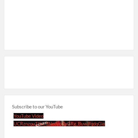
Subscribe to our YouTube
YouTube Video
UCRznzou1Yxi_8NedyoXaGRg_BuwJfqdqGio