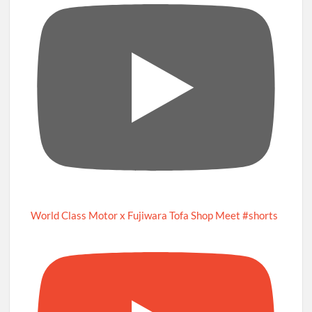
World Class Motor x Fujiwara Tofa Shop Meet #shorts