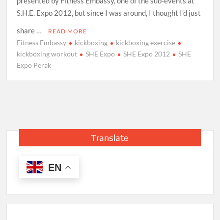
presented by Fitness Embassy, one of the sub-events at
S.H.E. Expo 2012, but since I was around, I thought I’d just
share …
READ MORE
Fitness Embassy
kickboxing
kickboxing exercise
kickboxing workout
SHE Expo
SHE Expo 2012
SHE
Expo Perak
Translate
EN