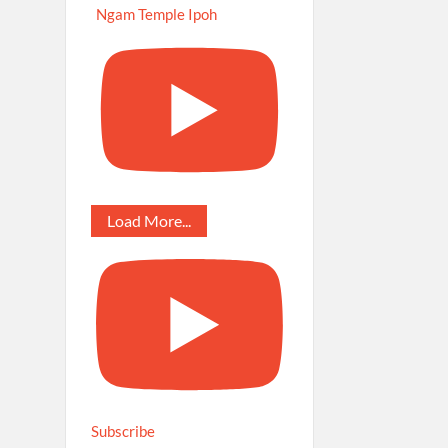
Ngam Temple Ipoh
Load More...
Subscribe