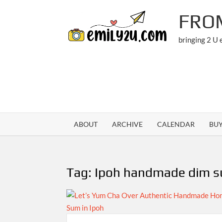
Skip
FRO
to
content
bringing 2 U
ABOUT
ARCHIVE
CALENDAR
BU
Tag:
Ipoh handmade dim 