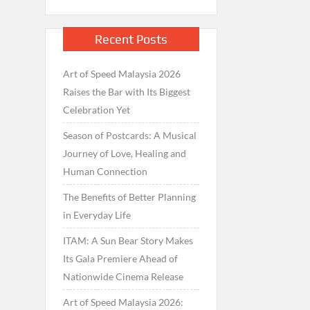
Recent Posts
Art of Speed Malaysia 2026
Raises the Bar with Its Biggest
Celebration Yet
Season of Postcards: A Musical
Journey of Love, Healing and
Human Connection
The Benefits of Better Planning
in Everyday Life
ITAM: A Sun Bear Story Makes
Its Gala Premiere Ahead of
Nationwide Cinema Release
Art of Speed Malaysia 2026: