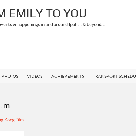
M EMILY TO YOU
 events & happenings in and around Ipoh … & beyond…
Y PHOTOS
VIDEOS
ACHIEVEMENTS
TRANSPORT SCHEDU
sum