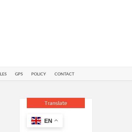
LES
GPS
POLICY
CONTACT
Translate
EN