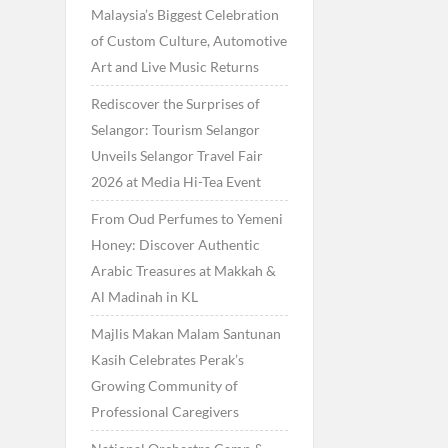
Malaysia’s Biggest Celebration
of Custom Culture, Automotive
Art and Live Music Returns
Rediscover the Surprises of
Selangor: Tourism Selangor
Unveils Selangor Travel Fair
2026 at Media Hi-Tea Event
From Oud Perfumes to Yemeni
Honey: Discover Authentic
Arabic Treasures at Makkah &
Al Madinah in KL
Majlis Makan Malam Santunan
Kasih Celebrates Perak’s
Growing Community of
Professional Caregivers