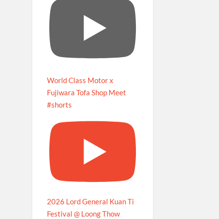
World Class Motor x
Fujiwara Tofa Shop Meet
#shorts
2026 Lord General Kuan Ti
Festival @ Loong Thow