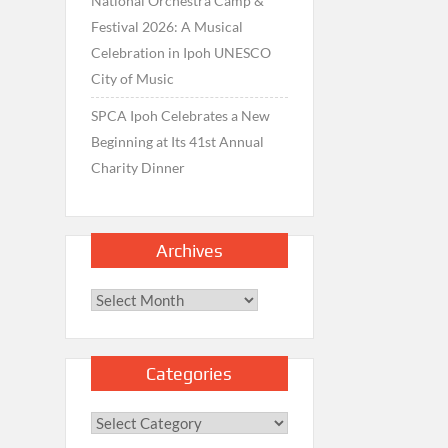
National Orchestra Camp &
Festival 2026: A Musical
Celebration in Ipoh UNESCO
City of Music
SPCA Ipoh Celebrates a New
Beginning at Its 41st Annual
Charity Dinner
Archives
Archives
Categories
Categories