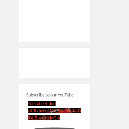
Subscribe to our YouTube
YouTube Video
UCRznzou1Yxi_8NedyoXaG
Rg_BuwJfqdqGio