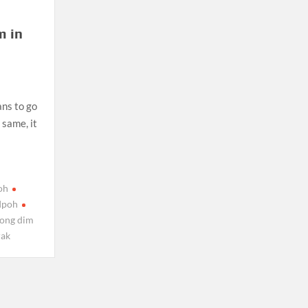
 in
ans to go
 same, it
oh
Ipoh
ong dim
rak