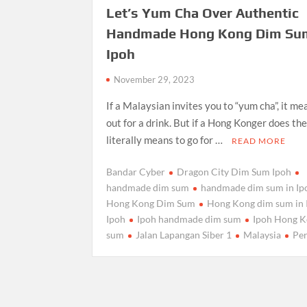
Let’s Yum Cha Over Authentic
Handmade Hong Kong Dim Sum
Ipoh
November 29, 2023
If a Malaysian invites you to “yum cha”, it me
out for a drink. But if a Hong Konger does the
literally means to go for …
READ MORE
Bandar Cyber
Dragon City Dim Sum Ipoh
handmade dim sum
handmade dim sum in Ip
Hong Kong Dim Sum
Hong Kong dim sum in 
Ipoh
Ipoh handmade dim sum
Ipoh Hong K
sum
Jalan Lapangan Siber 1
Malaysia
Pe