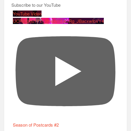
Subscribe to our YouTube
YouTube Video
UCRznzou1Yxi_8NedyoXaGRg_JBacxwIbVY4
Season of Postcards #2