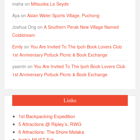
maha
on
Mitsuoka Le Seyde
Aya
on
Asian Water Sports Village, Puchong
Joshua Ong
on
A Southern Perak New Village Named
Coldstream
Emily
on
You Are Invited To The Ipoh Book Lovers Club
1st Anniversary Potluck Picnic & Book Exchange
yasmin
on
You Are Invited To The Ipoh Book Lovers Club
1st Anniversary Potluck Picnic & Book Exchange
Links
1st Backpacking Expedition
5 Attractions @ Ripley’s, RWG
6 Attractions: The Shore Melaka
Ipoh’s MUST Eat