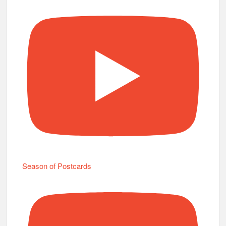
Season of Postcards