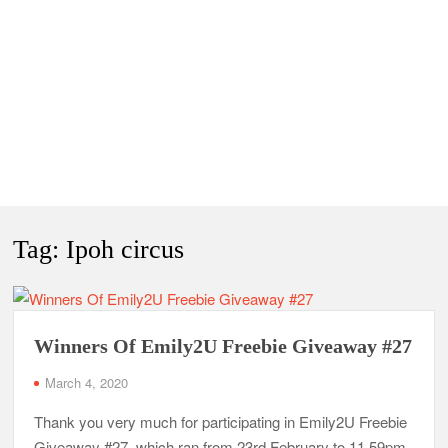
Tag:
Ipoh circus
Winners Of Emily2U Freebie Giveaway #27
March 4, 2020
Thank you very much for participating in Emily2U Freebie
Giveaway #27, which ran from 23rd February to 11.59pm