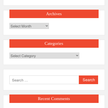
Archives
Archives
Categories
Categories
Search
for:
Recent Comments