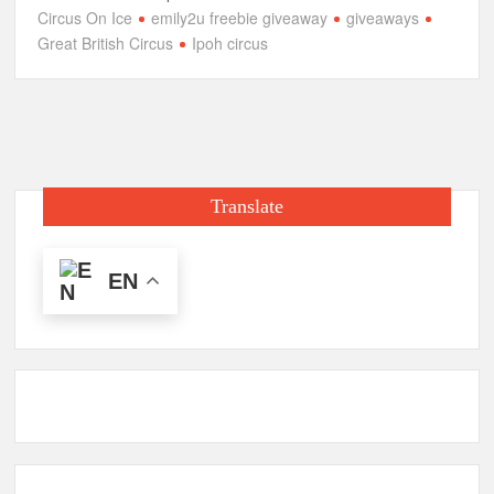
Circus On Ice
emily2u freebie giveaway
giveaways
Great British Circus
Ipoh circus
Translate
EN