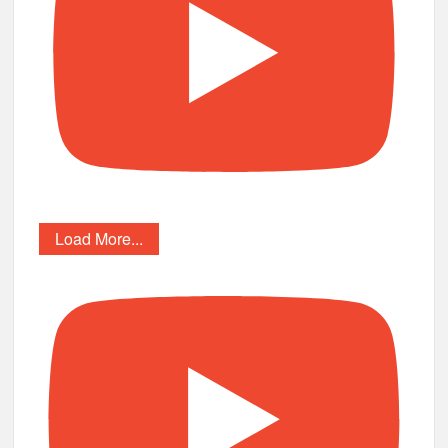
Load More...