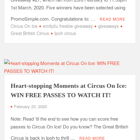
1st March, 2020. Five winners have been selected using
PromoSimple.com. Congratulations to: …
READ MORE
Circus On Ice
emily2u freebie giveaway
giveaways
Great British Circus
Ipoh circus
Heart-stopping Moments at Circus On Ice:
WIN FREE PASSES TO WATCH IT!
February 23, 2020
Note: Read ’til the end to see how you can score free
passes to Circus On Ice! Do you know? The Great British
Circus is back in Ipoh to thrill …
READ MORE