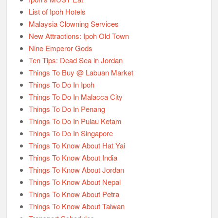
List of Ipoh Hotels
Malaysia Clowning Services
New Attractions: Ipoh Old Town
Nine Emperor Gods
Ten Tips: Dead Sea in Jordan
Things To Buy @ Labuan Market
Things To Do In Ipoh
Things To Do In Malacca City
Things To Do In Penang
Things To Do In Pulau Ketam
Things To Do In Singapore
Things To Know About Hat Yai
Things To Know About India
Things To Know About Jordan
Things To Know About Nepal
Things To Know About Petra
Things To Know About Taiwan