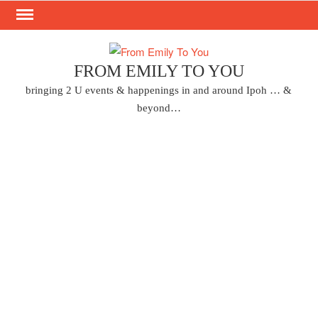
Skip
to
content
FROM EMILY TO YOU
bringing 2 U events & happenings in and around Ipoh … &
beyond…