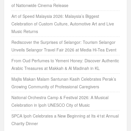
of Nationwide Cinema Release
Art of Speed Malaysia 2026: Malaysia’s Biggest
Celebration of Custom Culture, Automotive Art and Live
Music Returns
Rediscover the Surprises of Selangor: Tourism Selangor
Unveils Selangor Travel Fair 2026 at Media Hi-Tea Event
From Oud Perfumes to Yemeni Honey: Discover Authentic
Arabic Treasures at Makkah & Al Madinah in KL
Majlis Makan Malam Santunan Kasih Celebrates Perak’s
Growing Community of Professional Caregivers
National Orchestra Camp & Festival 2026: A Musical
Celebration in Ipoh UNESCO City of Music
SPCA Ipoh Celebrates a New Beginning at Its 41st Annual
Charity Dinner