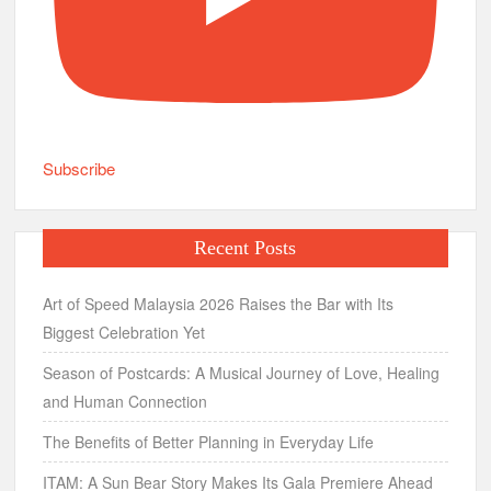
Subscribe
Recent Posts
Art of Speed Malaysia 2026 Raises the Bar with Its
Biggest Celebration Yet
Season of Postcards: A Musical Journey of Love, Healing
and Human Connection
The Benefits of Better Planning in Everyday Life
ITAM: A Sun Bear Story Makes Its Gala Premiere Ahead