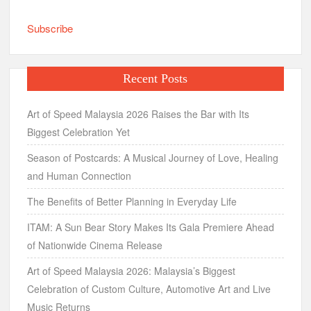
Subscribe
Recent Posts
Art of Speed Malaysia 2026 Raises the Bar with Its
Biggest Celebration Yet
Season of Postcards: A Musical Journey of Love, Healing
and Human Connection
The Benefits of Better Planning in Everyday Life
ITAM: A Sun Bear Story Makes Its Gala Premiere Ahead
of Nationwide Cinema Release
Art of Speed Malaysia 2026: Malaysia’s Biggest
Celebration of Custom Culture, Automotive Art and Live
Music Returns