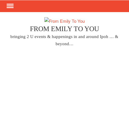
Skip
to
content
FROM EMILY TO YOU
bringing 2 U events & happenings in and around Ipoh … &
beyond…