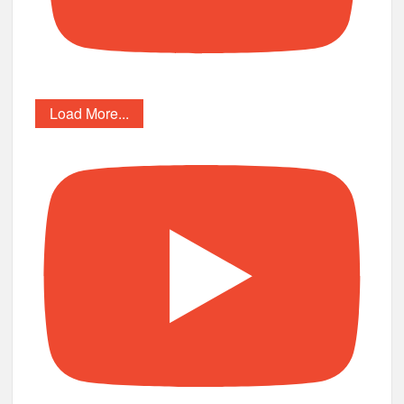
Load More...