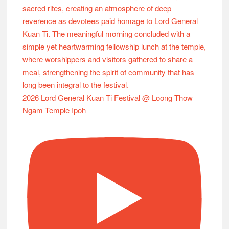
2026 Lord General Kuan Ti Festival @ Loong Thow
Ngam Temple Ipoh