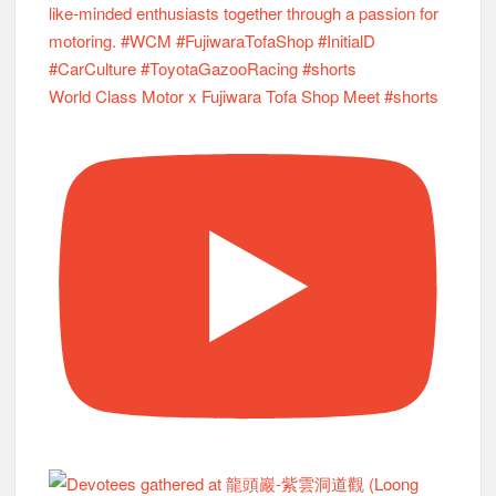
World Class Motor x Fujiwara Tofa Shop Meet #shorts