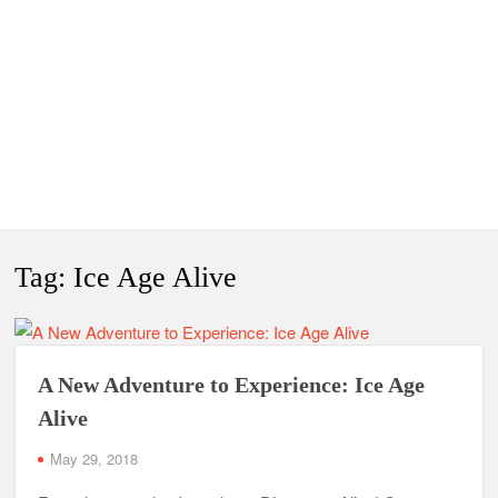
Tag:
Ice Age Alive
A New Adventure to Experience: Ice Age
Alive
May 29, 2018