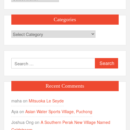
Categories
Categories
Search
for:
Recent Comments
maha
on
Mitsuoka Le Seyde
Aya
on
Asian Water Sports Village, Puchong
Joshua Ong
on
A Southern Perak New Village Named
Coldstream