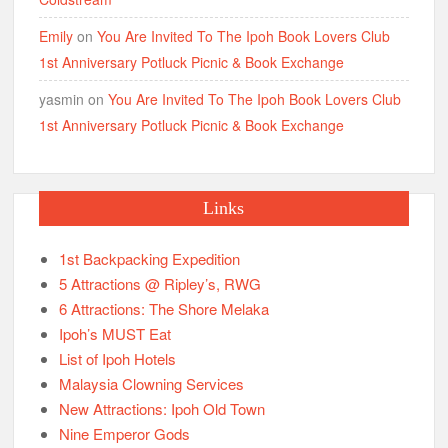
Emily
on
You Are Invited To The Ipoh Book Lovers Club
1st Anniversary Potluck Picnic & Book Exchange
yasmin
on
You Are Invited To The Ipoh Book Lovers Club
1st Anniversary Potluck Picnic & Book Exchange
Links
1st Backpacking Expedition
5 Attractions @ Ripley’s, RWG
6 Attractions: The Shore Melaka
Ipoh’s MUST Eat
List of Ipoh Hotels
Malaysia Clowning Services
New Attractions: Ipoh Old Town
Nine Emperor Gods