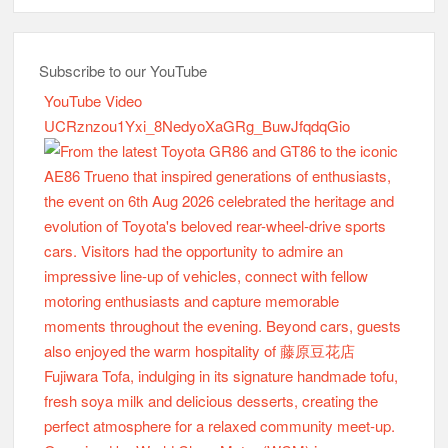
Subscribe to our YouTube
YouTube Video
UCRznzou1Yxi_8NedyoXaGRg_BuwJfqdqGio