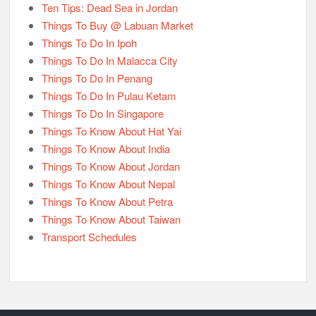
Ten Tips: Dead Sea in Jordan
Things To Buy @ Labuan Market
Things To Do In Ipoh
Things To Do In Malacca City
Things To Do In Penang
Things To Do In Pulau Ketam
Things To Do In Singapore
Things To Know About Hat Yai
Things To Know About India
Things To Know About Jordan
Things To Know About Nepal
Things To Know About Petra
Things To Know About Taiwan
Transport Schedules