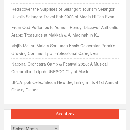
Rediscover the Surprises of Selangor: Tourism Selangor
Unveils Selangor Travel Fair 2026 at Media Hi-Tea Event
From Oud Perfumes to Yemeni Honey: Discover Authentic
Arabic Treasures at Makkah & Al Madinah in KL
Majlis Makan Malam Santunan Kasih Celebrates Perak’s
Growing Community of Professional Caregivers
National Orchestra Camp & Festival 2026: A Musical
Celebration in Ipoh UNESCO City of Music
SPCA Ipoh Celebrates a New Beginning at Its 41st Annual
Charity Dinner
Archives
Archives