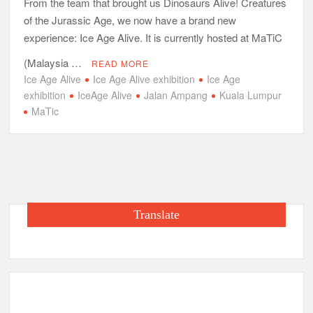
From the team that brought us Dinosaurs Alive! Creatures
of the Jurassic Age, we now have a brand new
experience: Ice Age Alive. It is currently hosted at MaTiC
(Malaysia …
READ MORE
Ice Age Alive
Ice Age Alive exhibition
Ice Age
exhibition
IceAge Alive
Jalan Ampang
Kuala Lumpur
MaTic
Translate