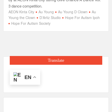
3 dance competition.
AEON Kinta City
Au Young
Au Young D Clown
Au
Young the Clown
D'Artiz Studio
Hope For Autism Ipoh
Hope For Autism Society
Translate
EN