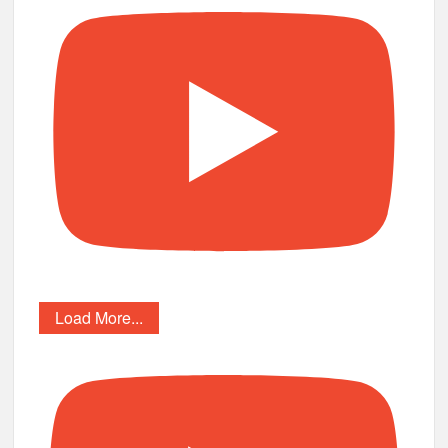
Load More...