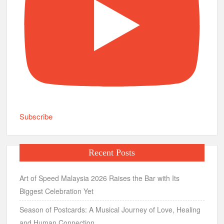
Subscribe
Recent Posts
Art of Speed Malaysia 2026 Raises the Bar with Its
Biggest Celebration Yet
Season of Postcards: A Musical Journey of Love, Healing
and Human Connection