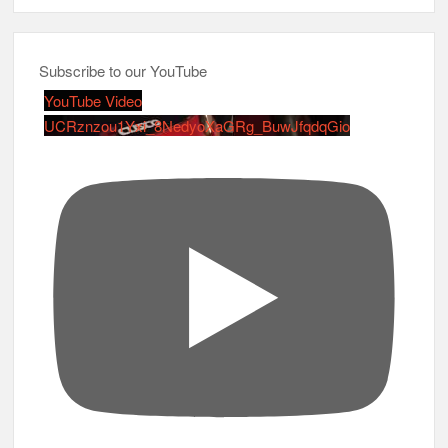
Subscribe to our YouTube
YouTube Video
UCRznzou1Yxi_8NedyoXaGRg_BuwJfqdqGio