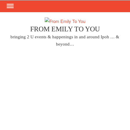
Skip
to
content
FROM EMILY TO YOU
bringing 2 U events & happenings in and around Ipoh … &
beyond…