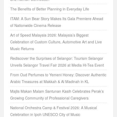
The Benefits of Better Planning in Everyday Life
ITAM: A Sun Bear Story Makes Its Gala Premiere Ahead
of Nationwide Cinema Release
Art of Speed Malaysia 2026: Malaysia’s Biggest
Celebration of Custom Culture, Automotive Art and Live
Music Returns
Rediscover the Surprises of Selangor: Tourism Selangor
Unveils Selangor Travel Fair 2026 at Media Hi-Tea Event
From Oud Perfumes to Yemeni Honey: Discover Authentic
Arabic Treasures at Makkah & Al Madinah in KL
Majlis Makan Malam Santunan Kasih Celebrates Perak’s
Growing Community of Professional Caregivers
National Orchestra Camp & Festival 2026: A Musical
Celebration in Ipoh UNESCO City of Music