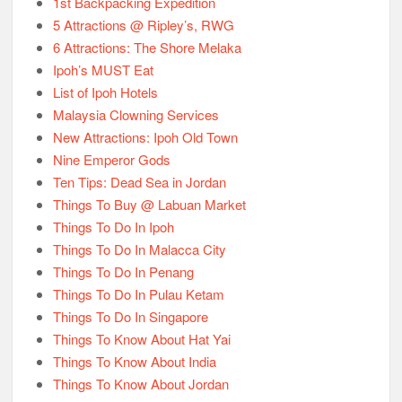
1st Backpacking Expedition
5 Attractions @ Ripley’s, RWG
6 Attractions: The Shore Melaka
Ipoh’s MUST Eat
List of Ipoh Hotels
Malaysia Clowning Services
New Attractions: Ipoh Old Town
Nine Emperor Gods
Ten Tips: Dead Sea in Jordan
Things To Buy @ Labuan Market
Things To Do In Ipoh
Things To Do In Malacca City
Things To Do In Penang
Things To Do In Pulau Ketam
Things To Do In Singapore
Things To Know About Hat Yai
Things To Know About India
Things To Know About Jordan