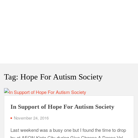
Tag:
Hope For Autism Society
In Support of Hope For Autism Society
November 24, 2016
Last weekend was a busy one but I found the time to drop
by at AEON Kinta City during Give Chance A Dance Vol.