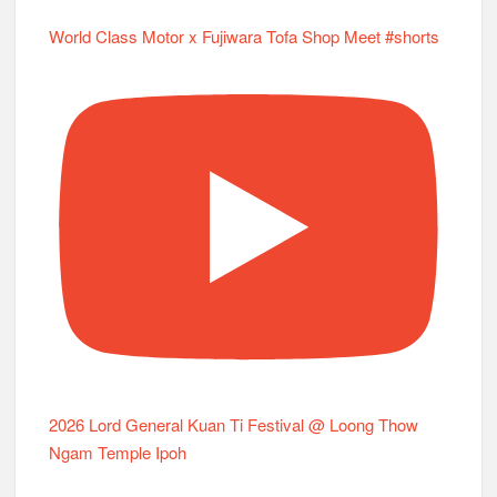
World Class Motor x Fujiwara Tofa Shop Meet #shorts
2026 Lord General Kuan Ti Festival @ Loong Thow
Ngam Temple Ipoh