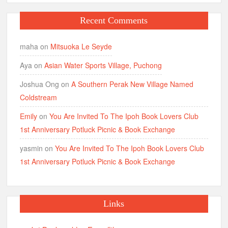
Recent Comments
maha
on
Mitsuoka Le Seyde
Aya
on
Asian Water Sports Village, Puchong
Joshua Ong
on
A Southern Perak New Village Named
Coldstream
Emily
on
You Are Invited To The Ipoh Book Lovers Club
1st Anniversary Potluck Picnic & Book Exchange
yasmin
on
You Are Invited To The Ipoh Book Lovers Club
1st Anniversary Potluck Picnic & Book Exchange
Links