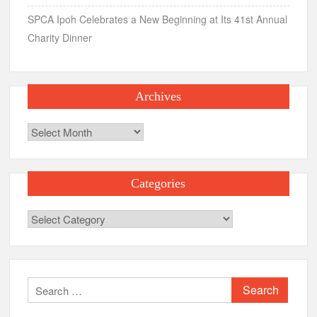
SPCA Ipoh Celebrates a New Beginning at Its 41st Annual
Charity Dinner
Archives
Archives
Categories
Categories
Search
for: