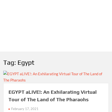
Tag:
Egypt
EGYPT aLIVE!: An Exhilarating Virtual
Tour of The Land of The Pharaohs
February 17, 2021