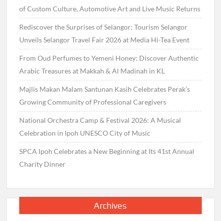
of Custom Culture, Automotive Art and Live Music Returns
Rediscover the Surprises of Selangor: Tourism Selangor
Unveils Selangor Travel Fair 2026 at Media Hi-Tea Event
From Oud Perfumes to Yemeni Honey: Discover Authentic
Arabic Treasures at Makkah & Al Madinah in KL
Majlis Makan Malam Santunan Kasih Celebrates Perak’s
Growing Community of Professional Caregivers
National Orchestra Camp & Festival 2026: A Musical
Celebration in Ipoh UNESCO City of Music
SPCA Ipoh Celebrates a New Beginning at Its 41st Annual
Charity Dinner
Archives