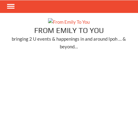
Skip
to
content
FROM EMILY TO YOU
bringing 2 U events & happenings in and around Ipoh … &
beyond…