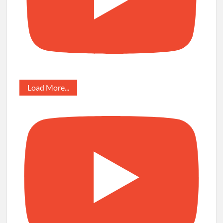
Load More...