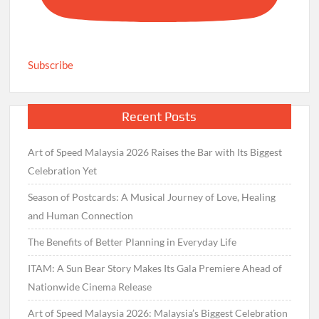
Subscribe
Recent Posts
Art of Speed Malaysia 2026 Raises the Bar with Its Biggest
Celebration Yet
Season of Postcards: A Musical Journey of Love, Healing
and Human Connection
The Benefits of Better Planning in Everyday Life
ITAM: A Sun Bear Story Makes Its Gala Premiere Ahead of
Nationwide Cinema Release
Art of Speed Malaysia 2026: Malaysia’s Biggest Celebration