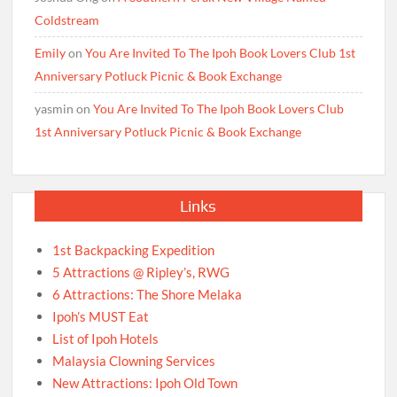
Coldstream
Emily
on
You Are Invited To The Ipoh Book Lovers Club 1st
Anniversary Potluck Picnic & Book Exchange
yasmin
on
You Are Invited To The Ipoh Book Lovers Club
1st Anniversary Potluck Picnic & Book Exchange
Links
1st Backpacking Expedition
5 Attractions @ Ripley’s, RWG
6 Attractions: The Shore Melaka
Ipoh’s MUST Eat
List of Ipoh Hotels
Malaysia Clowning Services
New Attractions: Ipoh Old Town