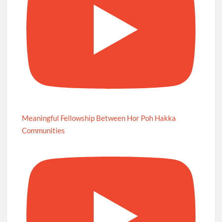
Meaningful Fellowship Between Hor Poh Hakka
Communities