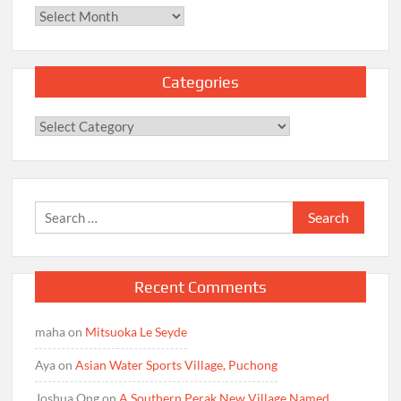
Archives
Categories
Categories
Search
for:
Recent Comments
maha
on
Mitsuoka Le Seyde
Aya
on
Asian Water Sports Village, Puchong
Joshua Ong
on
A Southern Perak New Village Named