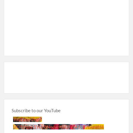
Subscribe to our YouTube
YouTube Video
UCRznzou1Yxi_8NedyoXaGRg_465TJvwnaH4