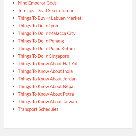
Nine Emperor Gods
Ten Tips: Dead Sea in Jordan
Things To Buy @ Labuan Market
Things To Do In Ipoh
Things To Do In Malacca City
Things To Do In Penang
Things To Do In Pulau Ketam
Things To Do In Singapore
Things To Know About Hat Yai
Things To Know About India
Things To Know About Jordan
Things To Know About Nepal
Things To Know About Petra
Things To Know About Taiwan
Transport Schedules