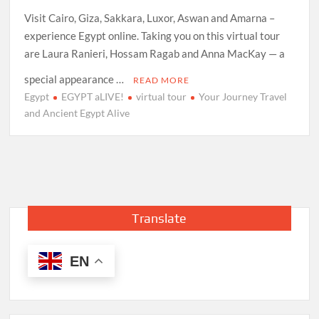
Visit Cairo, Giza, Sakkara, Luxor, Aswan and Amarna –
experience Egypt online. Taking you on this virtual tour
are Laura Ranieri, Hossam Ragab and Anna MacKay — a
special appearance …
READ MORE
Egypt
EGYPT aLIVE!
virtual tour
Your Journey Travel
and Ancient Egypt Alive
Translate
EN