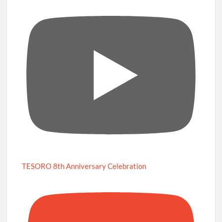
TESORO 8th Anniversary Celebration