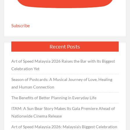
Subscribe
Recent Posts
Art of Speed Malaysia 2026 Raises the Bar with Its Biggest
Celebration Yet
Season of Postcards: A Musical Journey of Love, Healing
and Human Connection
The Benefits of Better Planning in Everyday Life
ITAM: A Sun Bear Story Makes Its Gala Premiere Ahead of
Nationwide Cinema Release
Art of Speed Malaysia 2026: Malaysia’s Biggest Celebration