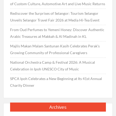
of Custom Culture, Automotive Art and Live Music Returns
Rediscover the Surprises of Selangor: Tourism Selangor
Unveils Selangor Travel Fair 2026 at Media Hi-Tea Event
From Oud Perfumes to Yemeni Honey: Discover Authentic
Arabic Treasures at Makkah & Al Madinah in KL
Majlis Makan Malam Santunan Kasih Celebrates Perak’s
Growing Community of Professional Caregivers
National Orchestra Camp & Festival 2026: A Musical
Celebration in Ipoh UNESCO City of Music
SPCA Ipoh Celebrates a New Beginning at Its 41st Annual
Charity Dinner
Archives