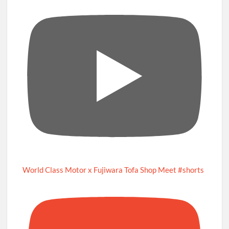
World Class Motor x Fujiwara Tofa Shop Meet #shorts