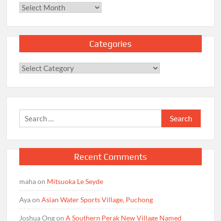
Archives
Categories
Categories
Search
for:
Recent Comments
maha
on
Mitsuoka Le Seyde
Aya
on
Asian Water Sports Village, Puchong
Joshua Ong
on
A Southern Perak New Village Named