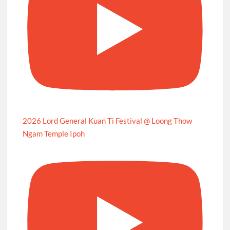
2026 Lord General Kuan Ti Festival @ Loong Thow
Ngam Temple Ipoh