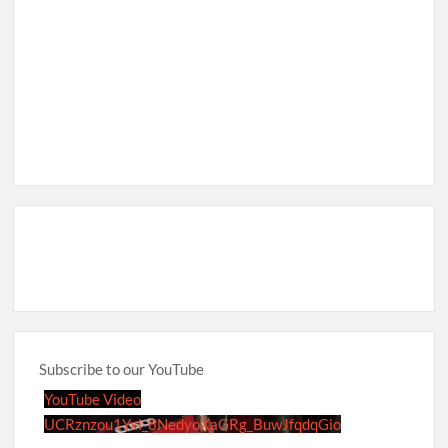
Subscribe to our YouTube
YouTube Video
UCRznzou1Yxi_8NedyoXaGRg_BuwJfqdqGio