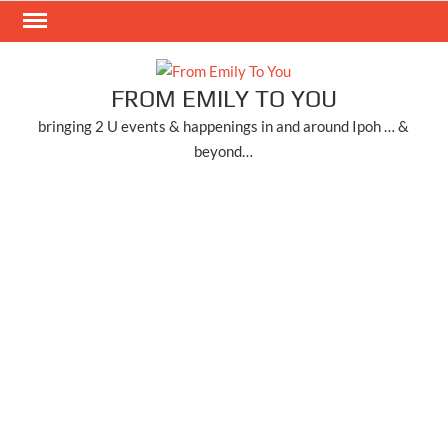
Skip
to
content
FROM EMILY TO YOU
bringing 2 U events & happenings in and around Ipoh … &
beyond…