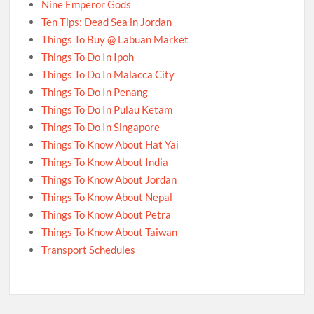
Nine Emperor Gods
Ten Tips: Dead Sea in Jordan
Things To Buy @ Labuan Market
Things To Do In Ipoh
Things To Do In Malacca City
Things To Do In Penang
Things To Do In Pulau Ketam
Things To Do In Singapore
Things To Know About Hat Yai
Things To Know About India
Things To Know About Jordan
Things To Know About Nepal
Things To Know About Petra
Things To Know About Taiwan
Transport Schedules