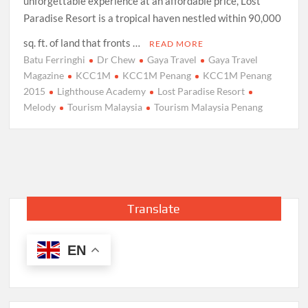
unforgettable experience at an affordable price, Lost
Paradise Resort is a tropical haven nestled within 90,000
sq. ft. of land that fronts …
READ MORE
Batu Ferringhi
Dr Chew
Gaya Travel
Gaya Travel
Magazine
KCC1M
KCC1M Penang
KCC1M Penang
2015
Lighthouse Academy
Lost Paradise Resort
Melody
Tourism Malaysia
Tourism Malaysia Penang
Translate
EN