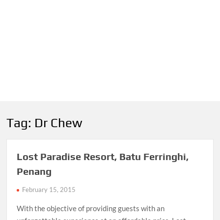
Tag:
Dr Chew
Lost Paradise Resort, Batu Ferringhi,
Penang
February 15, 2015
With the objective of providing guests with an