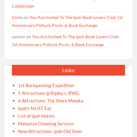
Coldstream
Emily
on
You Are Invited To The Ipoh Book Lovers Club 1st
Anniversary Potluck Picnic & Book Exchange
yasmin
on
You Are Invited To The Ipoh Book Lovers Club
1st Anniversary Potluck Picnic & Book Exchange
Links
1st Backpacking Expedition
5 Attractions @ Ripley’s, RWG
6 Attractions: The Shore Melaka
Ipoh’s MUST Eat
List of Ipoh Hotels
Malaysia Clowning Services
New Attractions: Ipoh Old Town