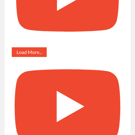
Load More...