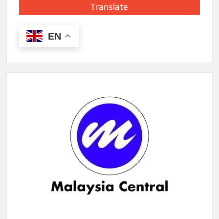
Translate
EN