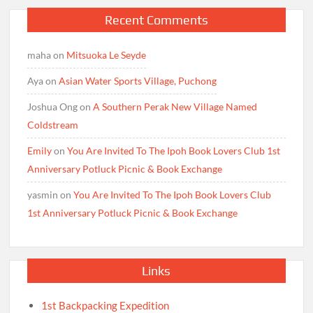
Recent Comments
maha
on
Mitsuoka Le Seyde
Aya
on
Asian Water Sports Village, Puchong
Joshua Ong
on
A Southern Perak New Village Named
Coldstream
Emily
on
You Are Invited To The Ipoh Book Lovers Club 1st
Anniversary Potluck Picnic & Book Exchange
yasmin
on
You Are Invited To The Ipoh Book Lovers Club
1st Anniversary Potluck Picnic & Book Exchange
Links
1st Backpacking Expedition