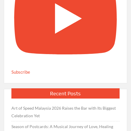
Subscribe
Recent Posts
Art of Speed Malaysia 2026 Raises the Bar with Its Biggest
Celebration Yet
Season of Postcards: A Musical Journey of Love, Healing