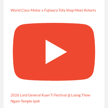
World Class Motor x Fujiwara Tofa Shop Meet #shorts
2026 Lord General Kuan Ti Festival @ Loong Thow
Ngam Temple Ipoh