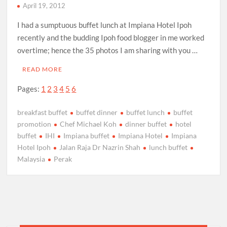
April 19, 2012
I had a sumptuous buffet lunch at Impiana Hotel Ipoh
recently and the budding Ipoh food blogger in me worked
overtime; hence the 35 photos I am sharing with you …
READ MORE
Pages:
1
2
3
4
5
6
breakfast buffet
buffet dinner
buffet lunch
buffet
promotion
Chef Michael Koh
dinner buffet
hotel
buffet
IHI
Impiana buffet
Impiana Hotel
Impiana
Hotel Ipoh
Jalan Raja Dr Nazrin Shah
lunch buffet
Malaysia
Perak