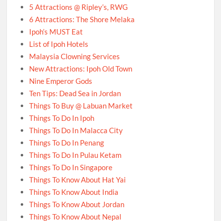
5 Attractions @ Ripley’s, RWG
6 Attractions: The Shore Melaka
Ipoh’s MUST Eat
List of Ipoh Hotels
Malaysia Clowning Services
New Attractions: Ipoh Old Town
Nine Emperor Gods
Ten Tips: Dead Sea in Jordan
Things To Buy @ Labuan Market
Things To Do In Ipoh
Things To Do In Malacca City
Things To Do In Penang
Things To Do In Pulau Ketam
Things To Do In Singapore
Things To Know About Hat Yai
Things To Know About India
Things To Know About Jordan
Things To Know About Nepal