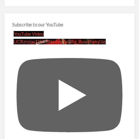
Subscribe to our YouTube
YouTube Video
UCRznzou1Yxi_8NedyoXaGRg_BuwJfqdqGio