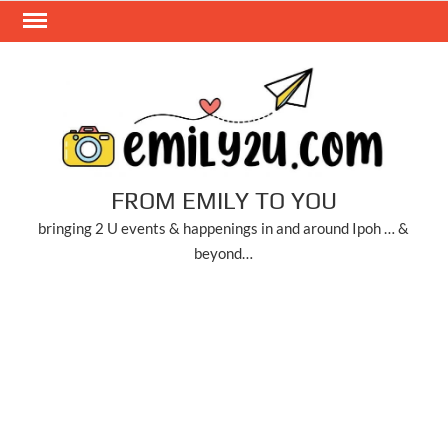
Skip
to
content
FROM EMILY TO YOU
bringing 2 U events & happenings in and around Ipoh … &
beyond…