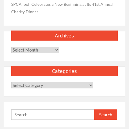
SPCA Ipoh Celebrates a New Beginning at Its 41st Annual
Charity Dinner
Archives
Archives
Categories
Categories
Search
for: