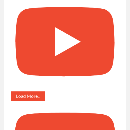
Load More...