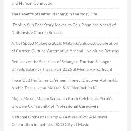
and Human Connection
The Benefits of Better Planning in Everyday Life
ITAM: A Sun Bear Story Makes Its Gala Premiere Ahead of
Nationwide Cinema Release
Art of Speed Malaysia 2026: Malaysia’s Biggest Celebration
of Custom Culture, Automotive Art and Live Music Returns
Rediscover the Surprises of Selangor: Tourism Selangor
Unveils Selangor Travel Fair 2026 at Media Hi-Tea Event
From Oud Perfumes to Yemeni Honey: Discover Authentic
Arabic Treasures at Makkah & Al Madinah in KL
Majlis Makan Malam Santunan Kasih Celebrates Perak’s
Growing Community of Professional Caregivers
National Orchestra Camp & Festival 2026: A Musical
Celebration in Ipoh UNESCO City of Music