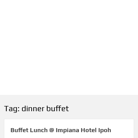
Tag:
dinner buffet
Buffet Lunch @ Impiana Hotel Ipoh