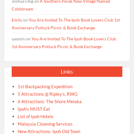
Joshua Ong
on
A Southern Perak New Village Named
Coldstream
Emily
on
You Are Invited To The Ipoh Book Lovers Club 1st
Anniversary Potluck Picnic & Book Exchange
yasmin
on
You Are Invited To The Ipoh Book Lovers Club
1st Anniversary Potluck Picnic & Book Exchange
Links
1st Backpacking Expedition
5 Attractions @ Ripley’s, RWG
6 Attractions: The Shore Melaka
Ipoh’s MUST Eat
List of Ipoh Hotels
Malaysia Clowning Services
New Attractions: Ipoh Old Town