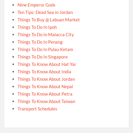
Nine Emperor Gods
Ten Tips: Dead Sea in Jordan
Things To Buy @ Labuan Market
Things To Do In Ipoh
Things To Do In Malacca City
Things To Do In Penang
Things To Do In Pulau Ketam
Things To Do In Singapore
Things To Know About Hat Yai
Things To Know About India
Things To Know About Jordan
Things To Know About Nepal
Things To Know About Petra
Things To Know About Taiwan
Transport Schedules