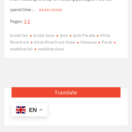
spend time …
READ MORE
Pages:
1
2
bridal fair
bridal show
Ipoh
Ipoh Parade
Kinta
Riverfront
Kinta Riverfront Hotel
Malaysia
Perak
wedding fair
wedding show
Translate
EN