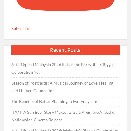
Subscribe
Recent Posts
Art of Speed Malaysia 2026 Raises the Bar with Its Biggest
Celebration Yet
Season of Postcards: A Musical Journey of Love, Healing
and Human Connection
The Benefits of Better Planning in Everyday Life
ITAM: A Sun Bear Story Makes Its Gala Premiere Ahead of
Nationwide Cinema Release
Art of Speed Malaysia 2026: Malaysia’s Biggest Celebration