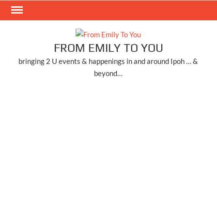
Skip
to
content
FROM EMILY TO YOU
bringing 2 U events & happenings in and around Ipoh … &
beyond…