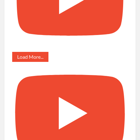
Load More...