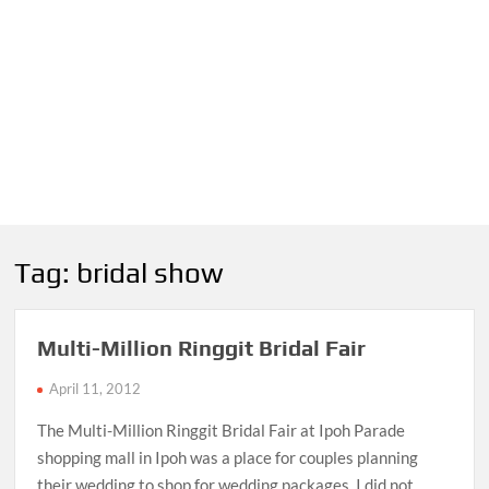
Tag:
bridal show
Multi-Million Ringgit Bridal Fair
April 11, 2012
The Multi-Million Ringgit Bridal Fair at Ipoh Parade
shopping mall in Ipoh was a place for couples planning
their wedding to shop for wedding packages. I did not