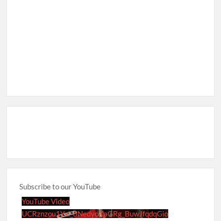
Subscribe to our YouTube
YouTube Video
UCRznzou1Yxi_8NedyoXaGRg_BuwJfqdqGio