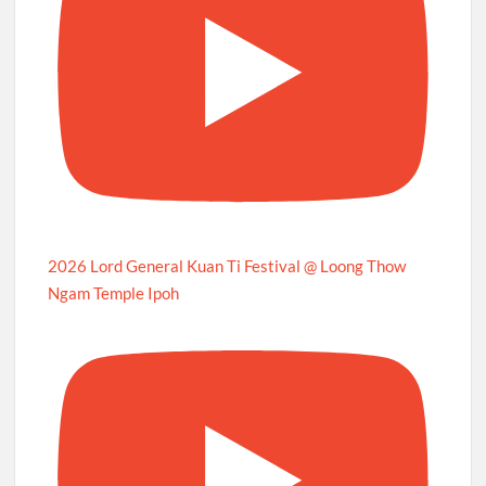
2026 Lord General Kuan Ti Festival @ Loong Thow
Ngam Temple Ipoh