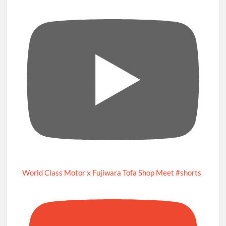
World Class Motor x Fujiwara Tofa Shop Meet #shorts