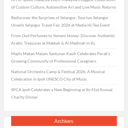
of Custom Culture, Automotive Art and Live Music Returns
Rediscover the Surprises of Selangor: Tourism Selangor
Unveils Selangor Travel Fair 2026 at Media Hi-Tea Event
From Oud Perfumes to Yemeni Honey: Discover Authentic
Arabic Treasures at Makkah & Al Madinah in KL
Majlis Makan Malam Santunan Kasih Celebrates Perak’s
Growing Community of Professional Caregivers
National Orchestra Camp & Festival 2026: A Musical
Celebration in Ipoh UNESCO City of Music
SPCA Ipoh Celebrates a New Beginning at Its 41st Annual
Charity Dinner
Archives