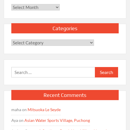
Archives
Categories
Categories
Search
for:
Recent Comments
maha
on
Mitsuoka Le Seyde
Aya
on
Asian Water Sports Village, Puchong