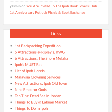
yasmin
on
You Are Invited To The Ipoh Book Lovers Club
1st Anniversary Potluck Picnic & Book Exchange
Links
1st Backpacking Expedition
5 Attractions @ Ripley’s, RWG
6 Attractions: The Shore Melaka
Ipoh’s MUST Eat
List of Ipoh Hotels
Malaysia Clowning Services
New Attractions: Ipoh Old Town
Nine Emperor Gods
Ten Tips: Dead Sea in Jordan
Things To Buy @ Labuan Market
Things To Do In Ipoh