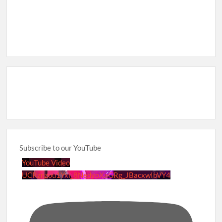
Subscribe to our YouTube
YouTube Video
UCRznzou1Yxi_8NedyoXaGRg_JBacxwIbVY4