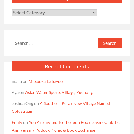
Categories
Search
for:
Recent Comments
maha
on
Mitsuoka Le Seyde
Aya
on
Asian Water Sports Village, Puchong
Joshua Ong
on
A Southern Perak New Village Named
Coldstream
Emily
on
You Are Invited To The Ipoh Book Lovers Club 1st
Anniversary Potluck Picnic & Book Exchange