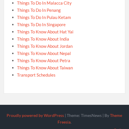
Things To Do In Malacca City
Things To Do In Penang
Things To Do In Pulau Ketam
Things To Do In Singapore
Things To Know About Hat Yai
Things To Know About India
Things To Know About Jordan
Things To Know About Nepal
Things To Know About Petra
Things To Know About Taiwan
Transport Schedules
Proudly powered by WordPress
|
Theme: TimesNews
|
By
Theme
Freesia
.