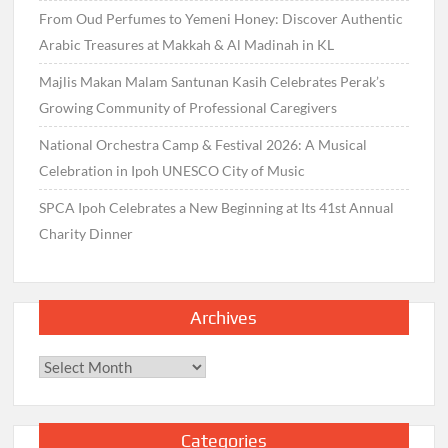
From Oud Perfumes to Yemeni Honey: Discover Authentic
Arabic Treasures at Makkah & Al Madinah in KL
Majlis Makan Malam Santunan Kasih Celebrates Perak’s
Growing Community of Professional Caregivers
National Orchestra Camp & Festival 2026: A Musical
Celebration in Ipoh UNESCO City of Music
SPCA Ipoh Celebrates a New Beginning at Its 41st Annual
Charity Dinner
Archives
Archives
Categories