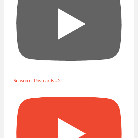
Season of Postcards #2