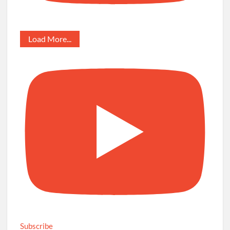
Load More...
Subscribe