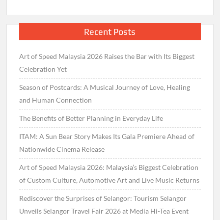
Recent Posts
Art of Speed Malaysia 2026 Raises the Bar with Its Biggest
Celebration Yet
Season of Postcards: A Musical Journey of Love, Healing
and Human Connection
The Benefits of Better Planning in Everyday Life
ITAM: A Sun Bear Story Makes Its Gala Premiere Ahead of
Nationwide Cinema Release
Art of Speed Malaysia 2026: Malaysia’s Biggest Celebration
of Custom Culture, Automotive Art and Live Music Returns
Rediscover the Surprises of Selangor: Tourism Selangor
Unveils Selangor Travel Fair 2026 at Media Hi-Tea Event