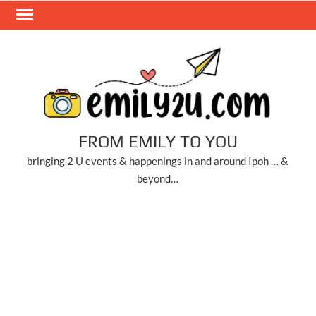
Skip
to
content
FROM EMILY TO YOU
bringing 2 U events & happenings in and around Ipoh … &
beyond…