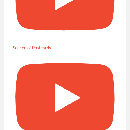
Season of Postcards