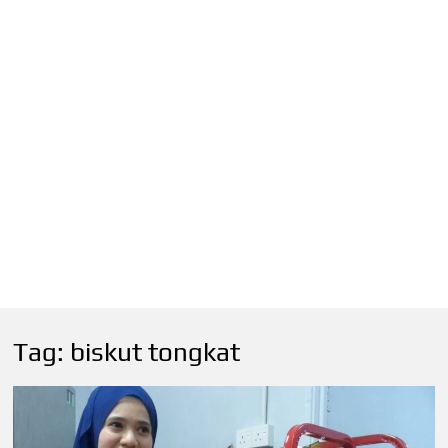
Tag:
biskut tongkat