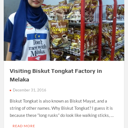
Visiting Biskut Tongkat Factory in
Melaka
December 31, 2016
Biskut Tongkat is also known as Biskut Mayat, and a
string of other names. Why Biskut Tongkat? I guess it is
because these “long rusks” do look like walking sticks, …
READ MORE