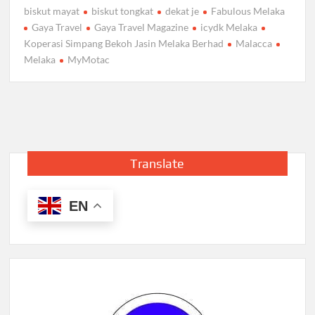
biskut mayat
biskut tongkat
dekat je
Fabulous Melaka
Gaya Travel
Gaya Travel Magazine
icydk Melaka
Koperasi Simpang Bekoh Jasin Melaka Berhad
Malacca
Melaka
MyMotac
Translate
EN