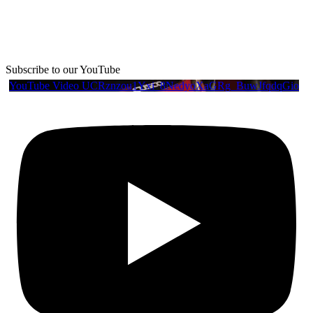
Subscribe to our YouTube
YouTube Video UCRznzou1Yxi_8NedyoXaGRg_BuwJfqdqGio