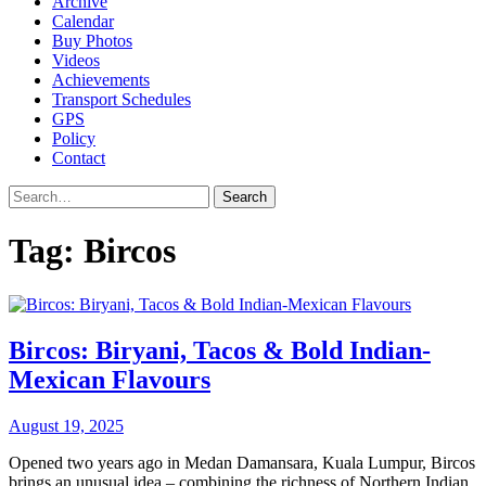
Archive
Calendar
Buy Photos
Videos
Achievements
Transport Schedules
GPS
Policy
Contact
Search
Tag:
Bircos
Bircos: Biryani, Tacos & Bold Indian-
Mexican Flavours
August 19, 2025
Opened two years ago in Medan Damansara, Kuala Lumpur, Bircos
brings an unusual idea – combining the richness of Northern Indian