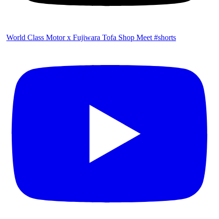
World Class Motor x Fujiwara Tofa Shop Meet #shorts