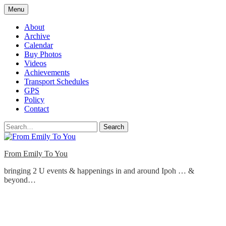
Skip
Menu
to
content
About
Archive
Calendar
Buy Photos
Videos
Achievements
Transport Schedules
GPS
Policy
Contact
Search
From Emily To You
bringing 2 U events & happenings in and around Ipoh … &
beyond…