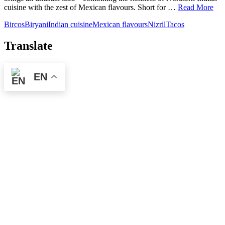
cuisine with the zest of Mexican flavours. Short for …
Read More
Bircos
Biryani
Indian cuisine
Mexican flavours
Nizril
Tacos
Translate
EN