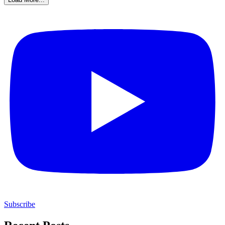
Subscribe