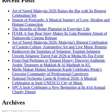
Recent Posts
Art of Speed Malaysia 2026 Raises the Bar with Its Biggest
Celebration Yet
Season of Postcards: A Musical Journey of Love, Healing and
Human Connection
The Benefits of Better Planning in Everyday Life
ITAM: A Sun Bear Story Makes Its Gala Premiere Ahead of
Nationwide Cinema Release
Art of Speed Malaysia 2026: Malaysia’s Biggest Celebration
of Custom Culture, Automotive Art and Live Music Returns
Rediscover the Surprises of Selangor: Tourism Selangor
Unveils Selangor Travel Fair 2026 at Media Hi-Tea Event
From Oud Perfumes to Yemeni Honey: Discover Authentic
Arabic Treasures at Makkah & Al Madinah in KL
Majlis Makan Malam Santunan Kasih Celebrates Perak’s
Growing Community of Professional Caregivers
National Orchestra Camp & Festival 2026: A Musical
Celebration in Ipoh UNESCO City of Music
SPCA Ipoh Celebrates a New Beginning at Its 41st Annual
Charity Dinner
Archives