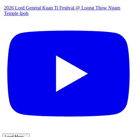
2026 Lord General Kuan Ti Festival @ Loong Thow Ngam
Temple Ipoh
Load More...