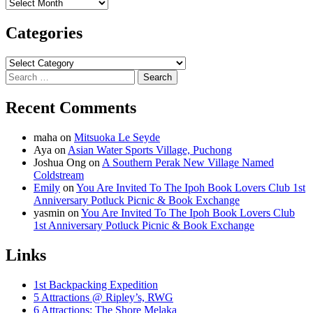
Archives
Categories
Categories
Search
for:
Recent Comments
maha
on
Mitsuoka Le Seyde
Aya
on
Asian Water Sports Village, Puchong
Joshua Ong
on
A Southern Perak New Village Named
Coldstream
Emily
on
You Are Invited To The Ipoh Book Lovers Club 1st
Anniversary Potluck Picnic & Book Exchange
yasmin
on
You Are Invited To The Ipoh Book Lovers Club
1st Anniversary Potluck Picnic & Book Exchange
Links
1st Backpacking Expedition
5 Attractions @ Ripley’s, RWG
6 Attractions: The Shore Melaka