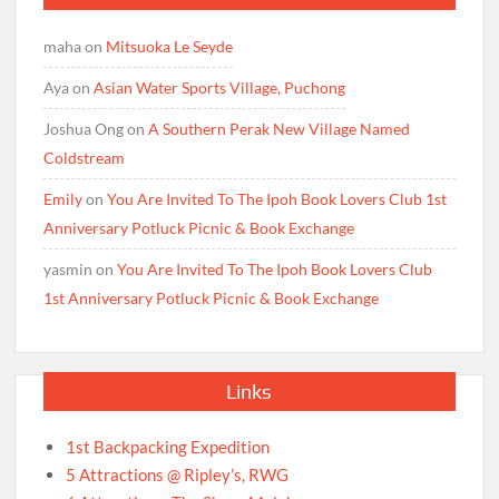
maha
on
Mitsuoka Le Seyde
Aya
on
Asian Water Sports Village, Puchong
Joshua Ong
on
A Southern Perak New Village Named
Coldstream
Emily
on
You Are Invited To The Ipoh Book Lovers Club 1st
Anniversary Potluck Picnic & Book Exchange
yasmin
on
You Are Invited To The Ipoh Book Lovers Club
1st Anniversary Potluck Picnic & Book Exchange
Links
1st Backpacking Expedition
5 Attractions @ Ripley’s, RWG