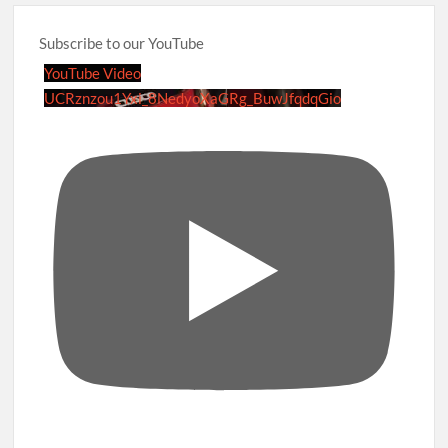
Subscribe to our YouTube
YouTube Video
UCRznzou1Yxi_8NedyoXaGRg_BuwJfqdqGio