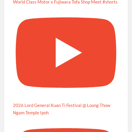
World Class Motor x Fujiwara Tofa Shop Meet #shorts
2026 Lord General Kuan Ti Festival @ Loong Thow
Ngam Temple Ipoh