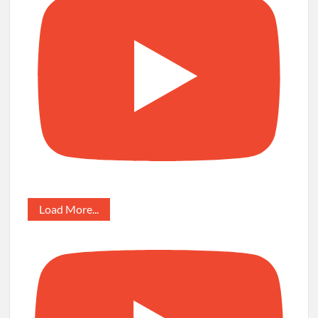
Load More...