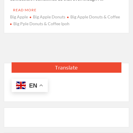
READ MORE
Big Apple
Big Apple Donuts
Big Apple Donuts & Coffee
Big Pple Donuts & Coffee Ipoh
Translate
EN