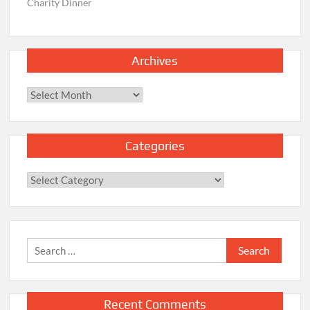
Charity Dinner
Archives
Archives
Categories
Categories
Search
for:
Recent Comments