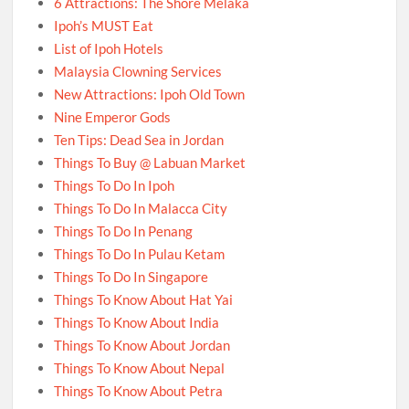
6 Attractions: The Shore Melaka
Ipoh’s MUST Eat
List of Ipoh Hotels
Malaysia Clowning Services
New Attractions: Ipoh Old Town
Nine Emperor Gods
Ten Tips: Dead Sea in Jordan
Things To Buy @ Labuan Market
Things To Do In Ipoh
Things To Do In Malacca City
Things To Do In Penang
Things To Do In Pulau Ketam
Things To Do In Singapore
Things To Know About Hat Yai
Things To Know About India
Things To Know About Jordan
Things To Know About Nepal
Things To Know About Petra