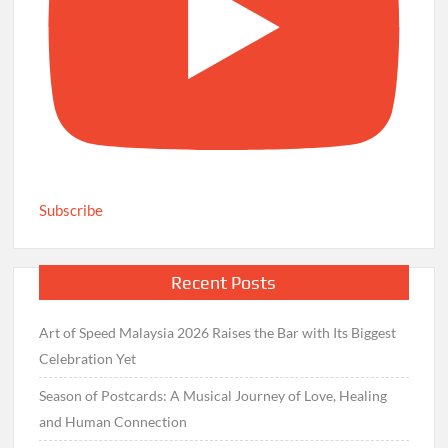
Subscribe
Recent Posts
Art of Speed Malaysia 2026 Raises the Bar with Its Biggest
Celebration Yet
Season of Postcards: A Musical Journey of Love, Healing
and Human Connection