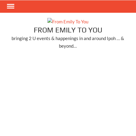
Skip
to
content
FROM EMILY TO YOU
bringing 2 U events & happenings in and around Ipoh … &
beyond…