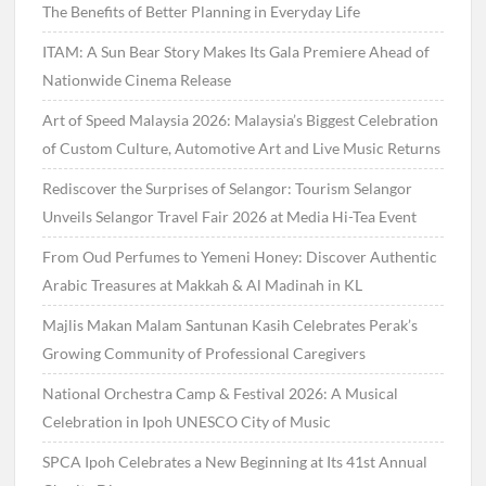
The Benefits of Better Planning in Everyday Life
ITAM: A Sun Bear Story Makes Its Gala Premiere Ahead of
Nationwide Cinema Release
Art of Speed Malaysia 2026: Malaysia’s Biggest Celebration
of Custom Culture, Automotive Art and Live Music Returns
Rediscover the Surprises of Selangor: Tourism Selangor
Unveils Selangor Travel Fair 2026 at Media Hi-Tea Event
From Oud Perfumes to Yemeni Honey: Discover Authentic
Arabic Treasures at Makkah & Al Madinah in KL
Majlis Makan Malam Santunan Kasih Celebrates Perak’s
Growing Community of Professional Caregivers
National Orchestra Camp & Festival 2026: A Musical
Celebration in Ipoh UNESCO City of Music
SPCA Ipoh Celebrates a New Beginning at Its 41st Annual