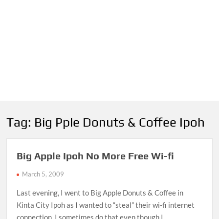
Tag:
Big Pple Donuts & Coffee Ipoh
Big Apple Ipoh No More Free Wi-fi
March 5, 2009
Last evening, I went to Big Apple Donuts & Coffee in
Kinta City Ipoh as I wanted to “steal” their wi-fi internet
connection. I sometimes do that even though I …