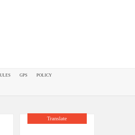
DULES
GPS
POLICY
Translate