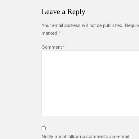
Leave a Reply
Your email address will not be published.
Require
marked
*
Comment
*
Notify me of follow up comments via e-mail