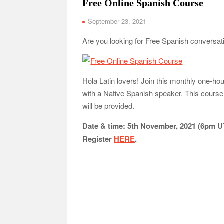
Free Online Spanish Course
September 23, 2021
Are you looking for Free Spanish conversa
Hola Latin lovers! Join this monthly one-h
with a Native Spanish speaker. This course 
will be provided.
Date & time: 5th November, 2021 (6pm 
Register
HERE
.