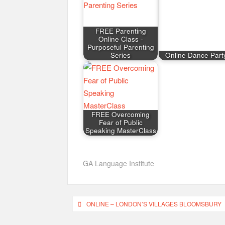
FREE Parenting
Online Class -
Purposeful Parenting
Series
Online Dance Part
FREE Overcoming
Fear of Public
Speaking MasterClass
GA Language Institute
Post
ONLINE – LONDON’S VILLAGES BLOOMSBURY
navigation