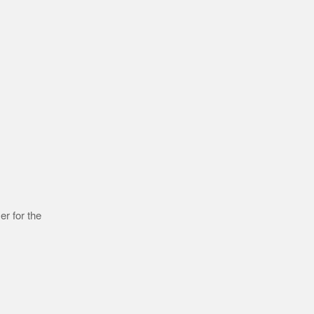
r for the