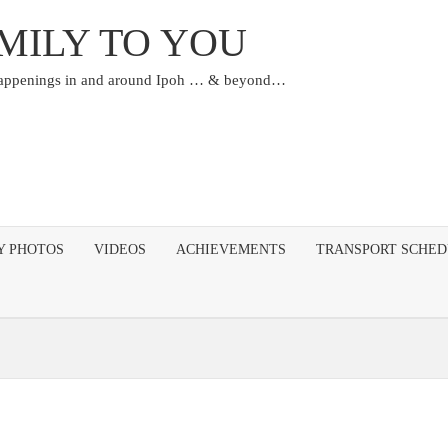
MILY TO YOU
happenings in and around Ipoh … & beyond…
Y PHOTOS
VIDEOS
ACHIEVEMENTS
TRANSPORT SCHE