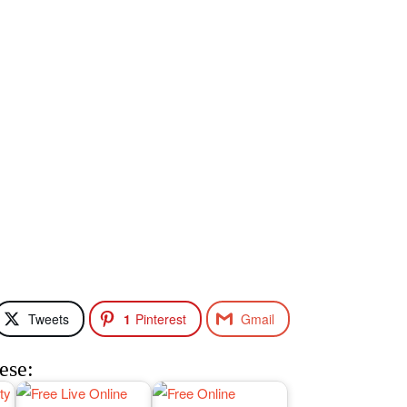
Tweets
1
Pinterest
Gmail
ese: