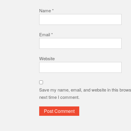
Name
*
Email
*
Website
Save my name, email, and website in this browse
next time I comment.