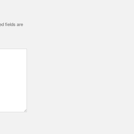
d fields are