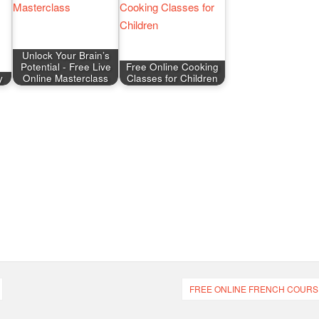
Unlock Your Brain’s
Potential - Free Live
Free Online Cooking
y
Online Masterclass
Classes for Children
FREE ONLINE FRENCH COURS