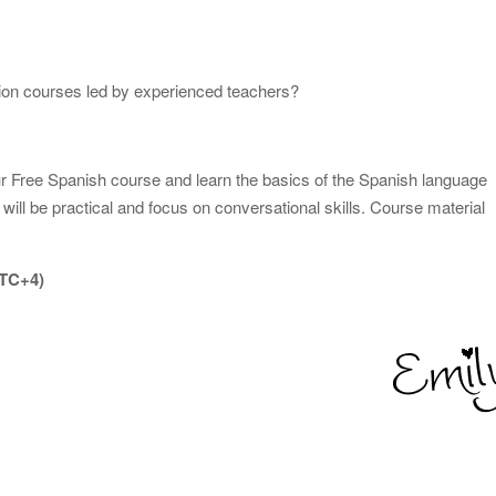
tion courses led by experienced teachers?
our Free Spanish course and learn the basics of the Spanish language
will be practical and focus on conversational skills. Course material
UTC+4)