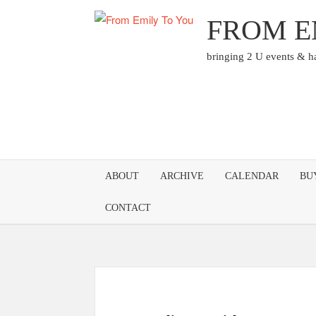
Skip
FROM E
to
content
bringing 2 U events & 
ABOUT
ARCHIVE
CALENDAR
BU
CONTACT