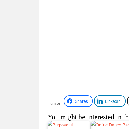
1
Shares
LinkedIn
SHARE
You might be interested in th