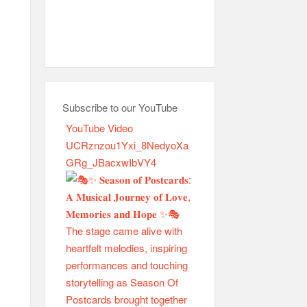
Subscribe to our YouTube
YouTube Video
UCRznzou1Yxi_8NedyoXa
GRg_JBacxwIbVY4