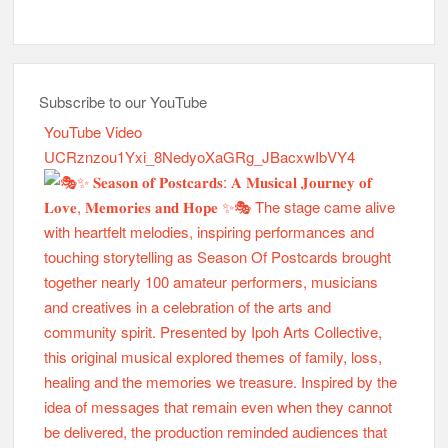
Subscribe to our YouTube
YouTube Video
UCRznzou1Yxi_8NedyoXaGRg_JBacxwIbVY4