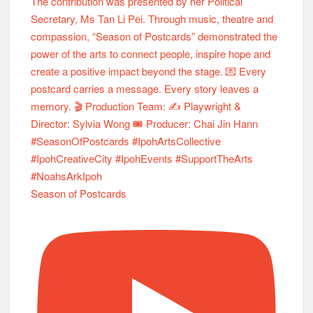
Season of Postcards