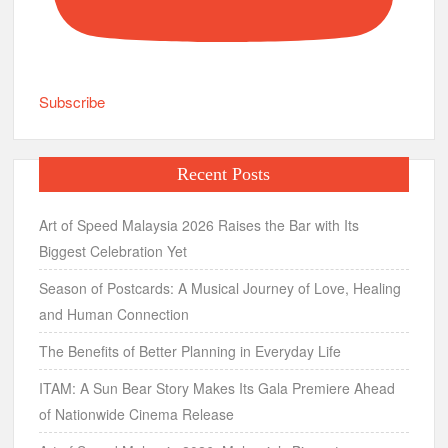
Subscribe
Recent Posts
Art of Speed Malaysia 2026 Raises the Bar with Its
Biggest Celebration Yet
Season of Postcards: A Musical Journey of Love, Healing
and Human Connection
The Benefits of Better Planning in Everyday Life
ITAM: A Sun Bear Story Makes Its Gala Premiere Ahead
of Nationwide Cinema Release