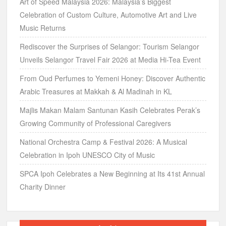
Art of Speed Malaysia 2026: Malaysia’s Biggest
Celebration of Custom Culture, Automotive Art and Live
Music Returns
Rediscover the Surprises of Selangor: Tourism Selangor
Unveils Selangor Travel Fair 2026 at Media Hi-Tea Event
From Oud Perfumes to Yemeni Honey: Discover Authentic
Arabic Treasures at Makkah & Al Madinah in KL
Majlis Makan Malam Santunan Kasih Celebrates Perak’s
Growing Community of Professional Caregivers
National Orchestra Camp & Festival 2026: A Musical
Celebration in Ipoh UNESCO City of Music
SPCA Ipoh Celebrates a New Beginning at Its 41st Annual
Charity Dinner