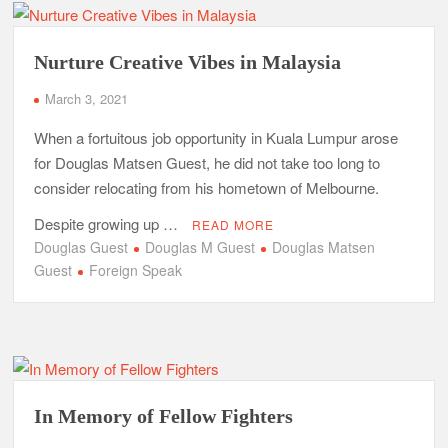
Nurture Creative Vibes in Malaysia
March 3, 2021
When a fortuitous job opportunity in Kuala Lumpur arose
for Douglas Matsen Guest, he did not take too long to
consider relocating from his hometown of Melbourne.
Despite growing up …
READ MORE
Douglas Guest
Douglas M Guest
Douglas Matsen
Guest
Foreign Speak
In Memory of Fellow Fighters