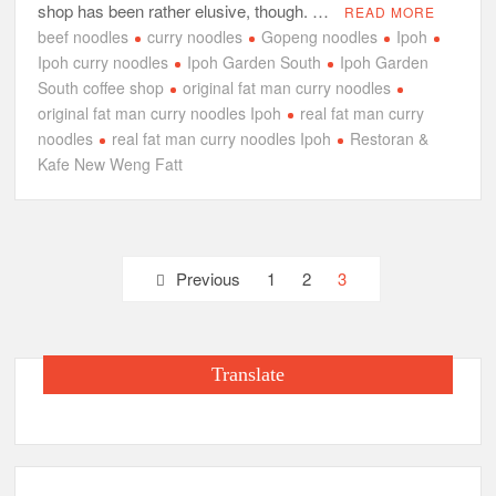
shop has been rather elusive, though. …
READ MORE
beef noodles
curry noodles
Gopeng noodles
Ipoh
Ipoh curry noodles
Ipoh Garden South
Ipoh Garden
South coffee shop
original fat man curry noodles
original fat man curry noodles Ipoh
real fat man curry
noodles
real fat man curry noodles Ipoh
Restoran &
Kafe New Weng Fatt
Posts
Previous
1
2
3
pagination
Translate