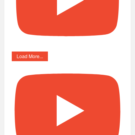
Load More...