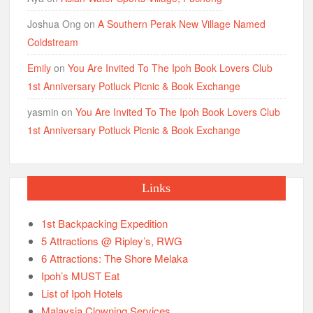
Joshua Ong
on
A Southern Perak New Village Named
Coldstream
Emily
on
You Are Invited To The Ipoh Book Lovers Club
1st Anniversary Potluck Picnic & Book Exchange
yasmin
on
You Are Invited To The Ipoh Book Lovers Club
1st Anniversary Potluck Picnic & Book Exchange
Links
1st Backpacking Expedition
5 Attractions @ Ripley’s, RWG
6 Attractions: The Shore Melaka
Ipoh’s MUST Eat
List of Ipoh Hotels
Malaysia Clowning Services