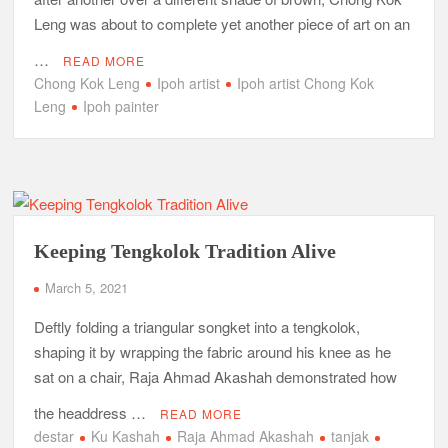
Leng was about to complete yet another piece of art on an
…
READ MORE
Chong Kok Leng
Ipoh artist
Ipoh artist Chong Kok
Leng
Ipoh painter
Keeping Tengkolok Tradition Alive
March 5, 2021
Deftly folding a triangular songket into a tengkolok,
shaping it by wrapping the fabric around his knee as he
sat on a chair, Raja Ahmad Akashah demonstrated how
the headdress …
READ MORE
destar
Ku Kashah
Raja Ahmad Akashah
tanjak