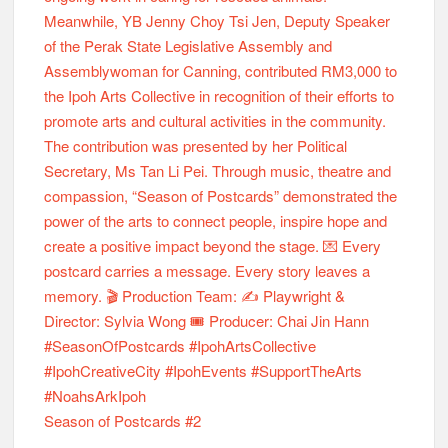
Season of Postcards #2