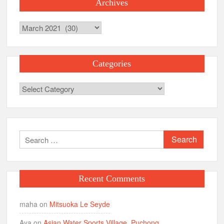
Archives
Archives
Categories
Categories
Search
for:
Recent Comments
maha
on
Mitsuoka Le Seyde
Aya
on
Asian Water Sports Village, Puchong