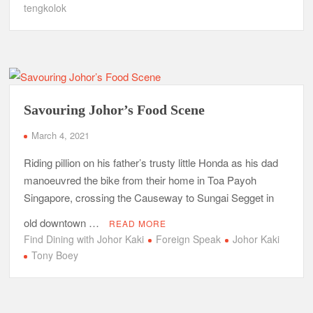
tengkolok
Savouring Johor’s Food Scene
March 4, 2021
Riding pillion on his father’s trusty little Honda as his dad
manoeuvred the bike from their home in Toa Payoh
Singapore, crossing the Causeway to Sungai Segget in
old downtown …
READ MORE
Find Dining with Johor Kaki
Foreign Speak
Johor Kaki
Tony Boey