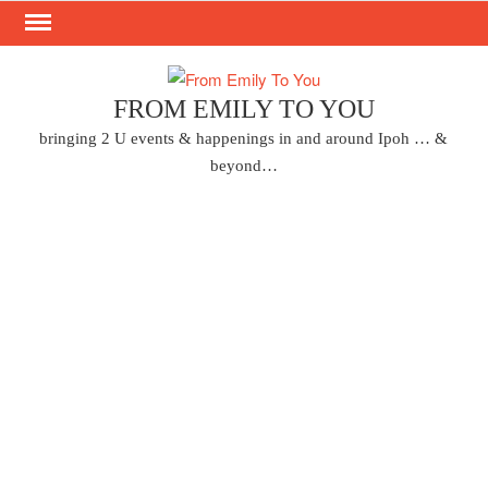
Skip
to
content
FROM EMILY TO YOU
bringing 2 U events & happenings in and around Ipoh … &
beyond…