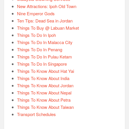
New Attractions: Ipoh Old Town
Nine Emperor Gods
Ten Tips: Dead Sea in Jordan
Things To Buy @ Labuan Market
Things To Do In Ipoh
Things To Do In Malacca City
Things To Do In Penang
Things To Do In Pulau Ketam
Things To Do In Singapore
Things To Know About Hat Yai
Things To Know About India
Things To Know About Jordan
Things To Know About Nepal
Things To Know About Petra
Things To Know About Taiwan
Transport Schedules