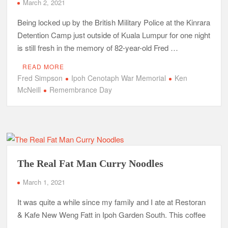
March 2, 2021
Being locked up by the British Military Police at the Kinrara
Detention Camp just outside of Kuala Lumpur for one night
is still fresh in the memory of 82-year-old Fred …
READ MORE
Fred Simpson
Ipoh Cenotaph War Memorial
Ken
McNeill
Remembrance Day
The Real Fat Man Curry Noodles
March 1, 2021
It was quite a while since my family and I ate at Restoran
& Kafe New Weng Fatt in Ipoh Garden South. This coffee