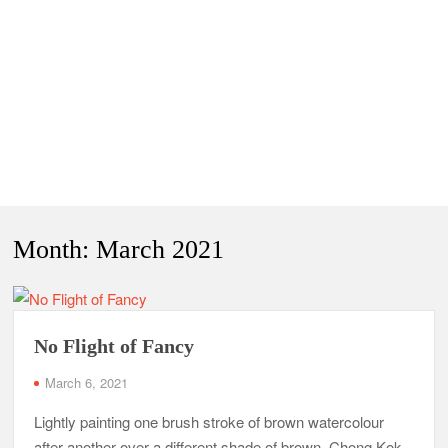
Month:
March 2021
No Flight of Fancy
March 6, 2021
Lightly painting one brush stroke of brown watercolour
after another over a different shade of brown, Chong Kok