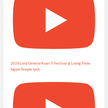
2026 Lord General Kuan Ti Festival @ Loong Thow
Ngam Temple Ipoh