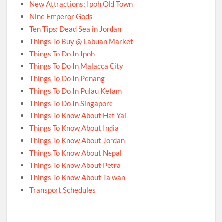
New Attractions: Ipoh Old Town
Nine Emperor Gods
Ten Tips: Dead Sea in Jordan
Things To Buy @ Labuan Market
Things To Do In Ipoh
Things To Do In Malacca City
Things To Do In Penang
Things To Do In Pulau Ketam
Things To Do In Singapore
Things To Know About Hat Yai
Things To Know About India
Things To Know About Jordan
Things To Know About Nepal
Things To Know About Petra
Things To Know About Taiwan
Transport Schedules