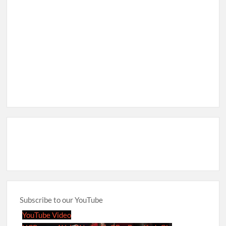
Subscribe to our YouTube
YouTube Video