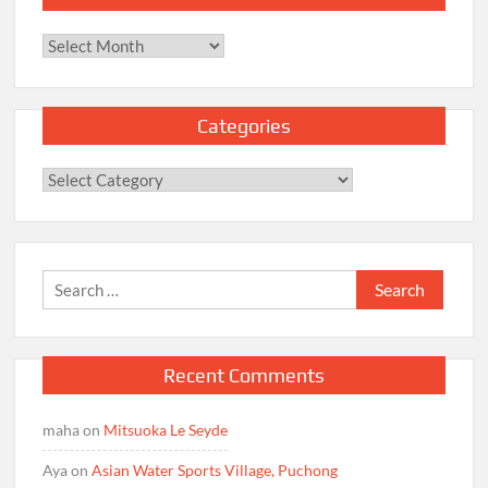
Archives
Categories
Categories
Search
for:
Recent Comments
maha
on
Mitsuoka Le Seyde
Aya
on
Asian Water Sports Village, Puchong