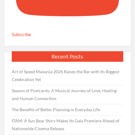
Subscribe
Recent Posts
Art of Speed Malaysia 2026 Raises the Bar with Its Biggest
Celebration Yet
Season of Postcards: A Musical Journey of Love, Healing
and Human Connection
The Benefits of Better Planning in Everyday Life
ITAM: A Sun Bear Story Makes Its Gala Premiere Ahead of
Nationwide Cinema Release