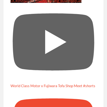
UCRznzou1Yxi_8NedyoXaGRg_BuwJfqdqGio
World Class Motor x Fujiwara Tofa Shop Meet #shorts