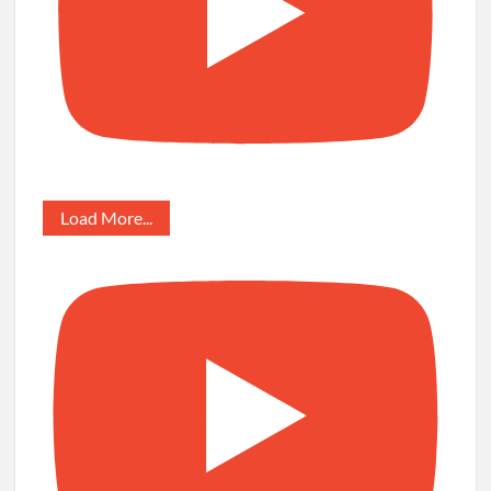
Load More...