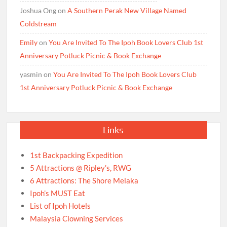
Joshua Ong
on
A Southern Perak New Village Named
Coldstream
Emily
on
You Are Invited To The Ipoh Book Lovers Club 1st
Anniversary Potluck Picnic & Book Exchange
yasmin
on
You Are Invited To The Ipoh Book Lovers Club
1st Anniversary Potluck Picnic & Book Exchange
Links
1st Backpacking Expedition
5 Attractions @ Ripley’s, RWG
6 Attractions: The Shore Melaka
Ipoh’s MUST Eat
List of Ipoh Hotels
Malaysia Clowning Services