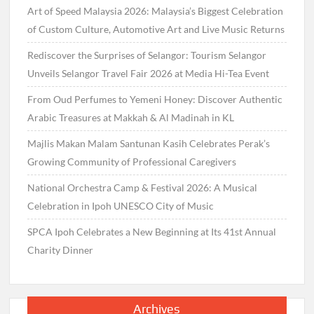
Art of Speed Malaysia 2026: Malaysia’s Biggest Celebration
of Custom Culture, Automotive Art and Live Music Returns
Rediscover the Surprises of Selangor: Tourism Selangor
Unveils Selangor Travel Fair 2026 at Media Hi-Tea Event
From Oud Perfumes to Yemeni Honey: Discover Authentic
Arabic Treasures at Makkah & Al Madinah in KL
Majlis Makan Malam Santunan Kasih Celebrates Perak’s
Growing Community of Professional Caregivers
National Orchestra Camp & Festival 2026: A Musical
Celebration in Ipoh UNESCO City of Music
SPCA Ipoh Celebrates a New Beginning at Its 41st Annual
Charity Dinner
Archives