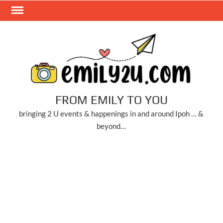
Skip
to
content
FROM EMILY TO YOU
bringing 2 U events & happenings in and around Ipoh … &
beyond…