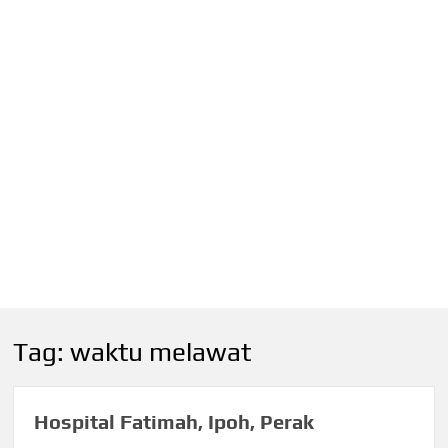
Tag:
waktu melawat
Hospital Fatimah, Ipoh, Perak