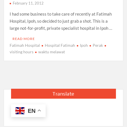
February 11, 2012
I had some business to take care of recently at Fatimah
Hospital, Ipoh, so decided to just grab a shot. This is a
large not-for-profit, private specialist hospital in Ipoh …
READ MORE
Fatimah Hospital
Hospital Fatimah
Ipoh
Perak
visiting hours
waktu melawat
Translate
EN