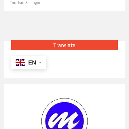
Tourism Selangor
Translate
EN