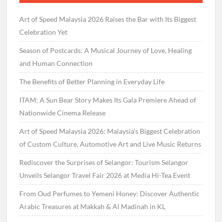
Art of Speed Malaysia 2026 Raises the Bar with Its Biggest
Celebration Yet
Season of Postcards: A Musical Journey of Love, Healing
and Human Connection
The Benefits of Better Planning in Everyday Life
ITAM: A Sun Bear Story Makes Its Gala Premiere Ahead of
Nationwide Cinema Release
Art of Speed Malaysia 2026: Malaysia’s Biggest Celebration
of Custom Culture, Automotive Art and Live Music Returns
Rediscover the Surprises of Selangor: Tourism Selangor
Unveils Selangor Travel Fair 2026 at Media Hi-Tea Event
From Oud Perfumes to Yemeni Honey: Discover Authentic
Arabic Treasures at Makkah & Al Madinah in KL