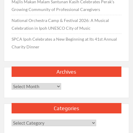
Majlis Makan Malam Santunan Kasih Celebrates Perak’s
Growing Community of Professional Caregivers
National Orchestra Camp & Festival 2026: A Musical
Celebration in Ipoh UNESCO City of Music
SPCA Ipoh Celebrates a New Beginning at Its 41st Annual
Charity Dinner
Archives
Archives
Categories
Categories