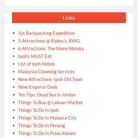
Links
1st Backpacking Expedition
5 Attractions @ Ripley’s, RWG
6 Attractions: The Shore Melaka
Ipoh’s MUST Eat
List of Ipoh Hotels
Malaysia Clowning Services
New Attractions: Ipoh Old Town
Nine Emperor Gods
Ten Tips: Dead Sea in Jordan
Things To Buy @ Labuan Market
Things To Do In Ipoh
Things To Do In Malacca City
Things To Do In Penang
Things To Do In Pulau Ketam