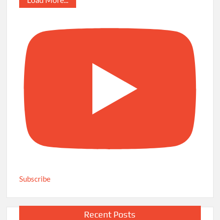
Subscribe
Recent Posts