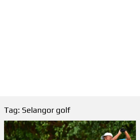
Tag:
Selangor golf