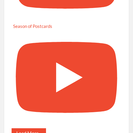
Season of Postcards
Load More...