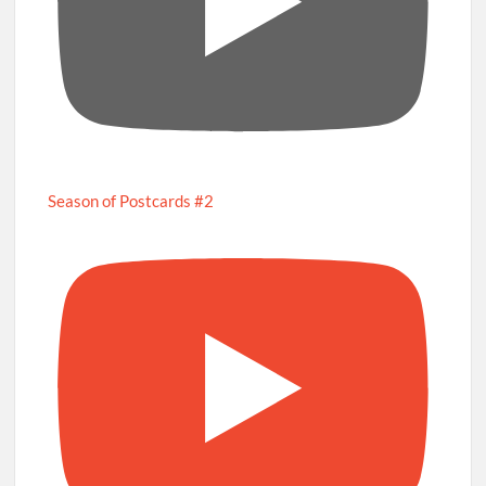
Season of Postcards #2