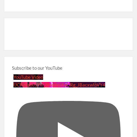
Subscribe to our YouTube
YouTube Video
UCRznzou1Yxi_8NedyoXaGRg_JBacxwIbVY4