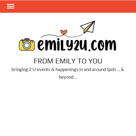
Skip
to
content
FROM EMILY TO YOU
bringing 2 U events & happenings in and around Ipoh … &
beyond…