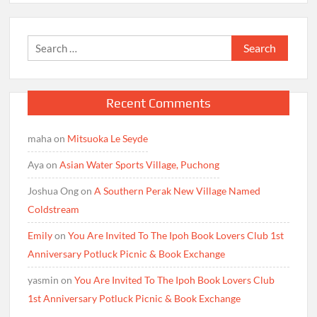
Search
for:
Recent Comments
maha
on
Mitsuoka Le Seyde
Aya
on
Asian Water Sports Village, Puchong
Joshua Ong
on
A Southern Perak New Village Named
Coldstream
Emily
on
You Are Invited To The Ipoh Book Lovers Club 1st
Anniversary Potluck Picnic & Book Exchange
yasmin
on
You Are Invited To The Ipoh Book Lovers Club
1st Anniversary Potluck Picnic & Book Exchange