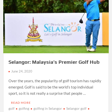
Selangor: Malaysia’s Premier Golf Hub
June 24, 2020
Over the years, the popularity of golf tourism has rapidly
emerged. Golf is said to be the world’s top individual
sport, so it is not really a surprise that people …
READ MORE
golf
golfing
golfing in Selangor
Selangor golf