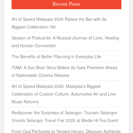
Recent Posts
Art of Speed Malaysia 2026 Raises the Bar with Its
Biggest Celebration Yet
Season of Postcards: A Musical Journey of Love, Healing
and Human Connection
The Benefits of Better Planning in Everyday Life
ITAM: A Sun Bear Story Makes Its Gala Premiere Ahead
of Nationwide Cinema Release
Art of Speed Malaysia 2026: Malaysia’s Biggest
Celebration of Custom Culture, Automotive Art and Live
Music Returns
Rediscover the Surprises of Selangor: Tourism Selangor
Unveils Selangor Travel Fair 2026 at Media Hi-Tea Event
From Oud Perfumes to Yemeni Honey: Discover Authentic