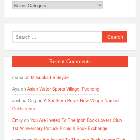
Categories
Search
for:
Recent Comments
maha
on
Mitsuoka Le Seyde
Aya
on
Asian Water Sports Village, Puchong
Joshua Ong
on
A Southern Perak New Village Named
Coldstream
Emily
on
You Are Invited To The Ipoh Book Lovers Club
1st Anniversary Potluck Picnic & Book Exchange
yasmin
on
You Are Invited To The Ipoh Book Lovers Club