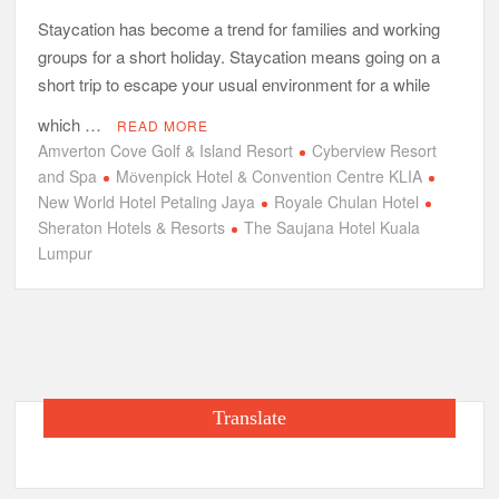
Staycation has become a trend for families and working
groups for a short holiday. Staycation means going on a
short trip to escape your usual environment for a while
which …
READ MORE
Amverton Cove Golf & Island Resort
Cyberview Resort
and Spa
Mӧvenpick Hotel & Convention Centre KLIA
New World Hotel Petaling Jaya
Royale Chulan Hotel
Sheraton Hotels & Resorts
The Saujana Hotel Kuala
Lumpur
Translate