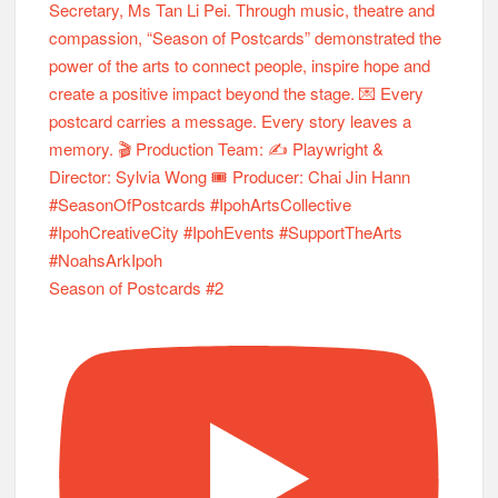
Season of Postcards #2