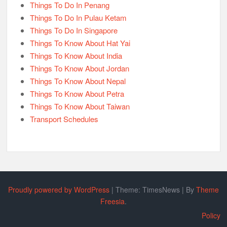
Things To Do In Penang
Things To Do In Pulau Ketam
Things To Do In Singapore
Things To Know About Hat Yai
Things To Know About India
Things To Know About Jordan
Things To Know About Nepal
Things To Know About Petra
Things To Know About Taiwan
Transport Schedules
Proudly powered by WordPress
|
Theme: TimesNews
|
By
Theme
Freesia
.
Policy