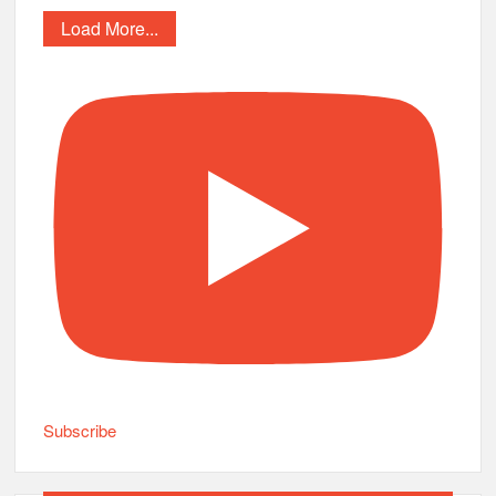
Load More...
Subscribe