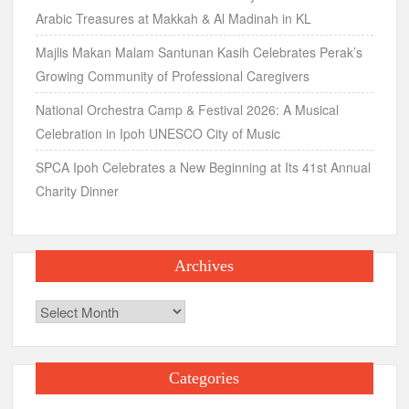
Arabic Treasures at Makkah & Al Madinah in KL
Majlis Makan Malam Santunan Kasih Celebrates Perak’s
Growing Community of Professional Caregivers
National Orchestra Camp & Festival 2026: A Musical
Celebration in Ipoh UNESCO City of Music
SPCA Ipoh Celebrates a New Beginning at Its 41st Annual
Charity Dinner
Archives
Archives
Categories