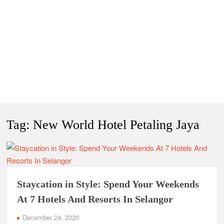
Tag:
New World Hotel Petaling Jaya
Staycation in Style: Spend Your Weekends
At 7 Hotels And Resorts In Selangor
December 24, 2020