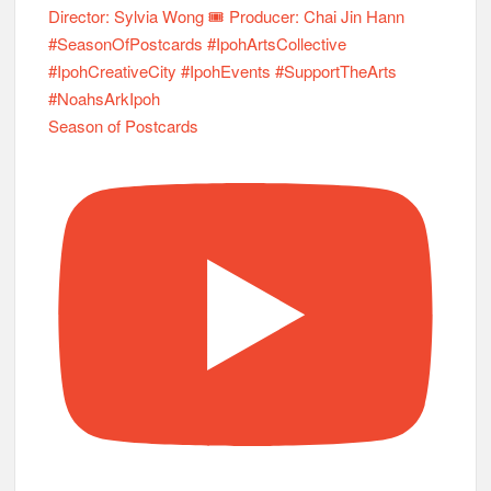
Season of Postcards