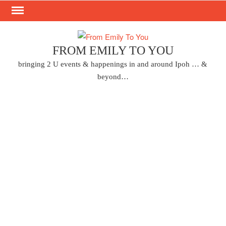
Skip
to
content
FROM EMILY TO YOU
bringing 2 U events & happenings in and around Ipoh … &
beyond…