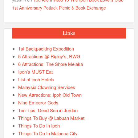
1st Anniversary Potluck Picnic & Book Exchange
Links
1st Backpacking Expedition
5 Attractions @ Ripley’s, RWG
6 Attractions: The Shore Melaka
Ipoh’s MUST Eat
List of Ipoh Hotels
Malaysia Clowning Services
New Attractions: Ipoh Old Town
Nine Emperor Gods
Ten Tips: Dead Sea in Jordan
Things To Buy @ Labuan Market
Things To Do In Ipoh
Things To Do In Malacca City