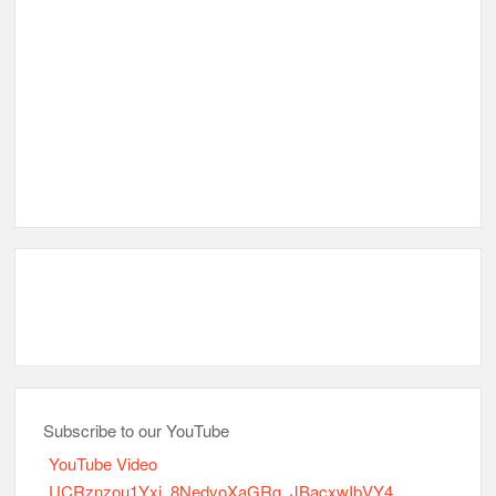
Subscribe to our YouTube
YouTube Video
UCRznzou1Yxi_8NedyoXaGRg_JBacxwIbVY4