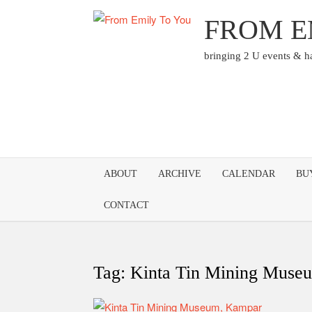
Skip
FROM E
to
content
bringing 2 U events & 
ABOUT
ARCHIVE
CALENDAR
BU
CONTACT
Tag:
Kinta Tin Mining Mus