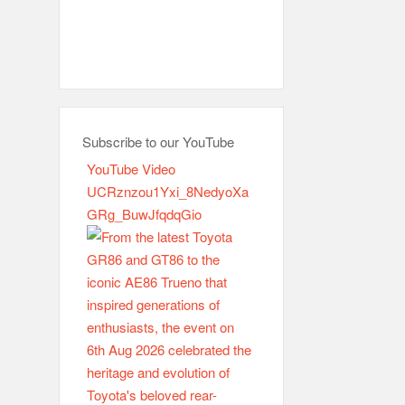
Subscribe to our YouTube
YouTube Video
UCRznzou1Yxi_8NedyoXa
GRg_BuwJfqdqGio