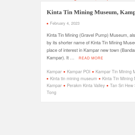
Kinta Tin Mining Museum, Kam
February 4, 2023
Kinta Tin Mining (Gravel Pump) Museum, al
by its shorter name of Kinta Tin Mining Muse
place of interest in Kampar new town (Banda
Kampar). It …
READ MORE
Kampar
Kampar POI
Kampar Tin Mining
Kinta tin mining museum
Kinta Tin Minin
Kampar
Perakm Kinta Valley
Tan Sri Hew
Tong