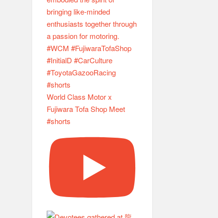
World Class Motor x
Fujiwara Tofa Shop Meet
#shorts