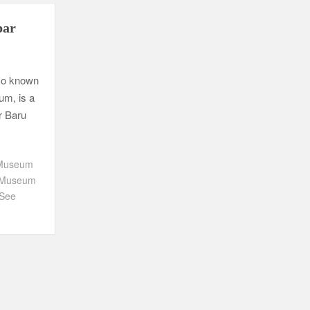
par
so known
um, is a
r Baru
 Museum
g Museum
 See