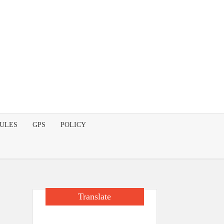
DULES
GPS
POLICY
Translate