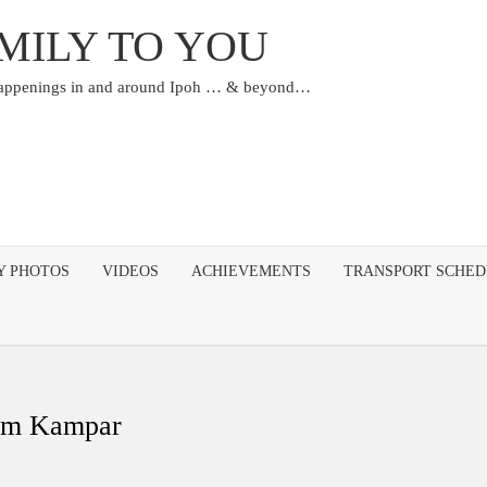
MILY TO YOU
happenings in and around Ipoh … & beyond…
Y PHOTOS
VIDEOS
ACHIEVEMENTS
TRANSPORT SCHE
eum Kampar