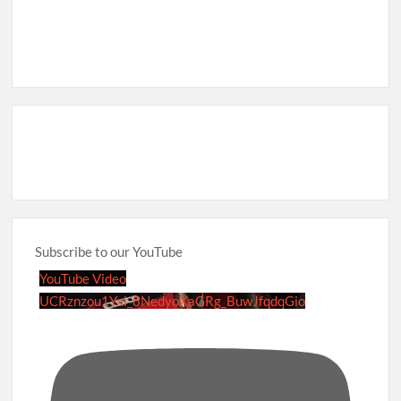
Subscribe to our YouTube
YouTube Video
UCRznzou1Yxi_8NedyoXaGRg_BuwJfqdqGio