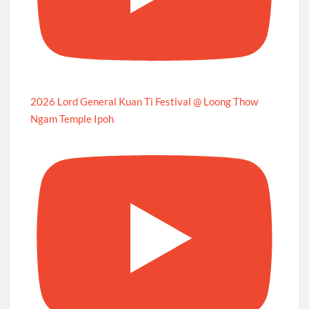
2026 Lord General Kuan Ti Festival @ Loong Thow
Ngam Temple Ipoh