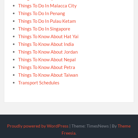
Things To Do In Malacca City
Things To Do In Penang
Things To Do In Pulau Ketam
Things To Do In Singapore
Things To Know About Hat Yai
Things To Know About India
Things To Know About Jordan
Things To Know About Nepal
Things To Know About Petra
Things To Know About Taiwan
Transport Schedules
Proudly powered by WordPress
|
Theme: TimesNews
|
By
Theme
Freesia
.