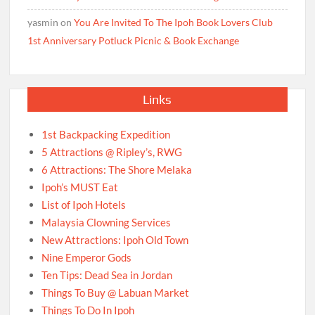
yasmin
on
You Are Invited To The Ipoh Book Lovers Club
1st Anniversary Potluck Picnic & Book Exchange
Links
1st Backpacking Expedition
5 Attractions @ Ripley’s, RWG
6 Attractions: The Shore Melaka
Ipoh’s MUST Eat
List of Ipoh Hotels
Malaysia Clowning Services
New Attractions: Ipoh Old Town
Nine Emperor Gods
Ten Tips: Dead Sea in Jordan
Things To Buy @ Labuan Market
Things To Do In Ipoh