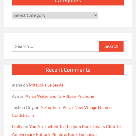
Categories
Categories
Search
for:
Recent Comments
maha
on
Mitsuoka Le Seyde
Aya
on
Asian Water Sports Village, Puchong
Joshua Ong
on
A Southern Perak New Village Named
Coldstream
Emily
on
You Are Invited To The Ipoh Book Lovers Club 1st
Anniversary Potluck Picnic & Book Exchange