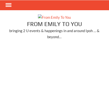
Skip
to
content
FROM EMILY TO YOU
bringing 2 U events & happenings in and around Ipoh … &
beyond…