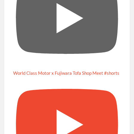
World Class Motor x Fujiwara Tofa Shop Meet #shorts