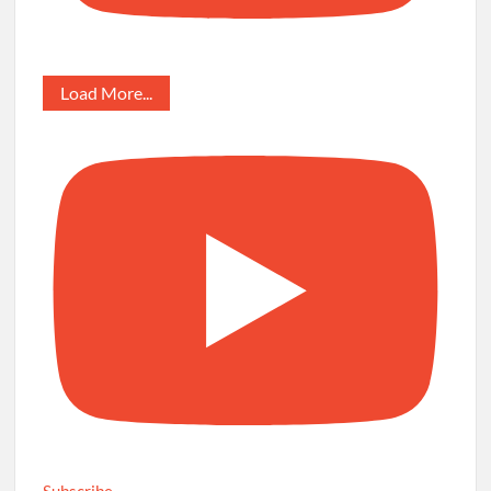
Load More...
Subscribe