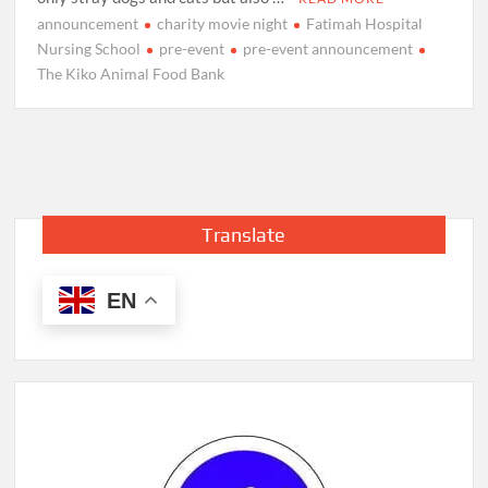
announcement
charity movie night
Fatimah Hospital
Nursing School
pre-event
pre-event announcement
The Kiko Animal Food Bank
Translate
EN