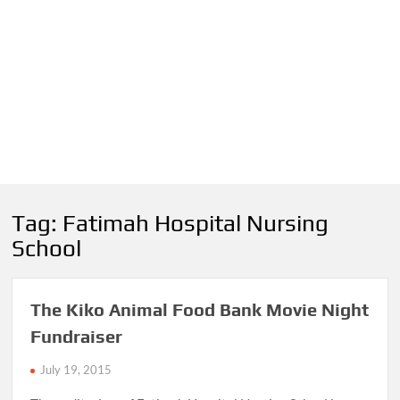
Tag:
Fatimah Hospital Nursing
School
The Kiko Animal Food Bank Movie Night
Fundraiser
July 19, 2015