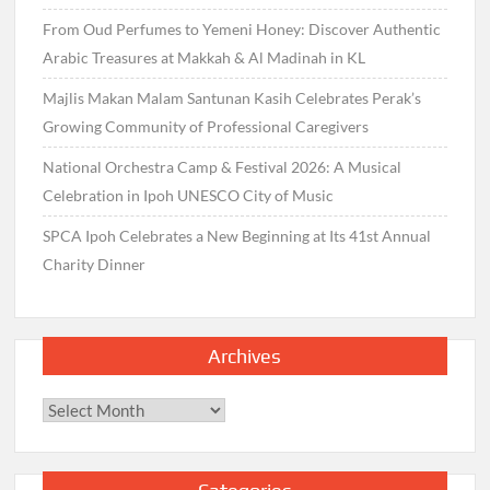
From Oud Perfumes to Yemeni Honey: Discover Authentic
Arabic Treasures at Makkah & Al Madinah in KL
Majlis Makan Malam Santunan Kasih Celebrates Perak’s
Growing Community of Professional Caregivers
National Orchestra Camp & Festival 2026: A Musical
Celebration in Ipoh UNESCO City of Music
SPCA Ipoh Celebrates a New Beginning at Its 41st Annual
Charity Dinner
Archives
Archives