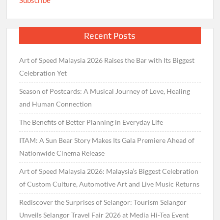
Recent Posts
Art of Speed Malaysia 2026 Raises the Bar with Its Biggest
Celebration Yet
Season of Postcards: A Musical Journey of Love, Healing
and Human Connection
The Benefits of Better Planning in Everyday Life
ITAM: A Sun Bear Story Makes Its Gala Premiere Ahead of
Nationwide Cinema Release
Art of Speed Malaysia 2026: Malaysia’s Biggest Celebration
of Custom Culture, Automotive Art and Live Music Returns
Rediscover the Surprises of Selangor: Tourism Selangor
Unveils Selangor Travel Fair 2026 at Media Hi-Tea Event