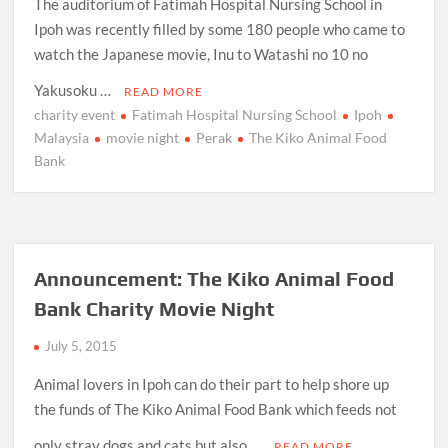
The auditorium of Fatimah Hospital Nursing School in
Ipoh was recently filled by some 180 people who came to
watch the Japanese movie, Inu to Watashi no 10 no
Yakusoku …
READ MORE
charity event
Fatimah Hospital Nursing School
Ipoh
Malaysia
movie night
Perak
The Kiko Animal Food
Bank
Announcement: The Kiko Animal Food
Bank Charity Movie Night
July 5, 2015
Animal lovers in Ipoh can do their part to help shore up
the funds of The Kiko Animal Food Bank which feeds not
only stray dogs and cats but also …
READ MORE