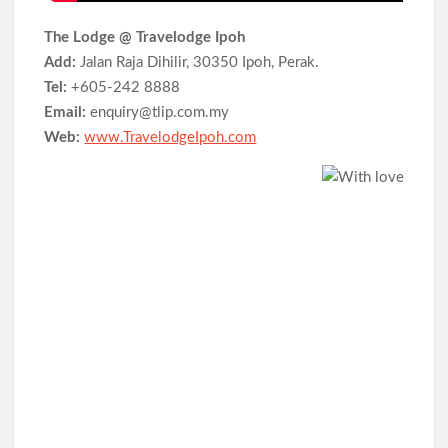
The Lodge @ Travelodge Ipoh
Add:
Jalan Raja Dihilir, 30350 Ipoh, Perak.
Tel:
+605-242 8888
Email:
enquiry@tlip.com.my
Web:
www.TravelodgeIpoh.com