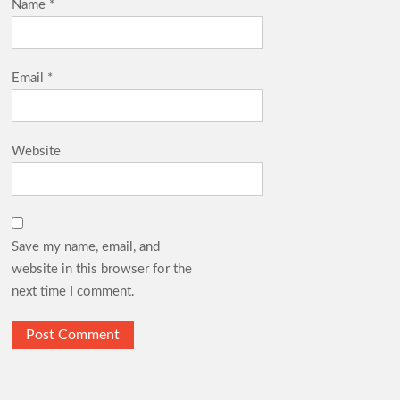
Name
*
Email
*
Website
Save my name, email, and
website in this browser for the
next time I comment.