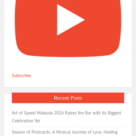
Subscribe
Recent Posts
Art of Speed Malaysia 2026 Raises the Bar with Its Biggest
Celebration Yet
Season of Postcards: A Musical Journey of Love, Healing