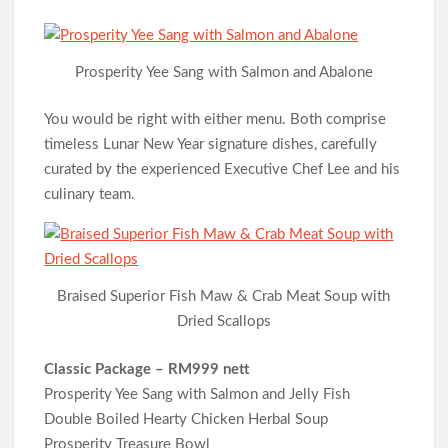
Prosperity Yee Sang with Salmon and Abalone
You would be right with either menu. Both comprise
timeless Lunar New Year signature dishes, carefully
curated by the experienced Executive Chef Lee and his
culinary team.
Braised Superior Fish Maw & Crab Meat Soup with
Dried Scallops
Classic Package – RM999 nett
Prosperity Yee Sang with Salmon and Jelly Fish
Double Boiled Hearty Chicken Herbal Soup
Prosperity Treasure Bowl