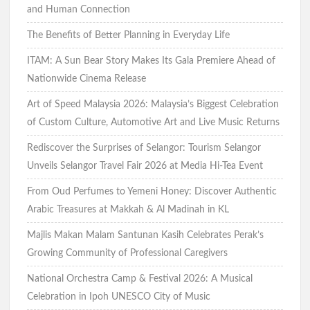
and Human Connection
The Benefits of Better Planning in Everyday Life
ITAM: A Sun Bear Story Makes Its Gala Premiere Ahead of
Nationwide Cinema Release
Art of Speed Malaysia 2026: Malaysia’s Biggest Celebration
of Custom Culture, Automotive Art and Live Music Returns
Rediscover the Surprises of Selangor: Tourism Selangor
Unveils Selangor Travel Fair 2026 at Media Hi-Tea Event
From Oud Perfumes to Yemeni Honey: Discover Authentic
Arabic Treasures at Makkah & Al Madinah in KL
Majlis Makan Malam Santunan Kasih Celebrates Perak’s
Growing Community of Professional Caregivers
National Orchestra Camp & Festival 2026: A Musical
Celebration in Ipoh UNESCO City of Music