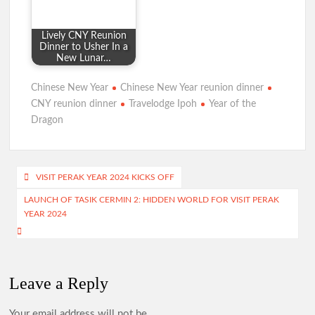
Lively CNY Reunion
Dinner to Usher In a
New Lunar…
Chinese New Year
Chinese New Year reunion dinner
CNY reunion dinner
Travelodge Ipoh
Year of the
Dragon
Post
VISIT PERAK YEAR 2024 KICKS OFF
navigation
LAUNCH OF TASIK CERMIN 2: HIDDEN WORLD FOR VISIT PERAK
YEAR 2024
Leave a Reply
Your email address will not be