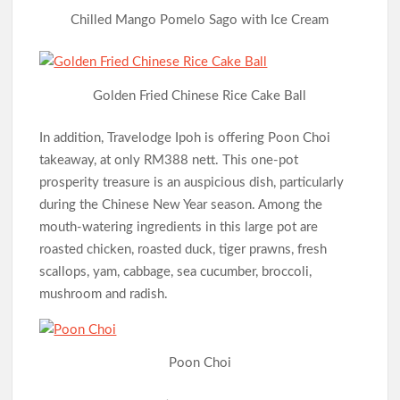
Chilled Mango Pomelo Sago with Ice Cream
Golden Fried Chinese Rice Cake Ball
In addition, Travelodge Ipoh is offering Poon Choi
takeaway, at only RM388 nett. This one-pot
prosperity treasure is an auspicious dish, particularly
during the Chinese New Year season. Among the
mouth-watering ingredients in this large pot are
roasted chicken, roasted duck, tiger prawns, fresh
scallops, yam, cabbage, sea cucumber, broccoli,
mushroom and radish.
Poon Choi