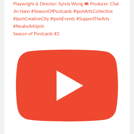
Season of Postcards #2