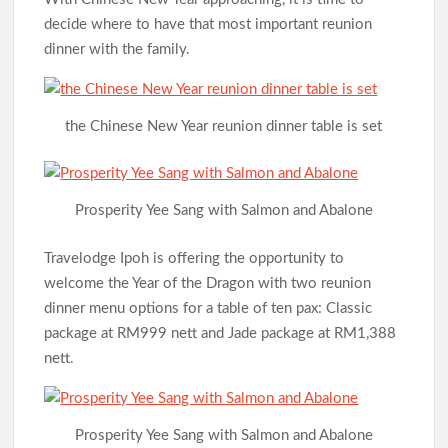
decide where to have that most important reunion
dinner with the family.
the Chinese New Year reunion dinner table is set
Prosperity Yee Sang with Salmon and Abalone
Travelodge Ipoh is offering the opportunity to
welcome the Year of the Dragon with two reunion
dinner menu options for a table of ten pax: Classic
package at RM999 nett and Jade package at RM1,388
nett.
Prosperity Yee Sang with Salmon and Abalone