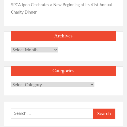
SPCA Ipoh Celebrates a New Beginning at Its 41st Annual
Charity Dinner
Archives
Archives
Categories
Categories
Search
for: