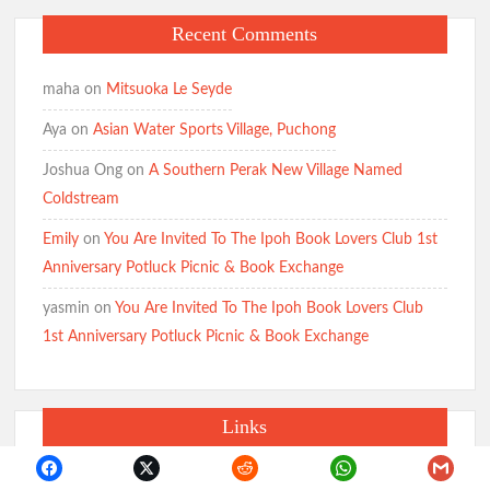
Recent Comments
maha
on
Mitsuoka Le Seyde
Aya
on
Asian Water Sports Village, Puchong
Joshua Ong
on
A Southern Perak New Village Named
Coldstream
Emily
on
You Are Invited To The Ipoh Book Lovers Club 1st
Anniversary Potluck Picnic & Book Exchange
yasmin
on
You Are Invited To The Ipoh Book Lovers Club
1st Anniversary Potluck Picnic & Book Exchange
Links
1st Backpacking Expedition