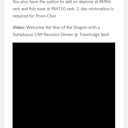
You also have the option to add on abalone at RM96
nett and fish maw at RM110 nett. 1-day reservation is
required for Poon Choi.
Video:
Welcome the Year of the Dragon with a
Sumptuous CNY Reunion Dinner @ Travelodge Ipoh