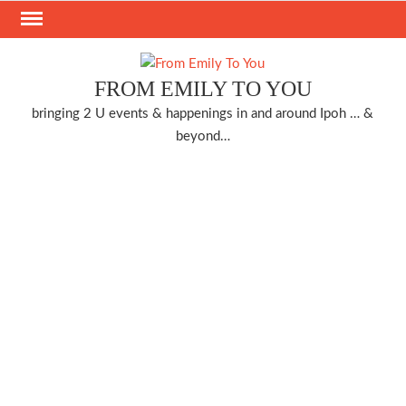
Skip
to
content
FROM EMILY TO YOU
bringing 2 U events & happenings in and around Ipoh … &
beyond…