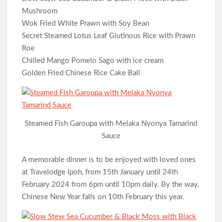
Mushroom
Wok Fried White Prawn with Soy Bean
Secret Steamed Lotus Leaf Glutinous Rice with Prawn
Roe
Chilled Mango Pomelo Sago with ice cream
Golden Fried Chinese Rice Cake Ball
Steamed Fish Garoupa with Melaka Nyonya Tamarind
Sauce
A memorable dinner is to be enjoyed with loved ones
at Travelodge Ipoh, from 15th January until 24th
February 2024 from 6pm until 10pm daily. By the way,
Chinese New Year falls on 10th February this year.