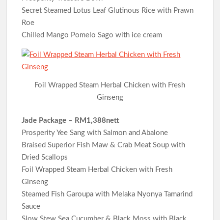
Secret Steamed Lotus Leaf Glutinous Rice with Prawn
Roe
Chilled Mango Pomelo Sago with ice cream
Foil Wrapped Steam Herbal Chicken with Fresh
Ginseng
Jade Package – RM1,388nett
Prosperity Yee Sang with Salmon and Abalone
Braised Superior Fish Maw & Crab Meat Soup with
Dried Scallops
Foil Wrapped Steam Herbal Chicken with Fresh
Ginseng
Steamed Fish Garoupa with Melaka Nyonya Tamarind
Sauce
Slow Stew Sea Cucumber & Black Moss with Black