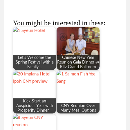
You might be interested in these:
Let's Welcome the
Chinese New Year
Spring Festival with a
Reunion Gala Dinner @
Family…
Ritz Grand Ballroom
Kick-Start an
Auspicious Year with
CNY Reunion Over
Prosperity Dinner…
Many Meal Options