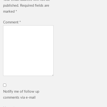
published.
Required fields are
marked
*
Comment
*
Notify me of follow up
comments via e-mail