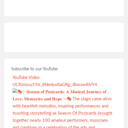
Subscribe to our YouTube
YouTube Video
UCRznzou1Yxi_8NedyoXaGRg_JBacxwIbVY4