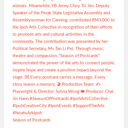
Season of Postcards