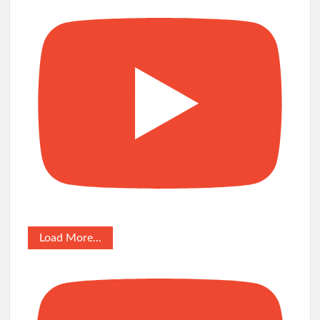
Load More...