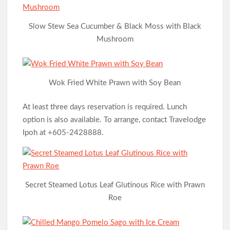
Slow Stew Sea Cucumber & Black Moss with Black
Mushroom
Wok Fried White Prawn with Soy Bean
At least three days reservation is required. Lunch
option is also available. To arrange, contact Travelodge
Ipoh at +605-2428888.
Secret Steamed Lotus Leaf Glutinous Rice with Prawn
Roe