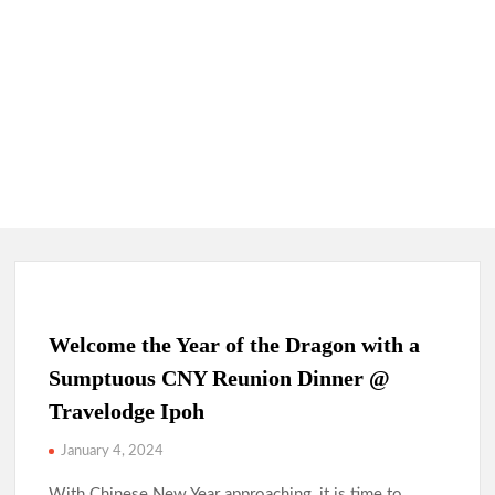
Welcome the Year of the Dragon with a
Sumptuous CNY Reunion Dinner @
Travelodge Ipoh
January 4, 2024
With Chinese New Year approaching, it is time to