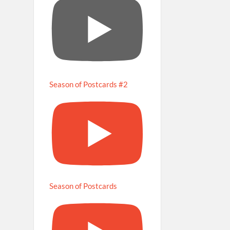
Season of Postcards #2
Season of Postcards