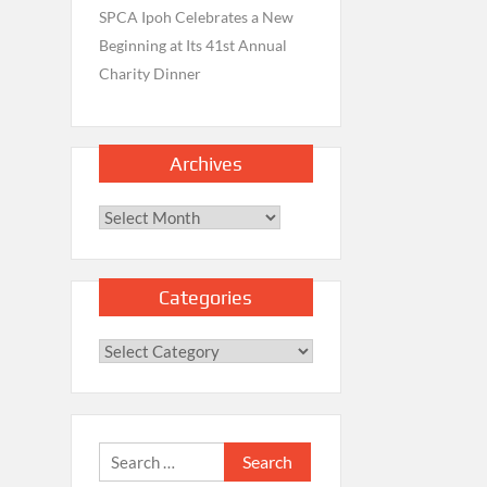
SPCA Ipoh Celebrates a New
Beginning at Its 41st Annual
Charity Dinner
Archives
Archives
Categories
Categories
Search
for: