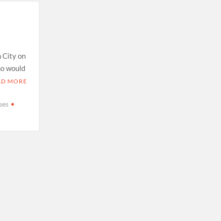
h City on
ho would
AD MORE
ses