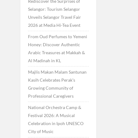
Rediscover the Surprises of
Selangor: Tourism Selangor
Unveils Selangor Travel Fair
2026 at Media Hi-Tea Event
From Oud Perfumes to Yemeni
Honey: Discover Authentic
Arabic Treasures at Makkah &
Al Madinah in KL
Majlis Makan Malam Santunan
Kasih Celebrates Perak’s
Growing Community of
Professional Caregivers
National Orchestra Camp &
Festival 2026: A Musical
Celebration in Ipoh UNESCO
City of Music