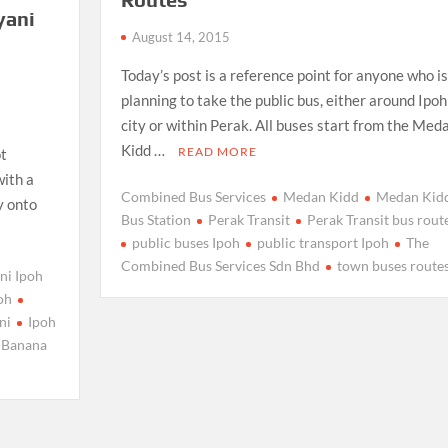
yani
August 14, 2015
f
Today’s post is a reference point for anyone who is
planning to take the public bus, either around Ipoh
city or within Perak. All buses start from the Med
Kidd …
READ MORE
ot
with a
Combined Bus Services
Medan Kidd
Medan Kid
y onto
Bus Station
Perak Transit
Perak Transit bus rout
public buses Ipoh
public transport Ipoh
The
Combined Bus Services Sdn Bhd
town buses route
ni Ipoh
poh
ni
Ipoh
 Banana