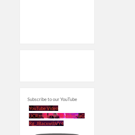
Subscribe to our YouTube
YouTube Video
UCRznzou1Yxi_8NedyoXaG
Rg_JBacxwIbVY4