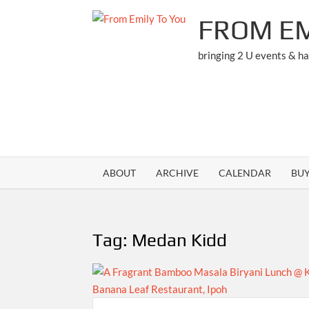
Skip
FROM EM
to
content
bringing 2 U events & h
ABOUT
ARCHIVE
CALENDAR
BU
Tag:
Medan Kidd