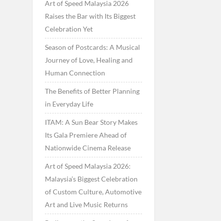
Art of Speed Malaysia 2026
Raises the Bar with Its Biggest
Celebration Yet
Season of Postcards: A Musical
Journey of Love, Healing and
Human Connection
The Benefits of Better Planning
in Everyday Life
ITAM: A Sun Bear Story Makes
Its Gala Premiere Ahead of
Nationwide Cinema Release
Art of Speed Malaysia 2026:
Malaysia’s Biggest Celebration
of Custom Culture, Automotive
Art and Live Music Returns