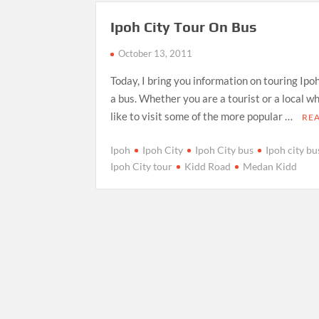
Ipoh City Tour On Bus
October 13, 2011
Today, I bring you information on touring Ipo
a bus. Whether you are a tourist or a local w
like to visit some of the more popular …
RE
Ipoh
Ipoh City
Ipoh City bus
Ipoh city bu
Ipoh City tour
Kidd Road
Medan Kidd