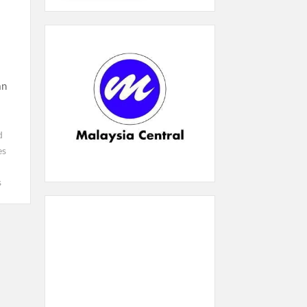
an
d
es
s