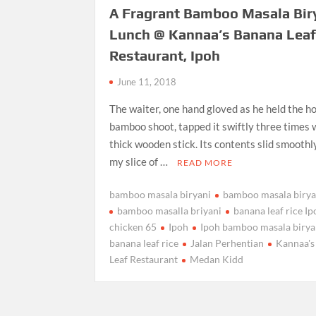
A Fragrant Bamboo Masala Bir
Lunch @ Kannaa’s Banana Lea
Restaurant, Ipoh
June 11, 2018
The waiter, one hand gloved as he held the h
bamboo shoot, tapped it swiftly three times 
thick wooden stick. Its contents slid smoothl
my slice of …
READ MORE
bamboo masala biryani
bamboo masala birya
bamboo masalla briyani
banana leaf rice I
chicken 65
Ipoh
Ipoh bamboo masala birya
banana leaf rice
Jalan Perhentian
Kannaa's
Leaf Restaurant
Medan Kidd