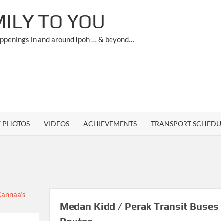
ILY TO YOU
appenings in and around Ipoh … & beyond…
Y PHOTOS
VIDEOS
ACHIEVEMENTS
TRANSPORT SCHEDU
Medan Kidd / Perak Transit Buses
Routes