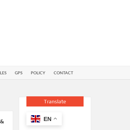
LES
GPS
POLICY
CONTACT
Translate
EN
 &