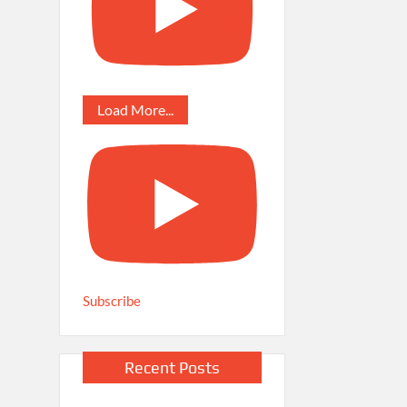
Load More...
Subscribe
Recent Posts