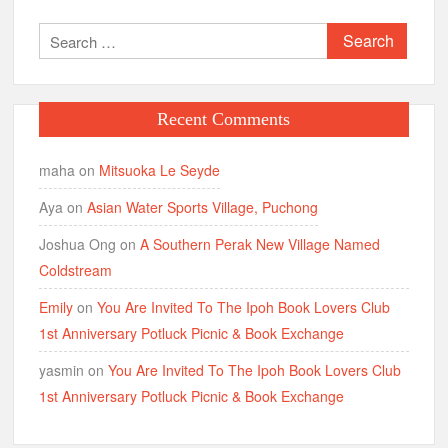
Search
for:
Recent Comments
maha
on
Mitsuoka Le Seyde
Aya
on
Asian Water Sports Village, Puchong
Joshua Ong
on
A Southern Perak New Village Named
Coldstream
Emily
on
You Are Invited To The Ipoh Book Lovers Club
1st Anniversary Potluck Picnic & Book Exchange
yasmin
on
You Are Invited To The Ipoh Book Lovers Club
1st Anniversary Potluck Picnic & Book Exchange