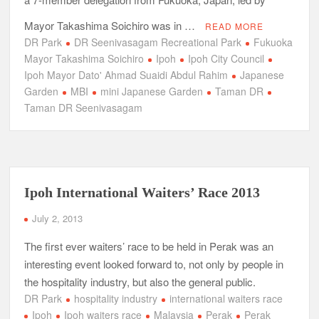
Mayor Takashima Soichiro was in …
READ MORE
DR Park
DR Seenivasagam Recreational Park
Fukuoka
Mayor Takashima Soichiro
Ipoh
Ipoh City Council
Ipoh Mayor Dato' Ahmad Suaidi Abdul Rahim
Japanese
Garden
MBI
mini Japanese Garden
Taman DR
Taman DR Seenivasagam
Ipoh International Waiters’ Race 2013
July 2, 2013
The first ever waiters’ race to be held in Perak was an
interesting event looked forward to, not only by people in
the hospitality industry, but also the general public.
DR Park
hospitality industry
international waiters race
Ipoh
Ipoh waiters race
Malaysia
Perak
Perak