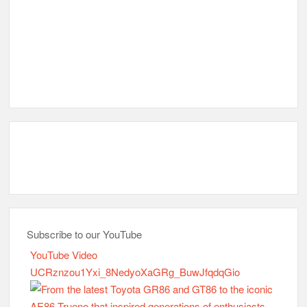
Subscribe to our YouTube
YouTube Video
UCRznzou1Yxi_8NedyoXaGRg_BuwJfqdqGio