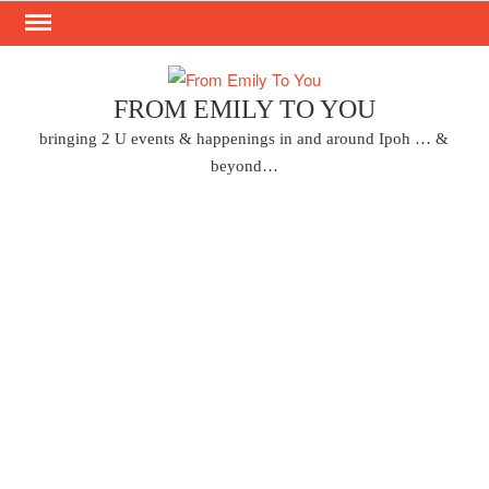
Skip
to
content
FROM EMILY TO YOU
bringing 2 U events & happenings in and around Ipoh … &
beyond…