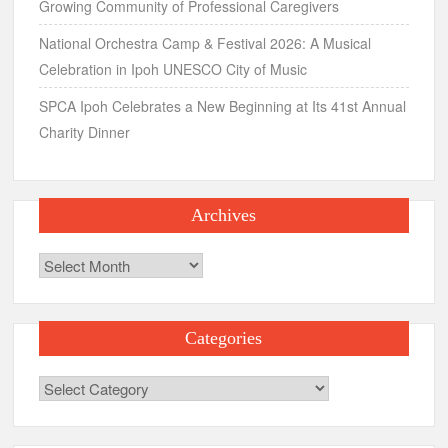
Growing Community of Professional Caregivers
National Orchestra Camp & Festival 2026: A Musical
Celebration in Ipoh UNESCO City of Music
SPCA Ipoh Celebrates a New Beginning at Its 41st Annual
Charity Dinner
Archives
Archives
Categories
Categories