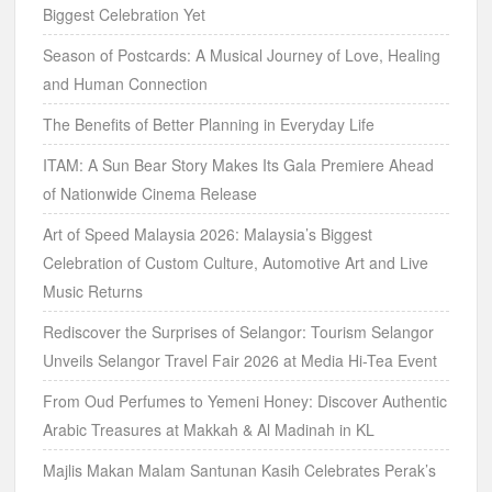
Biggest Celebration Yet
Season of Postcards: A Musical Journey of Love, Healing
and Human Connection
The Benefits of Better Planning in Everyday Life
ITAM: A Sun Bear Story Makes Its Gala Premiere Ahead
of Nationwide Cinema Release
Art of Speed Malaysia 2026: Malaysia’s Biggest
Celebration of Custom Culture, Automotive Art and Live
Music Returns
Rediscover the Surprises of Selangor: Tourism Selangor
Unveils Selangor Travel Fair 2026 at Media Hi-Tea Event
From Oud Perfumes to Yemeni Honey: Discover Authentic
Arabic Treasures at Makkah & Al Madinah in KL
Majlis Makan Malam Santunan Kasih Celebrates Perak’s