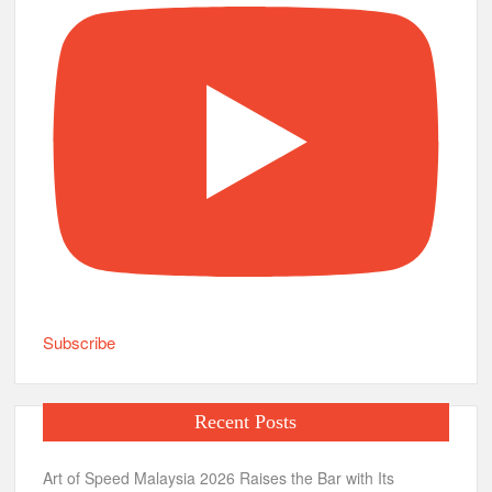
Subscribe
Recent Posts
Art of Speed Malaysia 2026 Raises the Bar with Its