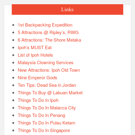
Links
1st Backpacking Expedition
5 Attractions @ Ripley’s, RWG
6 Attractions: The Shore Melaka
Ipoh’s MUST Eat
List of Ipoh Hotels
Malaysia Clowning Services
New Attractions: Ipoh Old Town
Nine Emperor Gods
Ten Tips: Dead Sea in Jordan
Things To Buy @ Labuan Market
Things To Do In Ipoh
Things To Do In Malacca City
Things To Do In Penang
Things To Do In Pulau Ketam
Things To Do In Singapore