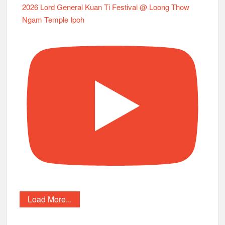
2026 Lord General Kuan Ti Festival @ Loong Thow
Ngam Temple Ipoh
Load More...