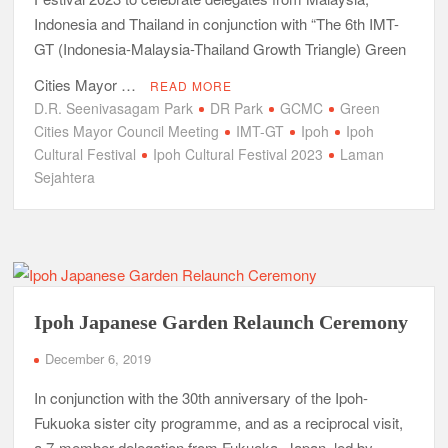
Indonesia and Thailand in conjunction with “The 6th IMT-
GT (Indonesia-Malaysia-Thailand Growth Triangle) Green
Cities Mayor …
READ MORE
D.R. Seenivasagam Park
DR Park
GCMC
Green
Cities Mayor Council Meeting
IMT-GT
Ipoh
Ipoh
Cultural Festival
Ipoh Cultural Festival 2023
Laman
Sejahtera
Ipoh Japanese Garden Relaunch Ceremony
December 6, 2019
In conjunction with the 30th anniversary of the Ipoh-
Fukuoka sister city programme, and as a reciprocal visit,
a 7-member delegation from Fukuoka, Japan, led by