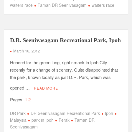
waiters race
Taman DR Seenivasagam
waiters race
D.R. Seenivasagam Recreational Park, Ipoh
March 16, 2012
Headed for the green lung, right smack in Ipoh City
recently for a change of scenery. Quite disappointed that
the park, known locally as just D.R. Park, which was
opened …
READ MORE
Pages:
1
2
DR Park
DR Seenivasagam Recreational Park
Ipoh
Malaysia
park in Ipoh
Perak
Taman DR
Seenivasagam