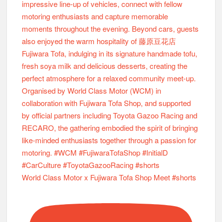
World Class Motor x Fujiwara Tofa Shop Meet #shorts