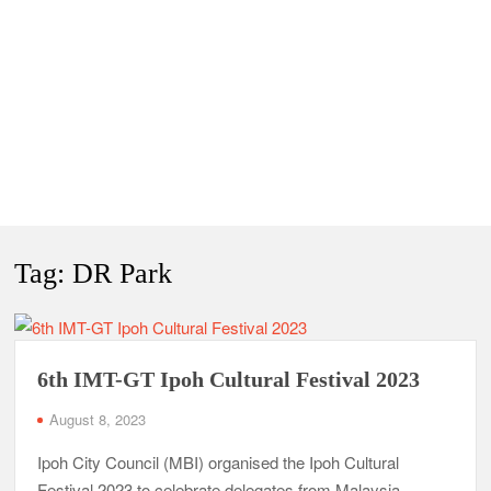
Tag:
DR Park
6th IMT-GT Ipoh Cultural Festival 2023
August 8, 2023
Ipoh City Council (MBI) organised the Ipoh Cultural
Festival 2023 to celebrate delegates from Malaysia,