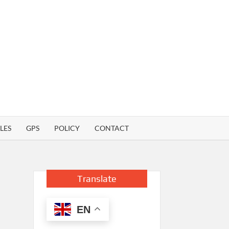
LES
GPS
POLICY
CONTACT
Translate
EN