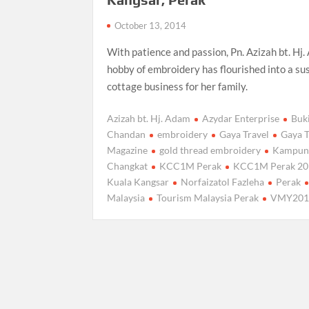
October 13, 2014
With patience and passion, Pn. Azizah bt. Hj.
hobby of embroidery has flourished into a su
cottage business for her family.
Azizah bt. Hj. Adam
Azydar Enterprise
Buk
Chandan
embroidery
Gaya Travel
Gaya T
Magazine
gold thread embroidery
Kampun
Changkat
KCC1M Perak
KCC1M Perak 20
Kuala Kangsar
Norfaizatol Fazleha
Perak
Malaysia
Tourism Malaysia Perak
VMY201