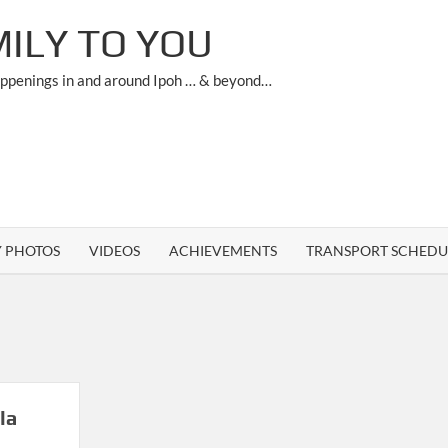
ILY TO YOU
appenings in and around Ipoh … & beyond…
Y PHOTOS
VIDEOS
ACHIEVEMENTS
TRANSPORT SCHEDU
la