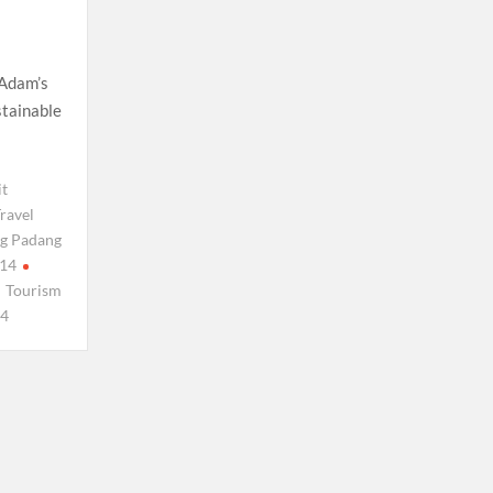
 Adam’s
stainable
it
ravel
g Padang
14
Tourism
4