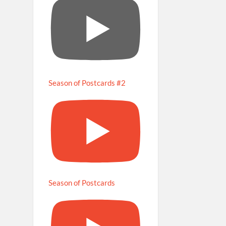
Season of Postcards #2
Season of Postcards