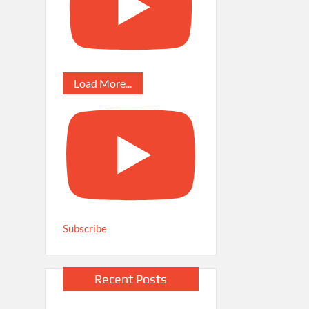
Load More...
Subscribe
Recent Posts