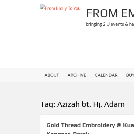
Skip
FROM EM
to
content
bringing 2 U events & h
ABOUT
ARCHIVE
CALENDAR
BU
Tag:
Azizah bt. Hj. Adam
Gold Thread Embroidery @ Kua
Kangsar, Perak