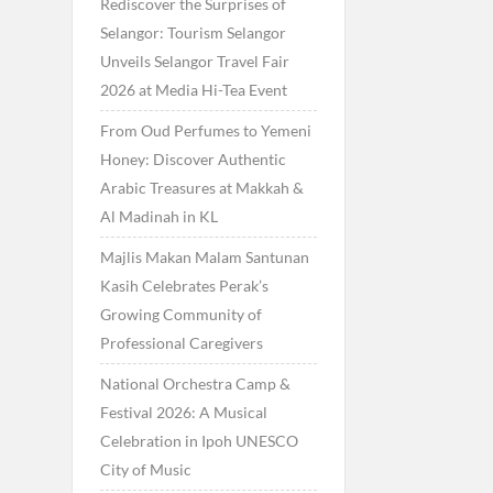
Rediscover the Surprises of
Selangor: Tourism Selangor
Unveils Selangor Travel Fair
2026 at Media Hi-Tea Event
From Oud Perfumes to Yemeni
Honey: Discover Authentic
Arabic Treasures at Makkah &
Al Madinah in KL
Majlis Makan Malam Santunan
Kasih Celebrates Perak’s
Growing Community of
Professional Caregivers
National Orchestra Camp &
Festival 2026: A Musical
Celebration in Ipoh UNESCO
City of Music