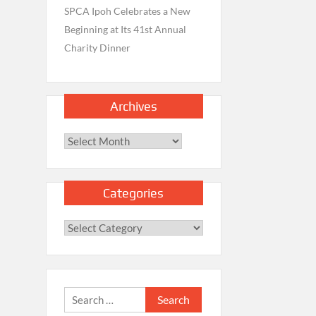
SPCA Ipoh Celebrates a New
Beginning at Its 41st Annual
Charity Dinner
Archives
Archives
Categories
Categories
Search
for: