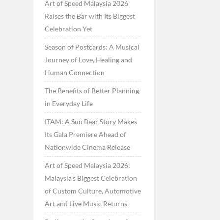
Art of Speed Malaysia 2026
Raises the Bar with Its Biggest
Celebration Yet
Season of Postcards: A Musical
Journey of Love, Healing and
Human Connection
The Benefits of Better Planning
in Everyday Life
ITAM: A Sun Bear Story Makes
Its Gala Premiere Ahead of
Nationwide Cinema Release
Art of Speed Malaysia 2026:
Malaysia’s Biggest Celebration
of Custom Culture, Automotive
Art and Live Music Returns