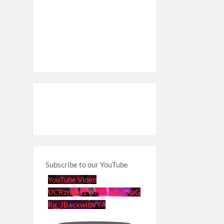
Subscribe to our YouTube
YouTube Video
UCRznzou1Yxi_8NedyoXaG
Rg_JBacxwIbVY4